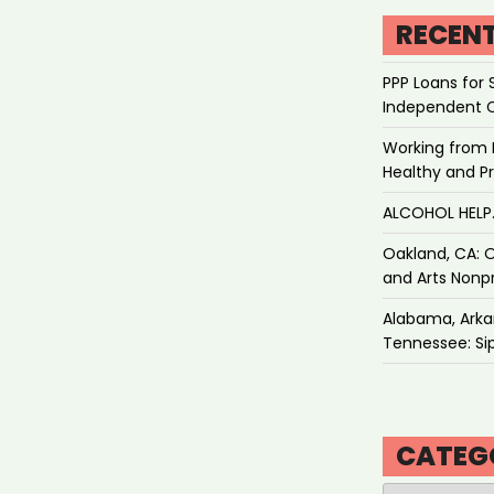
RECEN
PPP Loans for 
Independent 
Working from 
Healthy and P
ALCOHOL HEL
Oakland, CA: O
and Arts Nonpr
Alabama, Arkan
Tennessee: Sip
CATEG
Categories