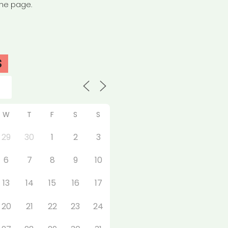
the page.
S
W
T
F
S
S
29
30
1
2
3
6
7
8
9
10
13
14
15
16
17
20
21
22
23
24