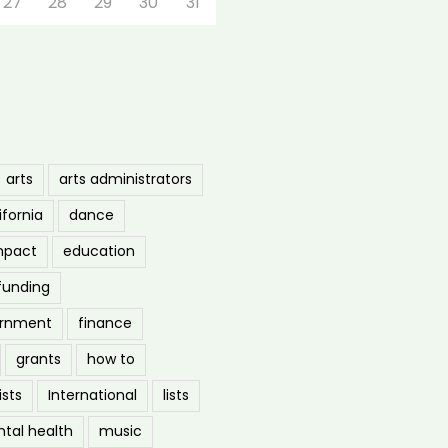
27
28
29
30
31
arts
arts administrators
ifornia
dance
mpact
education
funding
ernment
finance
grants
how to
ists
International
lists
tal health
music