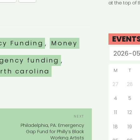
at the top of 
EVENT
es
cy Funding
,
Money
gency funding
,
rth carolina
M
T
27
28
4
5
POST
11
12
Next
NEXT
NAVIGATION
Post
Philadelphia, PA: Emergency
18
19
Gap Fund for Philly’s Black
Working Artists