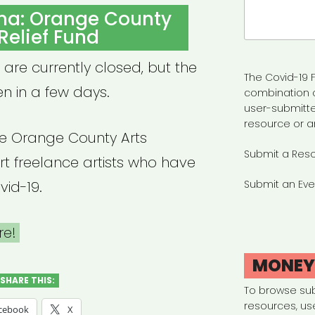
Search
ina: Orange County
for:
 Relief Fund
 are currently closed, but the
The Covid-19 F
n in a few days.
combination 
user-submitte
resource or a
e Orange County Arts
Submit a Res
t freelance artists who have
id-19.
Submit an Eve
re!
MONE
SHARE THIS:
To browse su
resources, us
cebook
X