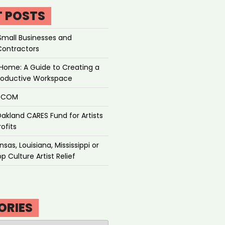
T POSTS
Small Businesses and
Contractors
Home: A Guide to Creating a
roductive Workspace
P.COM
akland CARES Fund for Artists
ofits
sas, Louisiana, Mississippi or
p Culture Artist Relief
ORIES