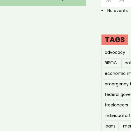
25
26
No events
TAGS
advocacy
BIPOC
cal
economic i
emergency 
federal gov
freelancers
individual art
loans
men