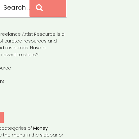
Search
reelance Artist Resource is a
of curated resources and
d resources. Have a
n event to share?
ource
nt
Y
bcategories of
Money
e the menu in the sidebar or