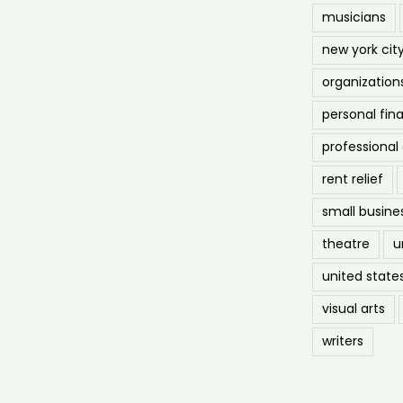
musicians
new york cit
organization
personal fin
professiona
rent relief
small busine
theatre
u
united state
visual arts
writers