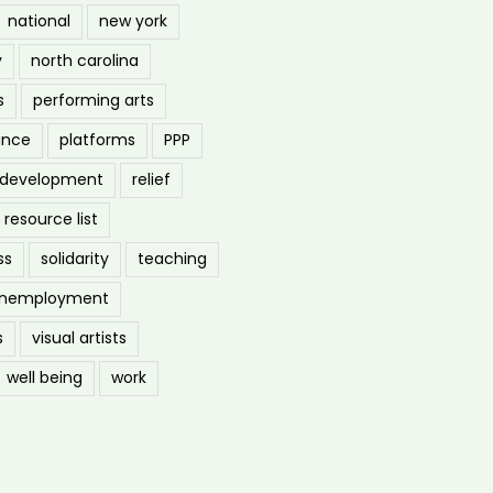
national
new york
y
north carolina
s
performing arts
ance
platforms
PPP
l development
relief
resource list
ss
solidarity
teaching
nemployment
s
visual artists
well being
work