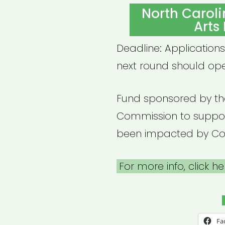
ON
North Carol
Arts
Deadline: Applications
next round should ope
Fund sponsored by th
Commission to suppor
been impacted by Cov
For more info, click he
Fa