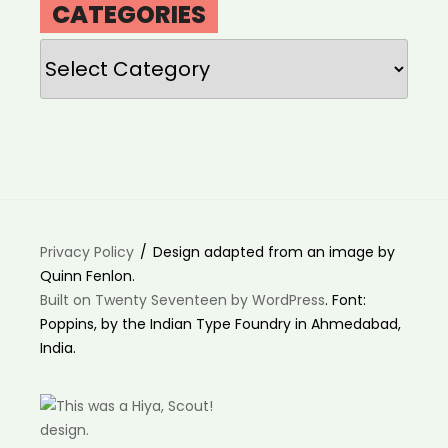
CATEGORIES
Categories
Privacy Policy
Design adapted from an image by
Quinn Fenlon.
Built on Twenty Seventeen by WordPress
. Font:
Poppins, by the Indian Type Foundry in Ahmedabad,
India.