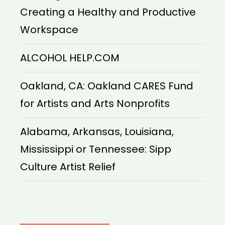
Creating a Healthy and Productive
Workspace
ALCOHOL HELP.COM
Oakland, CA: Oakland CARES Fund
for Artists and Arts Nonprofits
Alabama, Arkansas, Louisiana,
Mississippi or Tennessee: Sipp
Culture Artist Relief