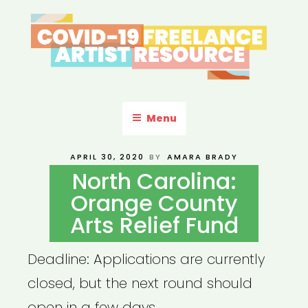
Skip
to
content
COVID-19 FREELANCE
Resources & Information for Freelance, Unaffiliated Artists in the
U.S.
ARTIST RESOURCE
Menu
POSTED
APRIL 30, 2020
BY
AMARA BRADY
ON
North Carolina:
Orange County
Arts Relief Fund
Deadline: Applications are currently
closed, but the next round should
open in a few days.