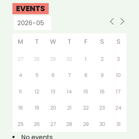
EVENTS
M
T
W
T
F
S
S
27
28
29
30
1
2
3
4
5
6
7
8
9
10
11
12
13
14
15
16
17
18
19
20
21
22
23
24
25
26
27
28
29
30
31
No events