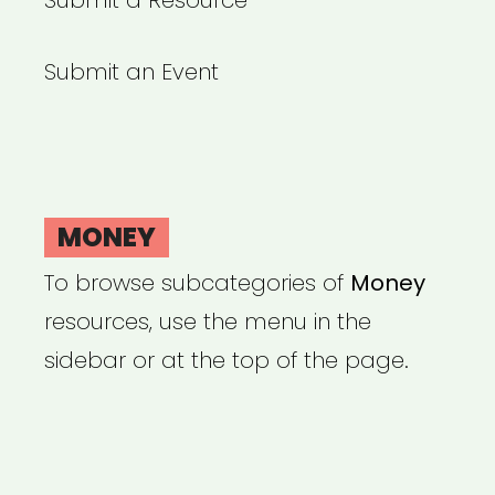
Submit a Resource
Submit an Event
MONEY
To browse subcategories of
Money
resources, use the menu in the
sidebar or at the top of the page.