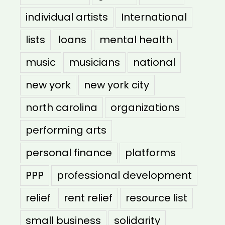
individual artists
International
lists
loans
mental health
music
musicians
national
new york
new york city
north carolina
organizations
performing arts
personal finance
platforms
PPP
professional development
relief
rent relief
resource list
small business
solidarity