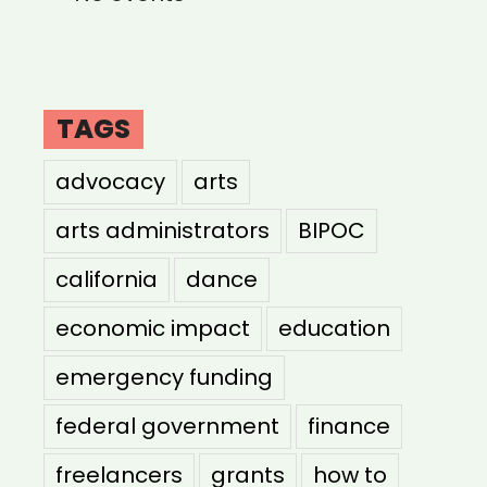
TAGS
advocacy
arts
arts administrators
BIPOC
california
dance
economic impact
education
emergency funding
federal government
finance
freelancers
grants
how to