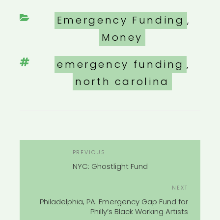
Categories
Emergency Funding
,
Money
Tags
emergency funding
,
north carolina
POST
Previous
PREVIOUS
NAVIGATION
Post
NYC: Ghostlight Fund
Next
NEXT
Post
Philadelphia, PA: Emergency Gap Fund for
Philly’s Black Working Artists