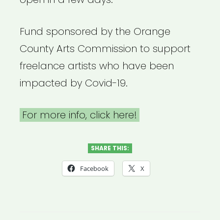
Fund sponsored by the Orange
County Arts Commission to support
freelance artists who have been
impacted by Covid-19.
For more info, click here!
SHARE THIS:
Facebook
X