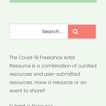
Search
Search
for:
The Covid-19 Freelance Artist
Resource is a combination of curated
resources and user-submitted
resources. Have a resource or an
event to share?