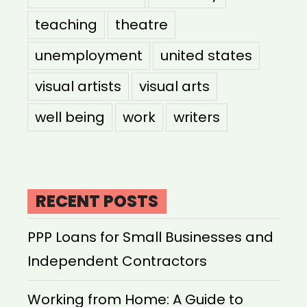
teaching
theatre
unemployment
united states
visual artists
visual arts
well being
work
writers
RECENT POSTS
PPP Loans for Small Businesses and
Independent Contractors
Working from Home: A Guide to