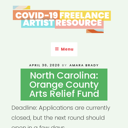
Skip
to
content
COVID-19 FREELANCE
Resources & Information for Freelance, Unaffiliated Artists in the
U.S.
ARTIST RESOURCE
Menu
POSTED
APRIL 30, 2020
BY
AMARA BRADY
ON
North Carolina:
Orange County
Arts Relief Fund
Deadline: Applications are currently
closed, but the next round should
open in a few days.