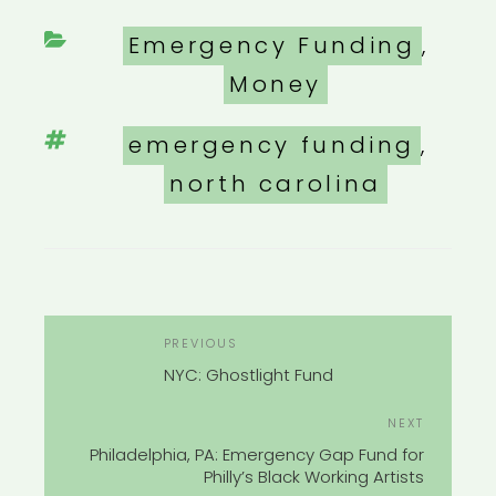
Categories
Emergency Funding
,
Money
Tags
emergency funding
,
north carolina
POST
Previous
PREVIOUS
NAVIGATION
Post
NYC: Ghostlight Fund
Next
NEXT
Post
Philadelphia, PA: Emergency Gap Fund for
Philly’s Black Working Artists