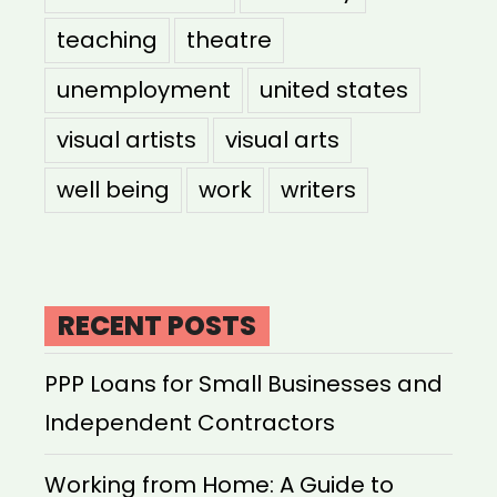
teaching
theatre
unemployment
united states
visual artists
visual arts
well being
work
writers
RECENT POSTS
PPP Loans for Small Businesses and
Independent Contractors
Working from Home: A Guide to