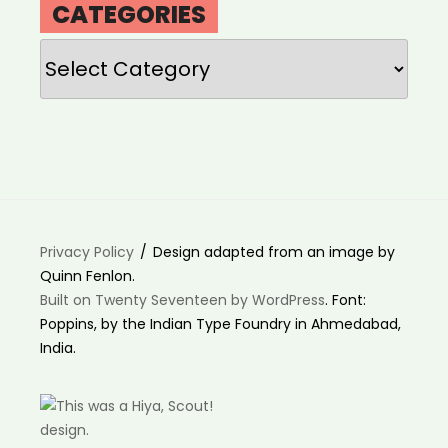
CATEGORIES
Categories
Privacy Policy
Design adapted from an image by
Quinn Fenlon.
Built on Twenty Seventeen by WordPress
. Font:
Poppins, by the Indian Type Foundry in Ahmedabad,
India.