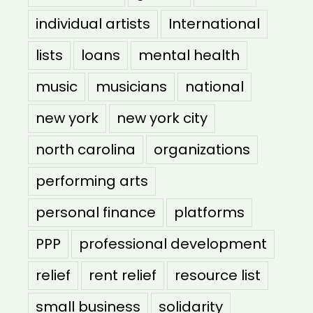
individual artists
International
lists
loans
mental health
music
musicians
national
new york
new york city
north carolina
organizations
performing arts
personal finance
platforms
PPP
professional development
relief
rent relief
resource list
small business
solidarity