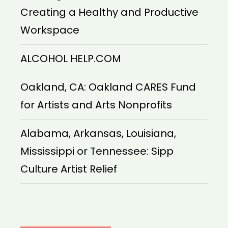
Creating a Healthy and Productive
Workspace
ALCOHOL HELP.COM
Oakland, CA: Oakland CARES Fund
for Artists and Arts Nonprofits
Alabama, Arkansas, Louisiana,
Mississippi or Tennessee: Sipp
Culture Artist Relief