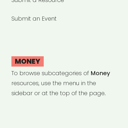
Submit a Resource
Submit an Event
MONEY
To browse subcategories of
Money
resources, use the menu in the
sidebar or at the top of the page.