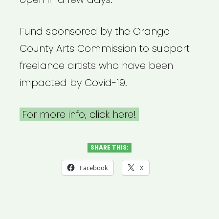
Fund sponsored by the Orange
County Arts Commission to support
freelance artists who have been
impacted by Covid-19.
For more info, click here!
SHARE THIS:
Facebook
X