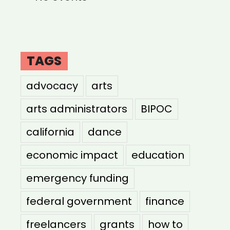
TAGS
advocacy
arts
arts administrators
BIPOC
california
dance
economic impact
education
emergency funding
federal government
finance
freelancers
grants
how to