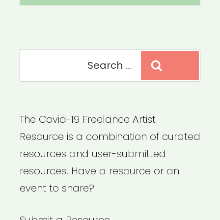
Search
Search
for:
The Covid-19 Freelance Artist
Resource is a combination of curated
resources and user-submitted
resources. Have a resource or an
event to share?