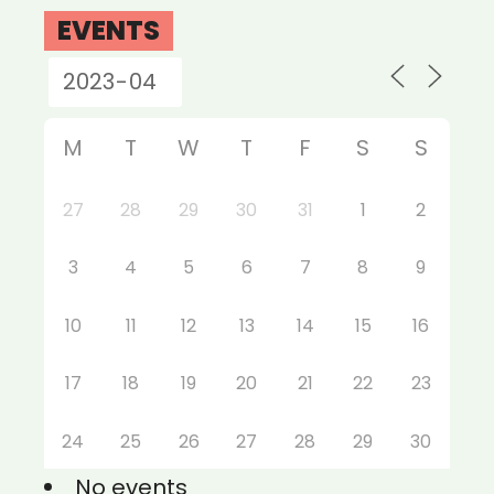
EVENTS
M
T
W
T
F
S
S
27
28
29
30
31
1
2
3
4
5
6
7
8
9
10
11
12
13
14
15
16
17
18
19
20
21
22
23
24
25
26
27
28
29
30
No events