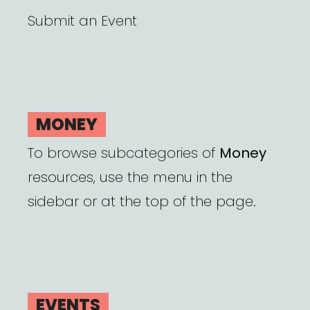
Submit an Event
MONEY
To browse subcategories of
Money
resources, use the menu in the
sidebar or at the top of the page.
EVENTS