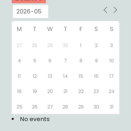
M
T
W
T
F
S
S
27
28
29
30
1
2
3
4
5
6
7
8
9
10
11
12
13
14
15
16
17
18
19
20
21
22
23
24
25
26
27
28
29
30
31
No events