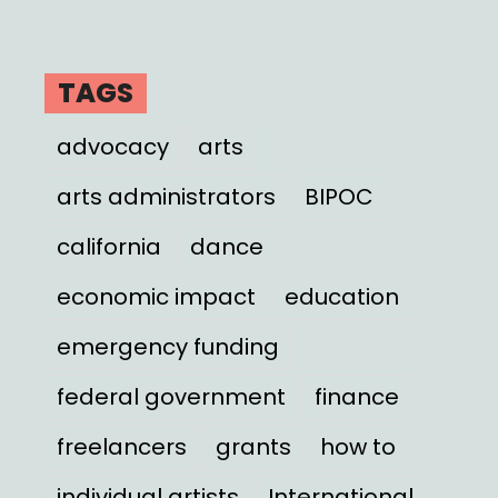
TAGS
advocacy
arts
arts administrators
BIPOC
california
dance
economic impact
education
emergency funding
federal government
finance
freelancers
grants
how to
individual artists
International