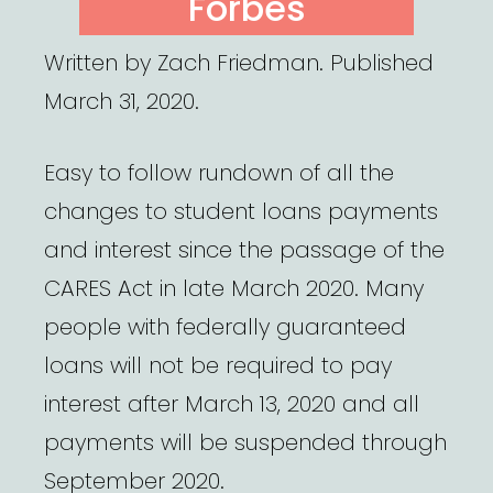
Forbes
Written by Zach Friedman. Published
March 31, 2020.
Easy to follow rundown of all the
changes to student loans payments
and interest since the passage of the
CARES Act in late March 2020. Many
people with federally guaranteed
loans will not be required to pay
interest after March 13, 2020 and all
payments will be suspended through
September 2020.