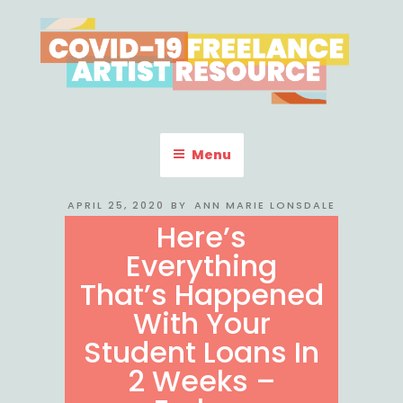
Skip
to
content
COVID-19 FREELANCE
Resources & Information for Freelance, Unaffiliated Artists in the
U.S.
ARTIST RESOURCE
Menu
POSTED
APRIL 25, 2020
BY
ANN MARIE LONSDALE
ON
Here’s
Everything
That’s Happened
With Your
Student Loans In
2 Weeks –