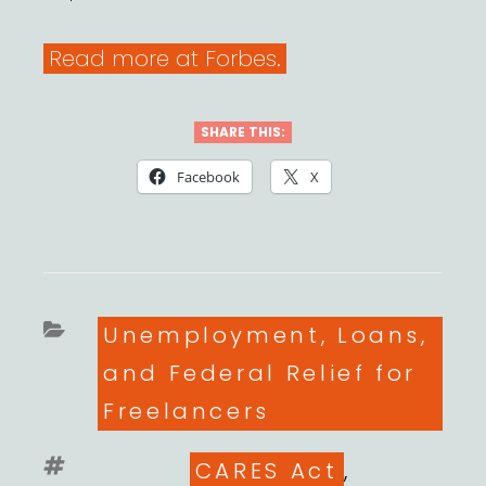
Read more at Forbes.
SHARE THIS:
Facebook
X
Categories
Unemployment, Loans,
and Federal Relief for
Freelancers
Tags
CARES Act
,