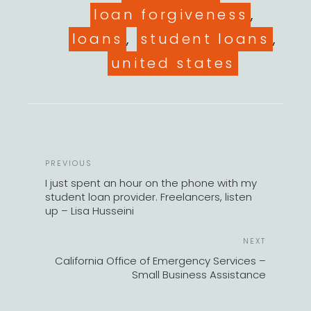
loan forgiveness
,
loans
,
student loans
,
united states
POST
Previous
PREVIOUS
NAVIGATION
Post
I just spent an hour on the phone with my
student loan provider. Freelancers, listen
up – Lisa Husseini
Next
NEXT
Post
California Office of Emergency Services –
Small Business Assistance