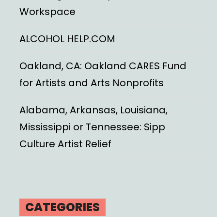
Workspace
ALCOHOL HELP.COM
Oakland, CA: Oakland CARES Fund
for Artists and Arts Nonprofits
Alabama, Arkansas, Louisiana,
Mississippi or Tennessee: Sipp
Culture Artist Relief
CATEGORIES