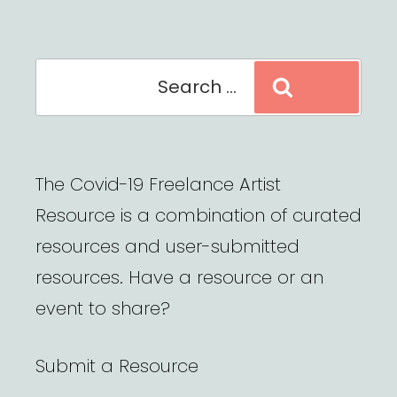
Search
Search
for:
The Covid-19 Freelance Artist
Resource is a combination of curated
resources and user-submitted
resources. Have a resource or an
event to share?
Submit a Resource