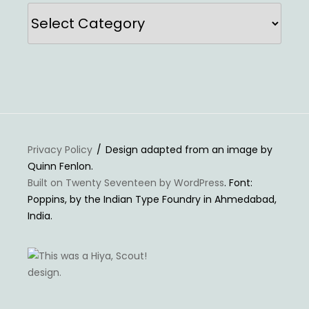
Categories
Privacy Policy
Design adapted from an image by
Quinn Fenlon.
Built on Twenty Seventeen by WordPress
. Font:
Poppins, by the Indian Type Foundry in Ahmedabad,
India.