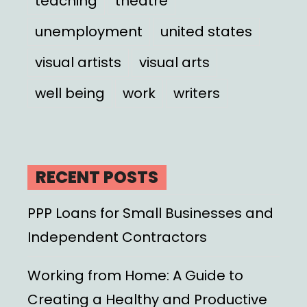
teaching
theatre
unemployment
united states
visual artists
visual arts
well being
work
writers
RECENT POSTS
PPP Loans for Small Businesses and
Independent Contractors
Working from Home: A Guide to
Creating a Healthy and Productive