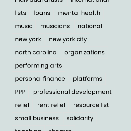
lists
loans
mental health
music
musicians
national
new york
new york city
north carolina
organizations
performing arts
personal finance
platforms
PPP
professional development
relief
rent relief
resource list
small business
solidarity