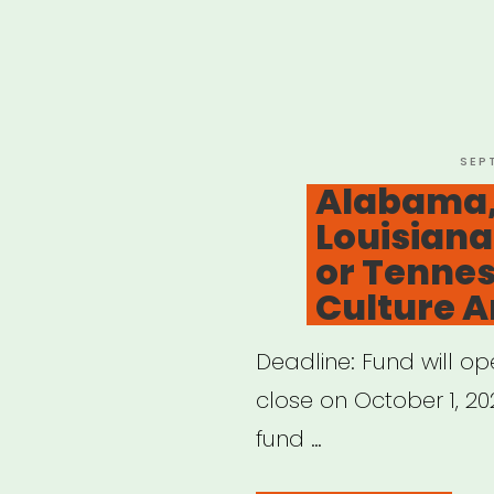
POS
SEP
ON
Alabama,
Louisiana
or Tennes
Culture Ar
Deadline: Fund will o
close on October 1, 202
fund …