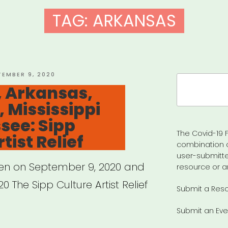
TAG:
ARKANSAS
TED
TEMBER 9, 2020
Search
 Arkansas,
for:
, Mississippi
see: Sipp
The Covid-19 F
tist Relief
combination 
user-submitte
pen on September 9, 2020 and
resource or a
0 The Sipp Culture Artist Relief
Submit a Res
Submit an Eve