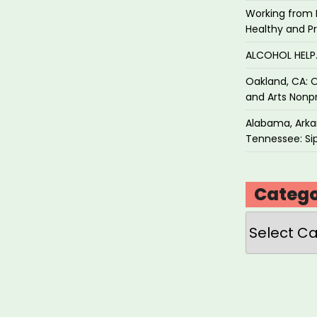
Working from 
Healthy and P
ALCOHOL HEL
Oakland, CA: O
and Arts Nonpr
Alabama, Arkan
Tennessee: Sip
Catego
Categories