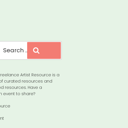
Search
reelance Artist Resource is a
of curated resources and
d resources. Have a
n event to share?
ource
nt