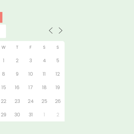
W
T
F
S
S
1
2
3
4
5
8
9
10
11
12
15
16
17
18
19
22
23
24
25
26
29
30
31
1
2