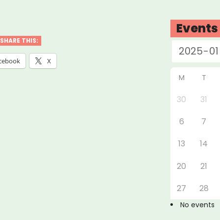
abama,
nsas,
Events
siana,
SHARE THIS:
issippi
cebook
X
M
T
essee:
30
31
6
7
ure
t
13
14
f”
20
21
27
28
No events