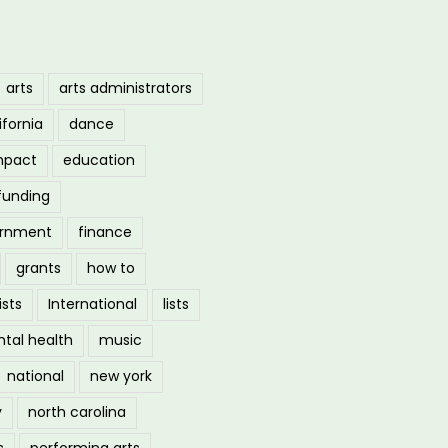
arts
arts administrators
ifornia
dance
mpact
education
funding
ernment
finance
grants
how to
ists
International
lists
tal health
music
national
new york
y
north carolina
s
performing arts