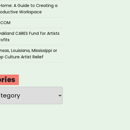
Home: A Guide to Creating a
roductive Workspace
P.COM
akland CARES Fund for Artists
ofits
sas, Louisiana, Mississippi or
p Culture Artist Relief
ries