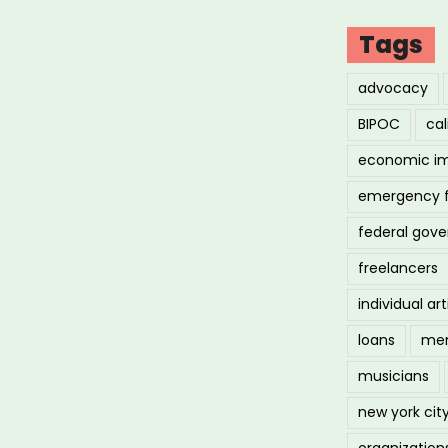
Tags
advocacy
BIPOC
cal
economic i
emergency 
federal gov
freelancers
individual art
loans
men
musicians
new york cit
organization