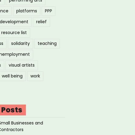
ance
platforms
PPP
l development
relief
resource list
ss
solidarity
teaching
nemployment
s
visual artists
well being
work
 Posts
Small Businesses and
Contractors