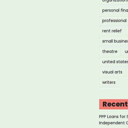
personal fin
professiona
rent relief
small busine
theatre
u
united state
visual arts
writers
Recent
PPP Loans for 
Independent 