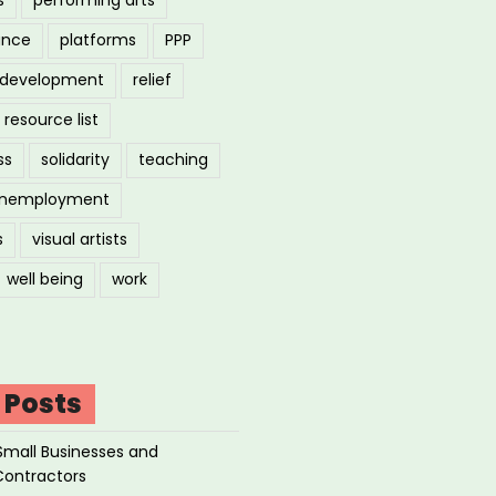
ance
platforms
PPP
l development
relief
resource list
ss
solidarity
teaching
nemployment
s
visual artists
well being
work
 Posts
Small Businesses and
Contractors