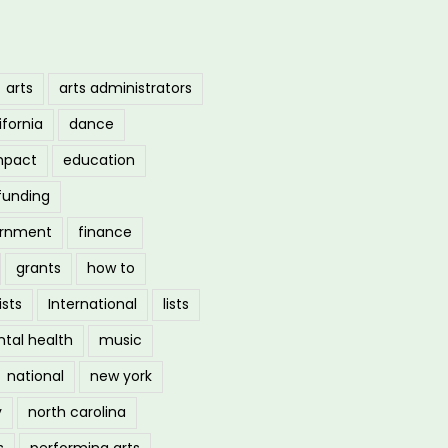
arts
arts administrators
ifornia
dance
mpact
education
funding
ernment
finance
grants
how to
ists
International
lists
tal health
music
national
new york
y
north carolina
s
performing arts