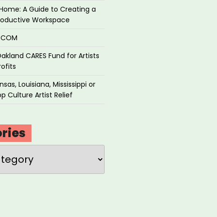
Home: A Guide to Creating a
roductive Workspace
P.COM
akland CARES Fund for Artists
ofits
sas, Louisiana, Mississippi or
p Culture Artist Relief
ries