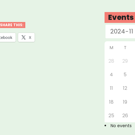
abama,
nsas,
Events
siana,
SHARE THIS:
issippi
cebook
X
M
T
essee:
28
29
4
5
ure
t
11
12
f”
18
19
25
26
No events