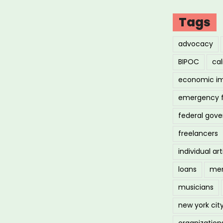
Tags
advocacy
BIPOC
cal
economic i
emergency 
federal gov
freelancers
individual art
loans
men
musicians
new york cit
organization