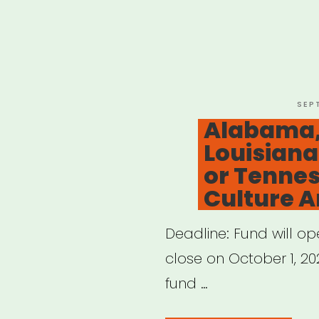
POS
SEP
ON
Alabama,
Louisiana
or Tennes
Culture Ar
Deadline: Fund will o
close on October 1, 202
fund …