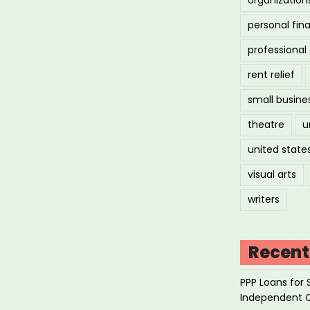
personal fin
professiona
rent relief
small busine
theatre
u
united state
visual arts
writers
Recent
PPP Loans for 
Independent 