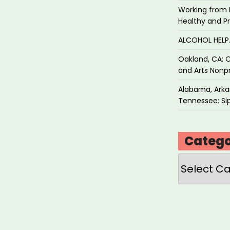
Working from 
Healthy and P
ALCOHOL HEL
Oakland, CA: O
and Arts Nonpr
Alabama, Arkan
Tennessee: Sip
Catego
Categories