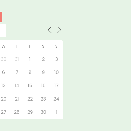
W
T
F
S
S
30
31
1
2
3
6
7
8
9
10
13
14
15
16
17
20
21
22
23
24
27
28
29
30
1