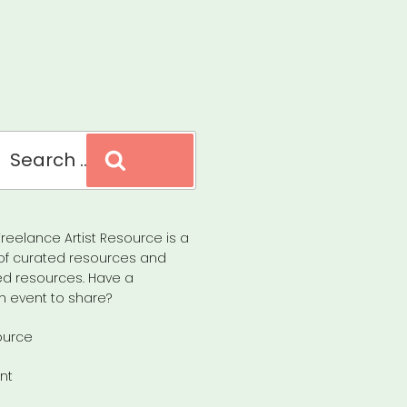
Search
reelance Artist Resource is a
of curated resources and
d resources. Have a
n event to share?
ource
nt