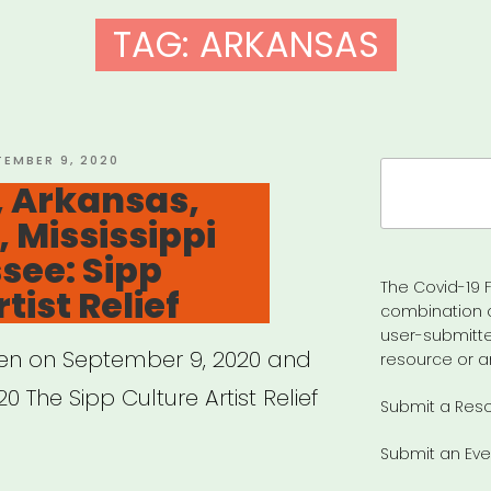
TAG:
ARKANSAS
TED
TEMBER 9, 2020
Search
 Arkansas,
for:
, Mississippi
see: Sipp
The Covid-19 F
tist Relief
combination 
user-submitte
pen on September 9, 2020 and
resource or a
0 The Sipp Culture Artist Relief
Submit a Res
Submit an Eve