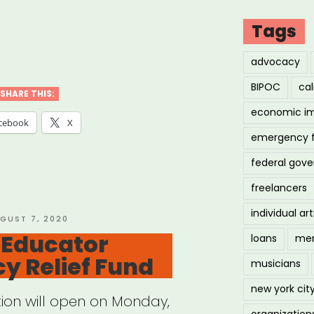
Tags
ional:
advocacy
BIPOC
cal
vism
SHARE THIS:
economic i
owship”
cebook
X
emergency 
federal gov
freelancers
individual art
STED
GUST 7, 2020
 Educator
loans
men
y Relief Fund
musicians
new york cit
tion will open on Monday,
organization