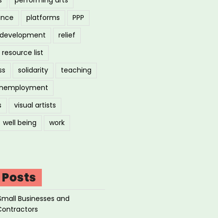
ance
platforms
PPP
l development
relief
resource list
ss
solidarity
teaching
nemployment
s
visual artists
well being
work
 Posts
Small Businesses and
Contractors