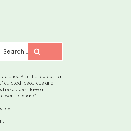
Search
reelance Artist Resource is a
of curated resources and
d resources. Have a
n event to share?
ource
nt