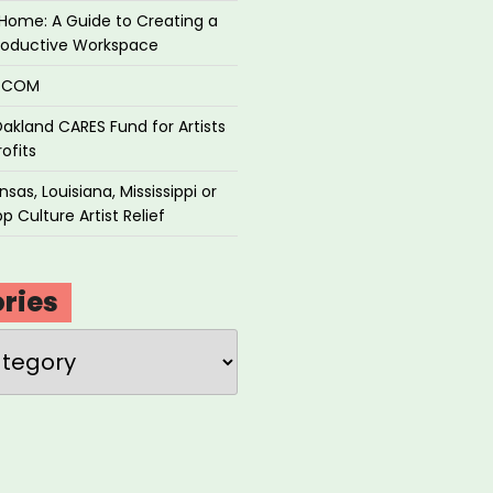
Home: A Guide to Creating a
roductive Workspace
P.COM
akland CARES Fund for Artists
ofits
sas, Louisiana, Mississippi or
p Culture Artist Relief
ries