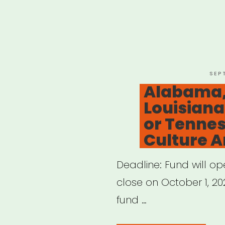
POS
SEP
ON
Alabama,
Louisiana
or Tennes
Culture Ar
Deadline: Fund will o
close on October 1, 202
fund …