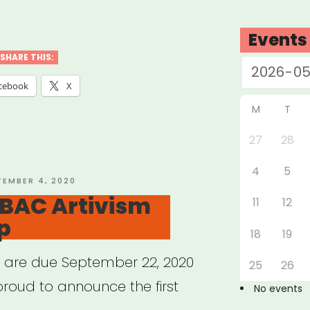
abama,
nsas,
Events
siana,
SHARE THIS:
issippi
cebook
X
M
T
essee:
27
28
4
5
ure
TED
TEMBER 4, 2020
 BAC Artivism
t
11
12
p
f”
18
19
s are due September 22, 2020
25
26
proud to announce the first
No events