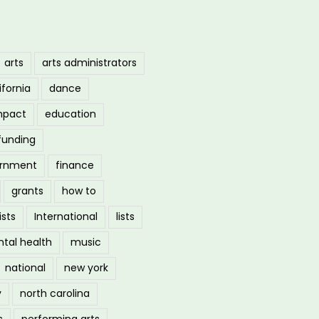
arts
arts administrators
ifornia
dance
mpact
education
funding
ernment
finance
grants
how to
ists
International
lists
tal health
music
national
new york
y
north carolina
s
performing arts