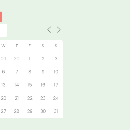
W
T
F
S
S
29
30
1
2
3
6
7
8
9
10
13
14
15
16
17
20
21
22
23
24
27
28
29
30
31