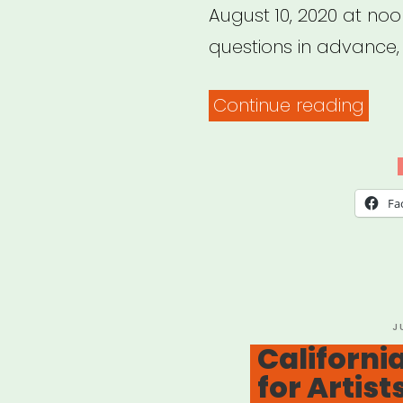
August 10, 2020 at noo
questions in advance,
“NYC
Continue reading
Arts
Edu
Eme
Fa
Relie
Fund
P
J
O
California
for Artist