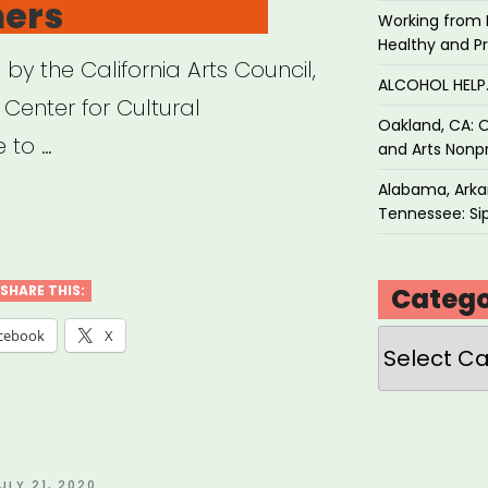
ners
Working from 
Healthy and P
y the California Arts Council,
ALCOHOL HEL
 Center for Cultural
Oakland, CA: O
e to …
and Arts Nonpr
Alabama, Arkan
ifornia
Tennessee: Sip
f
d
Catego
SHARE THIS:
Categories
cebook
X
ts
ural
titioners”
OSTED
ULY 21, 2020