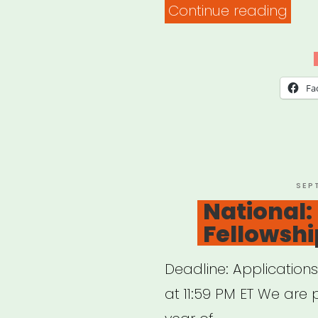
“Al
Continue reading
Arka
Loui
Miss
Fa
or
Tenn
Sipp
Cult
POS
SEP
ON
National:
Artis
Fellowshi
Relie
Deadline: Application
at 11:59 PM ET We are 