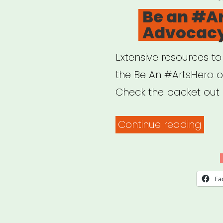
O
Be an #A
Advocacy
Extensive resources t
the Be An #ArtsHero 
Check the packet out 
“Be
Continue reading
an
#Art
Adv
Fa
Pack