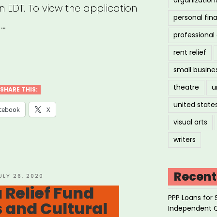
n EDT. To view the application
personal fin
 …
professiona
rent relief
:
small busine
theatre
u
cator
SHARE THIS:
united state
rgency
cebook
X
f
visual arts
”
writers
Recent
OSTED
ULY 26, 2020
N
 Relief Fund
PPP Loans for 
s and Cultural
Independent 