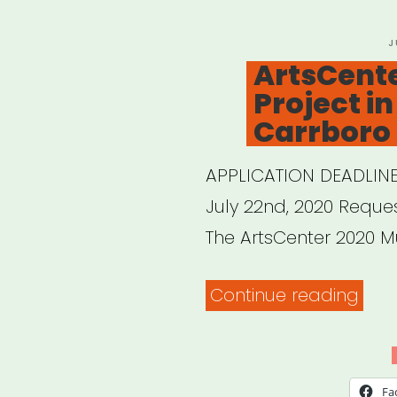
P
J
O
ArtsCent
Project 
Carrboro
APPLICATION DEADLINE
July 22nd, 2020 Request
The ArtsCenter 2020 Mu
“Art
Continue reading
Mura
Proj
in
Fa