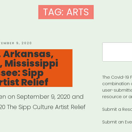
TAG:
ARTS
TED
TEMBER 9, 2020
Search
 Arkansas,
for:
, Mississippi
see: Sipp
The Covid-19 F
tist Relief
combination 
user-submitte
pen on September 9, 2020 and
resource or a
0 The Sipp Culture Artist Relief
Submit a Res
Submit an Eve