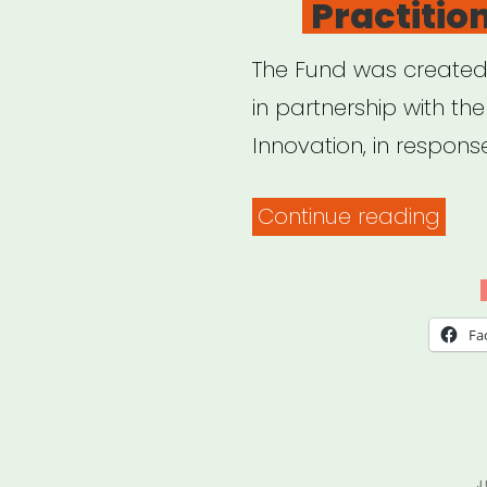
Practitio
The Fund was created b
in partnership with the
Innovation, in respons
“Cal
Continue reading
Relie
Fun
for
Fa
Artis
and
Cult
Prac
P
J