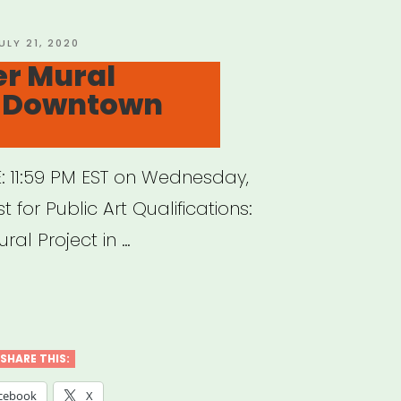
OSTED
ULY 21, 2020
N
er Mural
in Downtown
: 11:59 PM EST on Wednesday,
 for Public Art Qualifications:
ral Project in …
sCenter
l
ect
SHARE THIS:
cebook
X