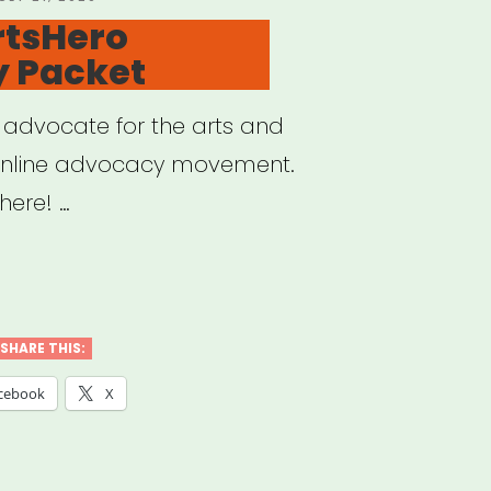
N
rtsHero
 Packet
o advocate for the arts and
online advocacy movement.
here! …
sHero
SHARE THIS:
ocacy
cebook
X
et”