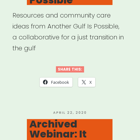
Resources and community care
ideas from Another Gulf Is Possible,
a collaborative for a just transition in
the gulf
SHARE THIS:
Facebook
X
POSTED
APRIL 22, 2020
ON
Archived
Webinar: It