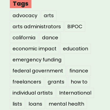
Tags
advocacy
arts
arts administrators
BIPOC
california
dance
economic impact
education
emergency funding
federal government
finance
freelancers
grants
how to
individual artists
International
lists
loans
mental health