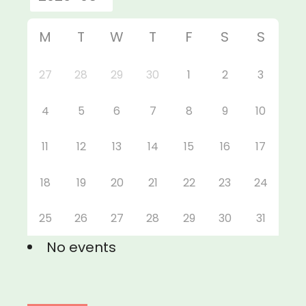
M
T
W
T
F
S
S
27
28
29
30
1
2
3
4
5
6
7
8
9
10
11
12
13
14
15
16
17
18
19
20
21
22
23
24
25
26
27
28
29
30
31
No events