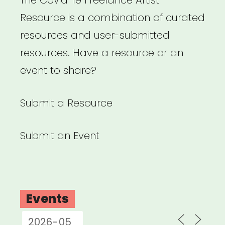
Resource is a combination of curated
resources and user-submitted
resources. Have a resource or an
event to share?
Submit a Resource
Submit an Event
Events