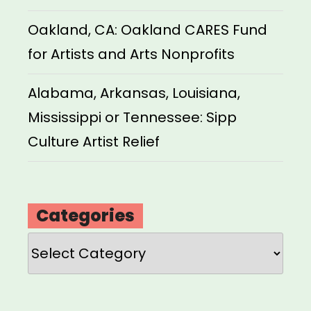
Oakland, CA: Oakland CARES Fund
for Artists and Arts Nonprofits
Alabama, Arkansas, Louisiana,
Mississippi or Tennessee: Sipp
Culture Artist Relief
Categories
Categories