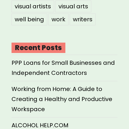
visual artists
visual arts
well being
work
writers
Recent Posts
PPP Loans for Small Businesses and
Independent Contractors
Working from Home: A Guide to
Creating a Healthy and Productive
Workspace
ALCOHOL HELP.COM