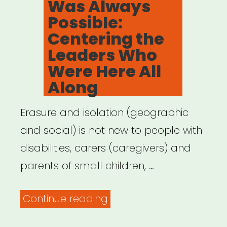
Was Always
Possible:
Centering the
Leaders Who
Were Here All
Along
Erasure and isolation (geographic
and social) is not new to people with
disabilities, carers (caregivers) and
parents of small children, …
“Archived
Continue reading
Webinar: