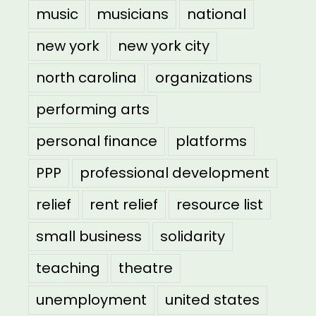
music
musicians
national
new york
new york city
north carolina
organizations
performing arts
personal finance
platforms
PPP
professional development
relief
rent relief
resource list
small business
solidarity
teaching
theatre
unemployment
united states