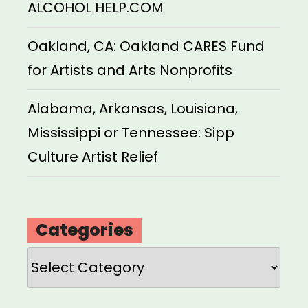
ALCOHOL HELP.COM
Oakland, CA: Oakland CARES Fund
for Artists and Arts Nonprofits
Alabama, Arkansas, Louisiana,
Mississippi or Tennessee: Sipp
Culture Artist Relief
Categories
Categories