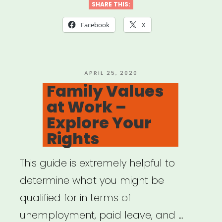
on
SHARE THIS:
Aging
Facebook
X
–
Benefits
Checkup”
POSTED
APRIL 25, 2020
ON
Family Values
at Work –
Explore Your
Rights
This guide is extremely helpful to
determine what you might be
qualified for in terms of
unemployment, paid leave, and …