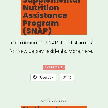
Nutrition
Assistance
Program
(SNAP)
Information on SNAP (food stamps)
for New Jersey residents. More here.
SHARE THIS:
Facebook
X
POSTED
APRIL 26, 2020
ON