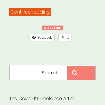
“Family
Continue reading
Values
at
SHARE THIS:
Work
Facebook
X
–
Explore
Your
Search
Rights”
Search
for:
The Covid-19 Freelance Artist