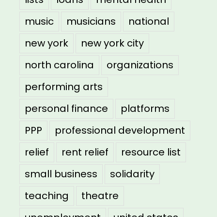
music
musicians
national
new york
new york city
north carolina
organizations
performing arts
personal finance
platforms
PPP
professional development
relief
rent relief
resource list
small business
solidarity
teaching
theatre