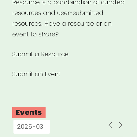
Resource is a combination of curated
resources and user-submitted
resources. Have a resource or an
event to share?
Submit a Resource
Submit an Event
Events