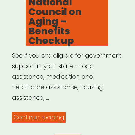
National
Council on
Aging –
Benefits
Checkup
See if you are eligible for government
support in your state – food
assistance, medication and
healthcare assistance, housing
assistance, …
“National
Continue reading
Council