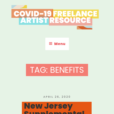
Skip
to
content
COVID-19 FREELANCE
Resources & Information for Freelance, Unaffiliated Artists in the
U.S.
ARTIST RESOURCE
Menu
TAG:
BENEFITS
POSTED
APRIL 26, 2020
ON
New Jersey
Supplemental