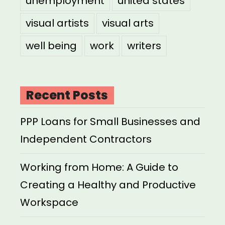
unemployment
united states
visual artists
visual arts
well being
work
writers
Recent Posts
PPP Loans for Small Businesses and
Independent Contractors
Working from Home: A Guide to
Creating a Healthy and Productive
Workspace