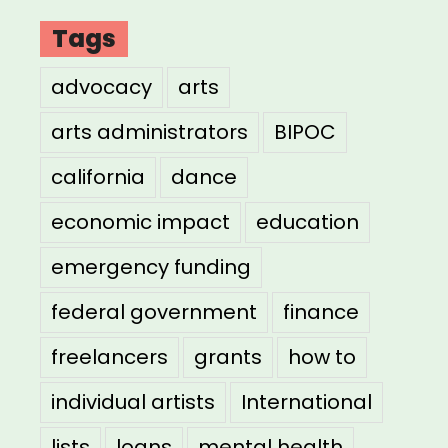
Tags
advocacy
arts
arts administrators
BIPOC
california
dance
economic impact
education
emergency funding
federal government
finance
freelancers
grants
how to
individual artists
International
lists
loans
mental health