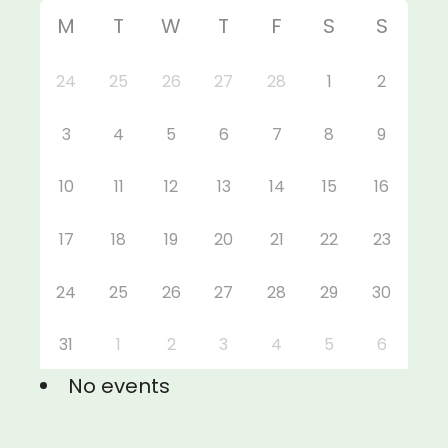
M
T
W
T
F
S
S
24
25
26
27
28
1
2
3
4
5
6
7
8
9
10
11
12
13
14
15
16
17
18
19
20
21
22
23
24
25
26
27
28
29
30
31
1
2
3
4
5
6
No events