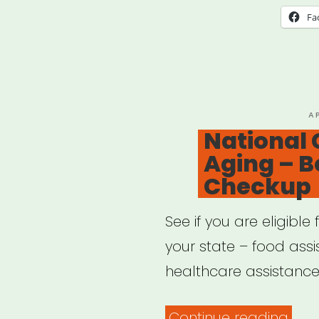
Fa
P
A
O
National 
Aging – B
Checkup
See if you are eligibl
your state – food ass
healthcare assistance,
“Nat
Continue reading