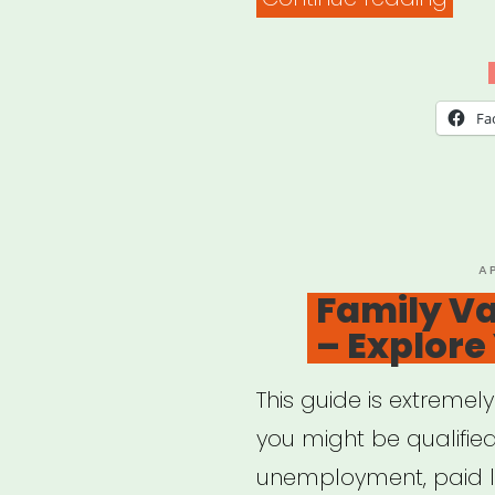
Coun
on
Agi
Fa
–
Bene
Che
P
A
O
Family Va
– Explore
This guide is extremel
you might be qualified
unemployment, paid l