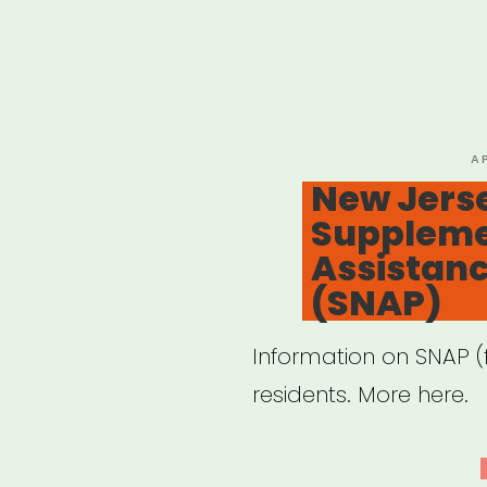
P
A
O
New Jers
Supplemen
Assistan
(SNAP)
Information on SNAP 
residents. More here.