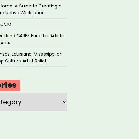
Home: A Guide to Creating a
roductive Workspace
P.COM
akland CARES Fund for Artists
ofits
sas, Louisiana, Mississippi or
p Culture Artist Relief
ries