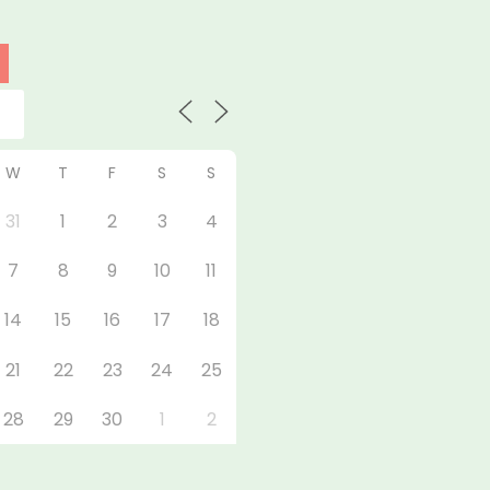
W
T
F
S
S
31
1
2
3
4
7
8
9
10
11
14
15
16
17
18
21
22
23
24
25
28
29
30
1
2