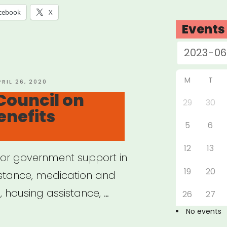
cebook
X
Events
M
T
OSTED
PRIL 26, 2020
N
Council on
29
30
enefits
5
6
12
13
e for government support in
19
20
istance, medication and
 housing assistance, …
26
27
No events
ional