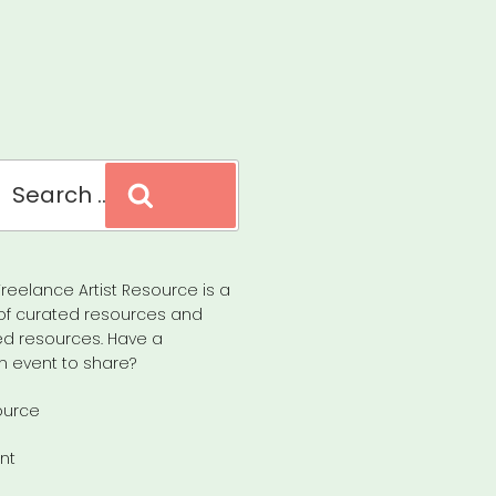
Search
reelance Artist Resource is a
of curated resources and
d resources. Have a
n event to share?
ource
nt