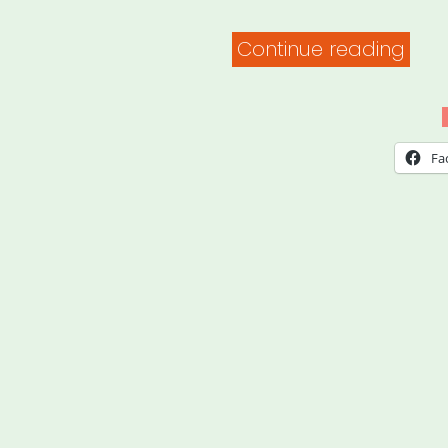
“Fam
Continue reading
Valu
at
Wor
Fa
–
Expl
Your
Righ