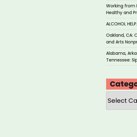
Working from 
Healthy and P
ALCOHOL HEL
Oakland, CA: O
and Arts Nonpr
Alabama, Arkan
Tennessee: Sip
Catego
Categories