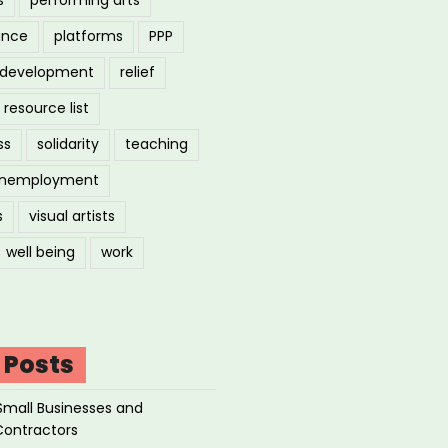
ance
platforms
PPP
l development
relief
resource list
ss
solidarity
teaching
nemployment
s
visual artists
well being
work
 Posts
Small Businesses and
Contractors