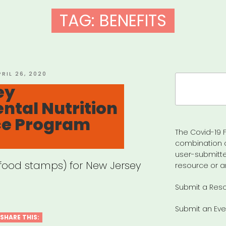
TAG:
BENEFITS
OSTED
PRIL 26, 2020
Search
N
ey
for:
tal Nutrition
ce Program
The Covid-19 F
combination 
user-submitte
(food stamps) for New Jersey
resource or a
Submit a Res
Submit an Eve
SHARE THIS: