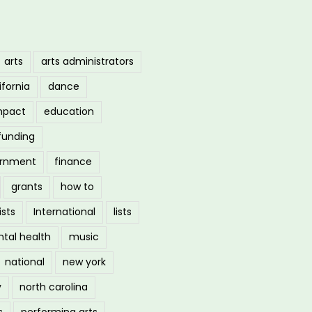
arts
arts administrators
ifornia
dance
mpact
education
funding
ernment
finance
grants
how to
ists
International
lists
tal health
music
national
new york
y
north carolina
s
performing arts