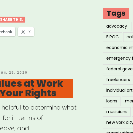
cil
Tags
SHARE THIS:
advocacy
ng
cebook
X
BIPOC
cal
economic i
fits
emergency 
ckup”
federal gov
OSTED
PRIL 25, 2020
N
lues at Work
freelancers
 Your Rights
individual art
loans
men
y helpful to determine what
musicians
 for in terms of
new york cit
eave, and …
organization