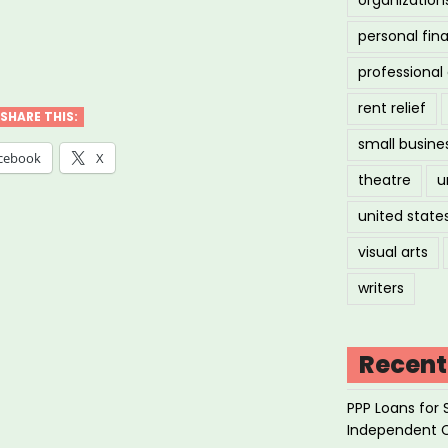
personal fin
ily
professiona
es
rent relief
SHARE THIS:
small busine
k
cebook
X
theatre
u
united state
ore
visual arts
writers
ts”
Recent
PPP Loans for 
Independent 