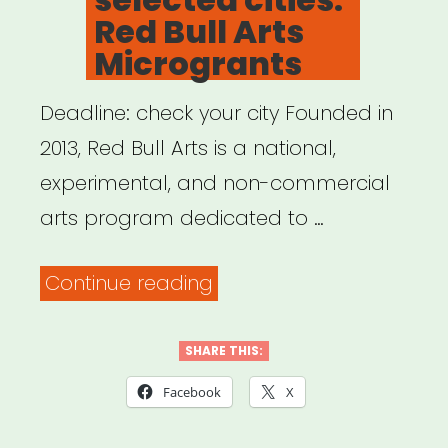
Red Bull Arts
Microgrants
Deadline: check your city Founded in
2013, Red Bull Arts is a national,
experimental, and non-commercial
arts program dedicated to …
“National,
Continue reading
selected
cities:
SHARE THIS:
Red
Facebook
X
Bull