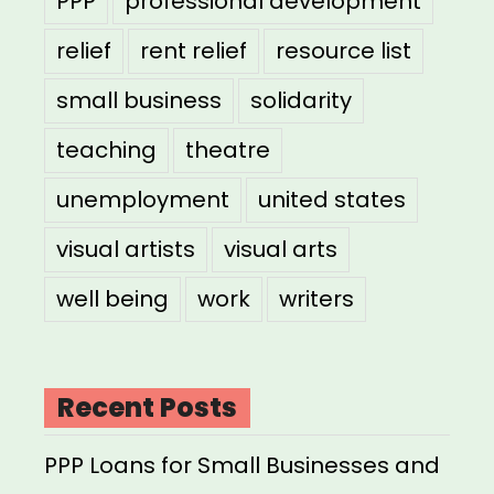
PPP
professional development
relief
rent relief
resource list
small business
solidarity
teaching
theatre
unemployment
united states
visual artists
visual arts
well being
work
writers
Recent Posts
PPP Loans for Small Businesses and