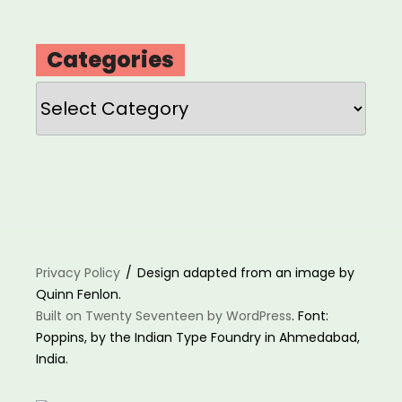
Categories
Categories
Privacy Policy
Design adapted from an image by
Quinn Fenlon.
Built on Twenty Seventeen by WordPress
. Font:
Poppins, by the Indian Type Foundry in Ahmedabad,
India.