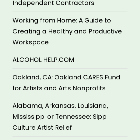
Independent Contractors
Working from Home: A Guide to
Creating a Healthy and Productive
Workspace
ALCOHOL HELP.COM
Oakland, CA: Oakland CARES Fund
for Artists and Arts Nonprofits
Alabama, Arkansas, Louisiana,
Mississippi or Tennessee: Sipp
Culture Artist Relief