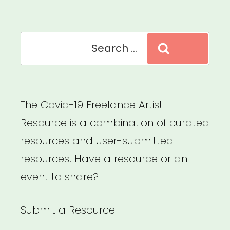
Arts
Microgrants”
Search
Search
for:
The Covid-19 Freelance Artist
Resource is a combination of curated
resources and user-submitted
resources. Have a resource or an
event to share?
Submit a Resource