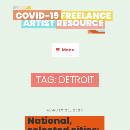
Skip
to
content
COVID-19 FREELANCE
Resources & Information for Freelance, Unaffiliated Artists in the
U.S.
ARTIST RESOURCE
Menu
TAG:
DETROIT
POSTED
AUGUST 25, 2020
ON
National,
selected cities: