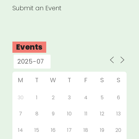
Submit an Event
Events
M
T
W
T
F
S
S
30
1
2
3
4
5
6
7
8
9
10
11
12
13
14
15
16
17
18
19
20