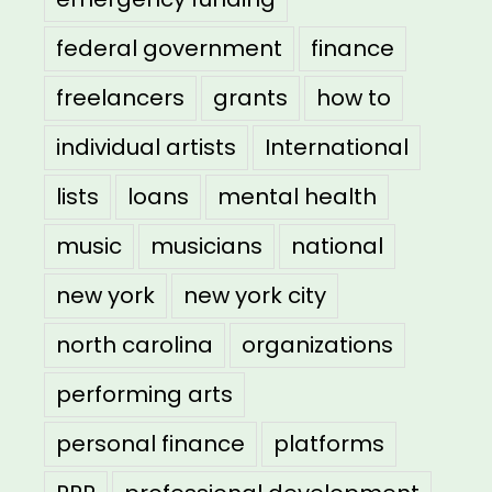
federal government
finance
freelancers
grants
how to
individual artists
International
lists
loans
mental health
music
musicians
national
new york
new york city
north carolina
organizations
performing arts
personal finance
platforms