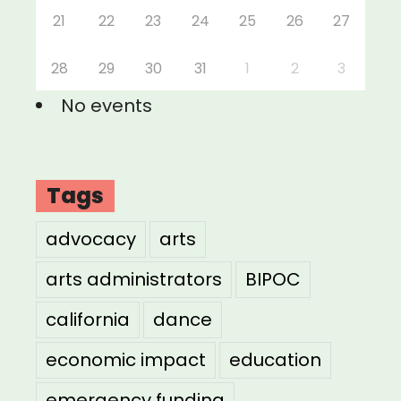
21
22
23
24
25
26
27
28
29
30
31
1
2
3
No events
Tags
advocacy
arts
arts administrators
BIPOC
california
dance
economic impact
education
emergency funding