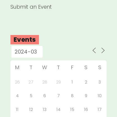
Submit an Event
Events
M
T
W
T
F
S
S
26
27
28
29
1
2
3
4
5
6
7
8
9
10
11
12
13
14
15
16
17