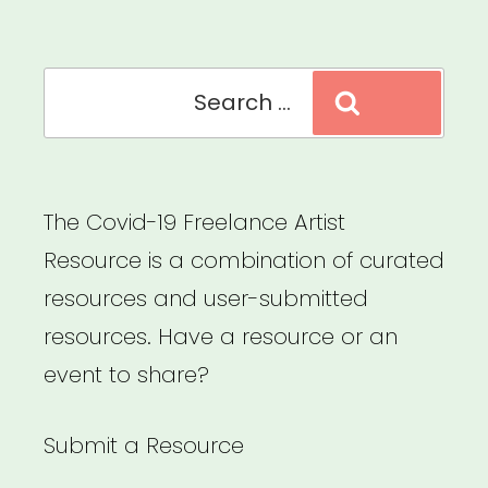
Arts
Microgrants”
Search
Search
for:
The Covid-19 Freelance Artist
Resource is a combination of curated
resources and user-submitted
resources. Have a resource or an
event to share?
Submit a Resource