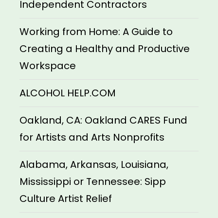
Independent Contractors
Working from Home: A Guide to
Creating a Healthy and Productive
Workspace
ALCOHOL HELP.COM
Oakland, CA: Oakland CARES Fund
for Artists and Arts Nonprofits
Alabama, Arkansas, Louisiana,
Mississippi or Tennessee: Sipp
Culture Artist Relief