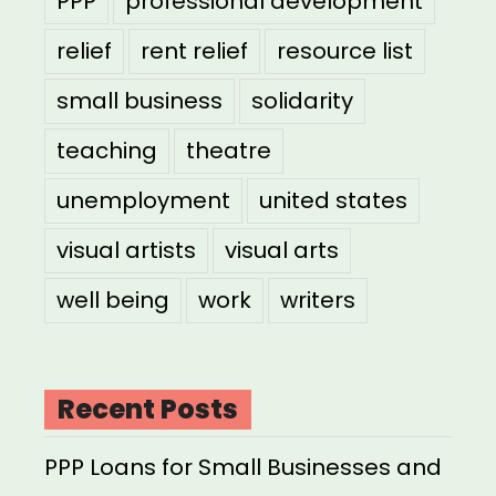
PPP
professional development
relief
rent relief
resource list
small business
solidarity
teaching
theatre
unemployment
united states
visual artists
visual arts
well being
work
writers
Recent Posts
PPP Loans for Small Businesses and