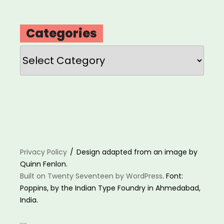
Categories
Categories
Privacy Policy
Design adapted from an image by
Quinn Fenlon.
Built on Twenty Seventeen by WordPress
. Font:
Poppins, by the Indian Type Foundry in Ahmedabad,
India.