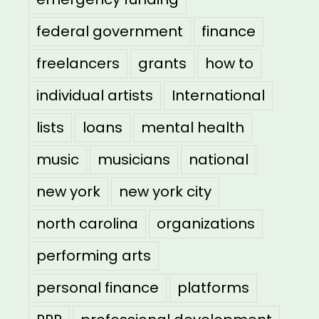
federal government
finance
freelancers
grants
how to
individual artists
International
lists
loans
mental health
music
musicians
national
new york
new york city
north carolina
organizations
performing arts
personal finance
platforms