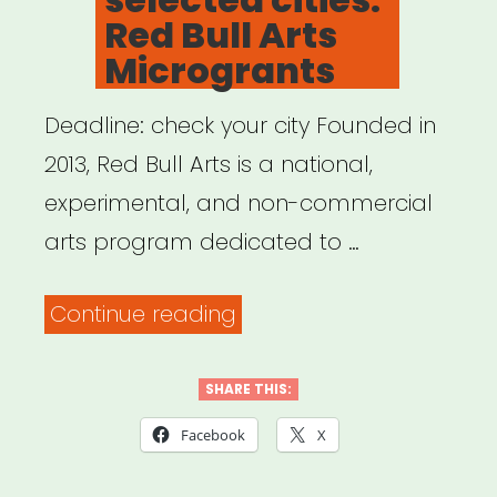
Red Bull Arts
Microgrants
Deadline: check your city Founded in
2013, Red Bull Arts is a national,
experimental, and non-commercial
arts program dedicated to …
“National,
Continue reading
selected
cities:
SHARE THIS:
Red
Facebook
X
Bull