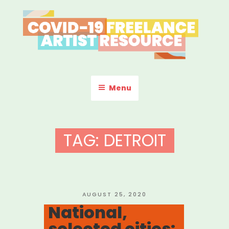
Skip
to
content
COVID-19 FREELANCE
Resources & Information for Freelance, Unaffiliated Artists in the
U.S.
ARTIST RESOURCE
Menu
TAG:
DETROIT
POSTED
AUGUST 25, 2020
ON
National,
selected cities: