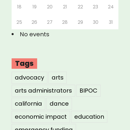
18
19
20
21
22
23
24
25
26
27
28
29
30
31
No events
Tags
advocacy
arts
arts administrators
BIPOC
california
dance
economic impact
education
emergency funding