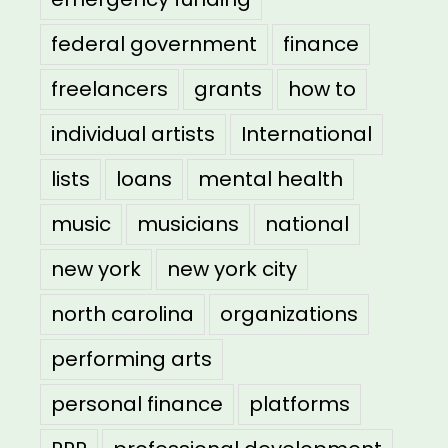
federal government
finance
freelancers
grants
how to
individual artists
International
lists
loans
mental health
music
musicians
national
new york
new york city
north carolina
organizations
performing arts
personal finance
platforms