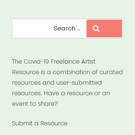
Arts
Microgrants”
Search
Search
for:
The Covid-19 Freelance Artist
Resource is a combination of curated
resources and user-submitted
resources. Have a resource or an
event to share?
Submit a Resource