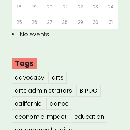
18
19
20
21
22
23
24
25
26
27
28
29
30
31
No events
Tags
advocacy
arts
arts administrators
BIPOC
california
dance
economic impact
education
emergency funding