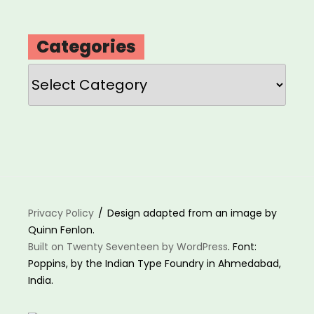
Categories
Categories
Privacy Policy
Design adapted from an image by
Quinn Fenlon.
Built on Twenty Seventeen by WordPress
. Font:
Poppins, by the Indian Type Foundry in Ahmedabad,
India.