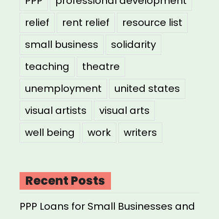
PPP
professional development
relief
rent relief
resource list
small business
solidarity
teaching
theatre
unemployment
united states
visual artists
visual arts
well being
work
writers
Recent Posts
PPP Loans for Small Businesses and