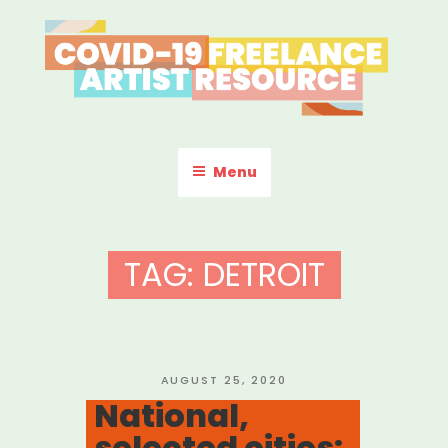
Skip
to
content
COVID-19 FREELANCE
Resources & Information for Freelance, Unaffiliated Artists in the
U.S.
ARTIST RESOURCE
Menu
TAG:
DETROIT
POSTED
AUGUST 25, 2020
ON
National,
selected cities: