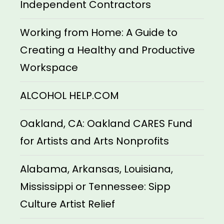
Independent Contractors
Working from Home: A Guide to
Creating a Healthy and Productive
Workspace
ALCOHOL HELP.COM
Oakland, CA: Oakland CARES Fund
for Artists and Arts Nonprofits
Alabama, Arkansas, Louisiana,
Mississippi or Tennessee: Sipp
Culture Artist Relief