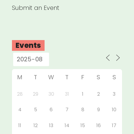
Submit an Event
Events
M
T
W
T
F
S
S
28
29
30
31
1
2
3
4
5
6
7
8
9
10
11
12
13
14
15
16
17