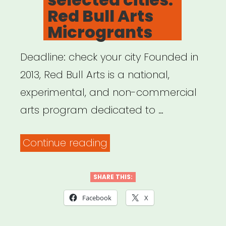
Red Bull Arts
Microgrants
Deadline: check your city Founded in
2013, Red Bull Arts is a national,
experimental, and non-commercial
arts program dedicated to …
“National,
Continue reading
selected
cities:
SHARE THIS:
Red
Facebook
X
Bull