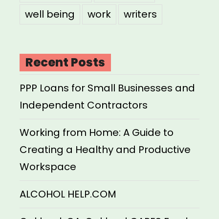
well being
work
writers
Recent Posts
PPP Loans for Small Businesses and
Independent Contractors
Working from Home: A Guide to
Creating a Healthy and Productive
Workspace
ALCOHOL HELP.COM