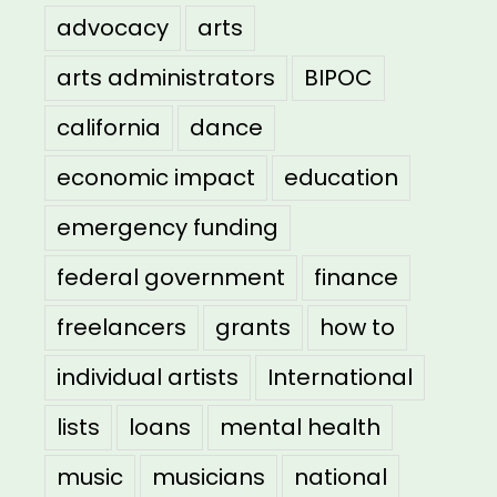
advocacy
arts
arts administrators
BIPOC
california
dance
economic impact
education
emergency funding
federal government
finance
freelancers
grants
how to
individual artists
International
lists
loans
mental health
music
musicians
national