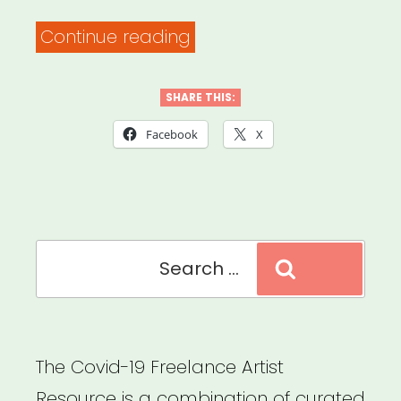
“Europe/UK:
Continue reading
Corona
Response
SHARE THIS:
for
Facebook
X
Event.
Organisers”
Search
Search
for:
The Covid-19 Freelance Artist
Resource is a combination of curated