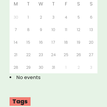
M
T
W
T
F
S
S
30
1
2
3
4
5
6
7
8
9
10
11
12
13
14
15
16
17
18
19
20
21
22
23
24
25
26
27
28
29
30
31
1
2
3
No events
Tags