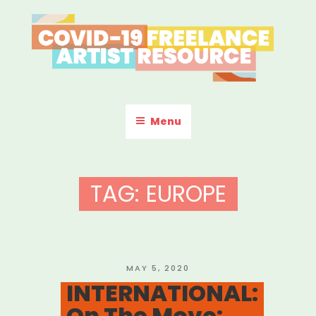
Skip
to
content
COVID-19 FREELANCE
Resources & Information for Freelance, Unaffiliated Artists in the
U.S.
ARTIST RESOURCE
Menu
TAG:
EUROPE
POSTED
MAY 5, 2020
ON
INTERNATIONAL:
On The Move: