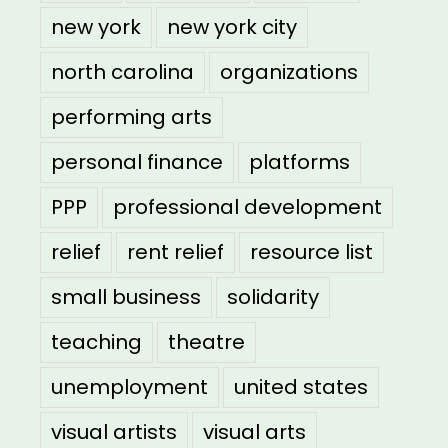
new york
new york city
north carolina
organizations
performing arts
personal finance
platforms
PPP
professional development
relief
rent relief
resource list
small business
solidarity
teaching
theatre
unemployment
united states
visual artists
visual arts