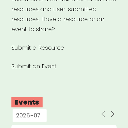
resources and user-submitted
resources. Have a resource or an
event to share?
Submit a Resource
Submit an Event
Events