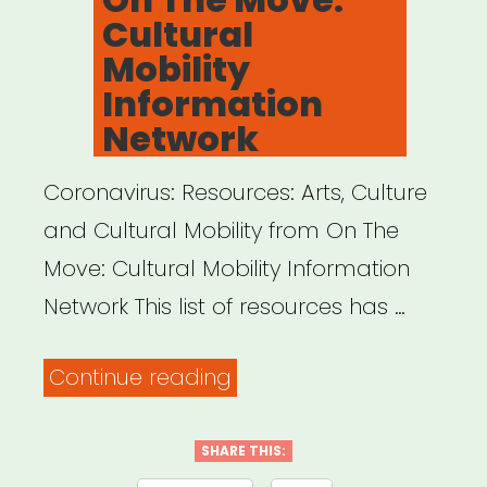
Cultural
Mobility
Information
Network
Coronavirus: Resources: Arts, Culture
and Cultural Mobility from On The
Move: Cultural Mobility Information
Network This list of resources has …
“INTERNATIONAL:
Continue reading
On
The
SHARE THIS: