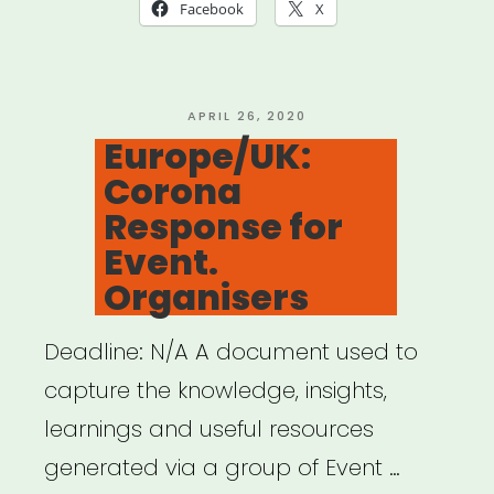
Move:
Facebook
X
Cultural
Mobility
Information
POSTED
APRIL 26, 2020
ON
Europe/UK:
Network”
Corona
Response for
Event.
Organisers
Deadline: N/A A document used to
capture the knowledge, insights,
learnings and useful resources
generated via a group of Event …