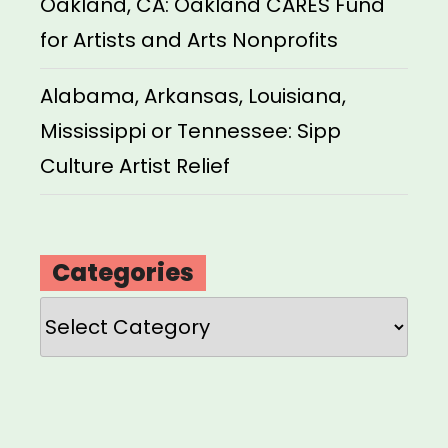
Oakland, CA: Oakland CARES Fund
for Artists and Arts Nonprofits
Alabama, Arkansas, Louisiana,
Mississippi or Tennessee: Sipp
Culture Artist Relief
Categories
Categories