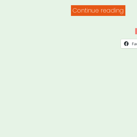
“I
Continue reading
Lost
My
Gig
Fa
NYC