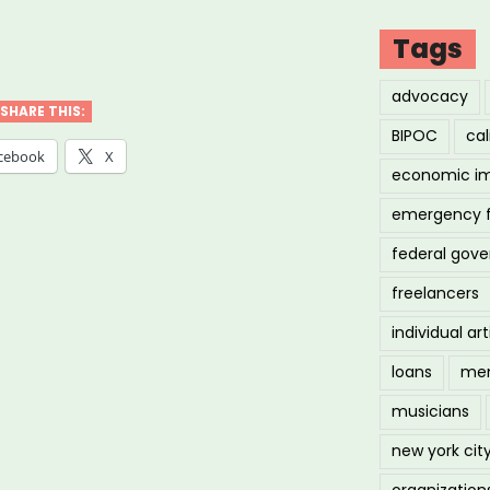
Tags
advocacy
SHARE THIS:
BIPOC
cal
cebook
X
economic i
”
emergency 
federal gov
freelancers
individual art
loans
men
musicians
new york cit
organization