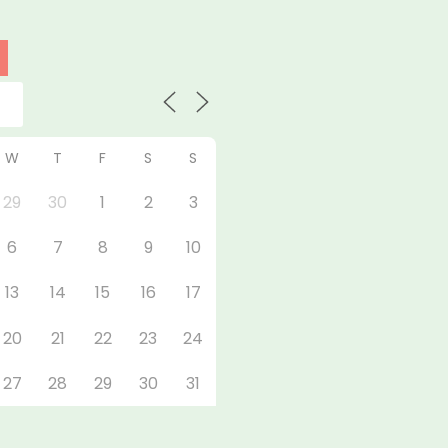
W
T
F
S
S
29
30
1
2
3
6
7
8
9
10
13
14
15
16
17
20
21
22
23
24
27
28
29
30
31