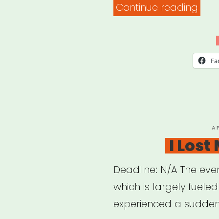
“Res
Continue reading
to
Hel
Ensu
Fa
Acces
of
Your
Virtu
P
A
O
I Lost
Even
for
Deadline: N/A The even
Peo
which is largely fuele
with
experienced a sudden
Disab