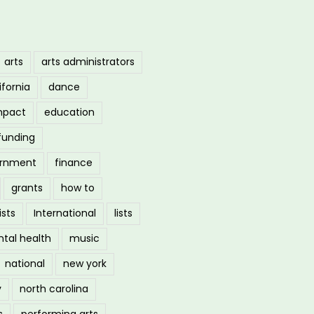
arts
arts administrators
ifornia
dance
mpact
education
funding
ernment
finance
grants
how to
ists
International
lists
tal health
music
national
new york
y
north carolina
s
performing arts