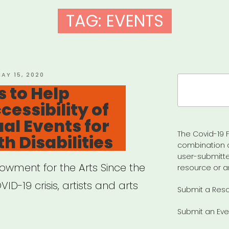
TAG:
EVENTS
OSTED
AY 15, 2020
Search
N
 to Help
for:
cessibility of
ual Events for
The Covid-19 F
h Disabilities
combination 
user-submitte
owment for the Arts Since the
resource or a
ID-19 crisis, artists and arts
Submit a Res
Submit an Eve