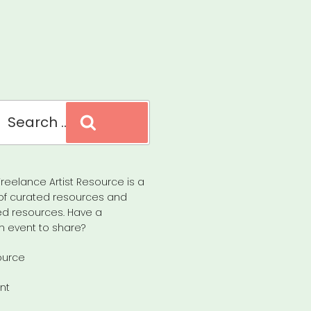
Search
reelance Artist Resource is a
of curated resources and
d resources. Have a
n event to share?
ource
nt