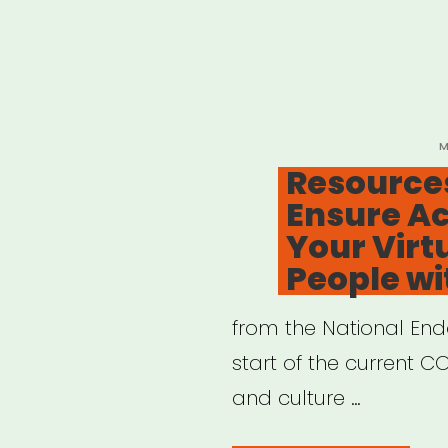
P
M
O
Resources
Ensure Ac
Your Virt
People wit
from the National End
start of the current COV
and culture …