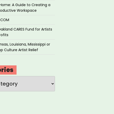
Home: A Guide to Creating a
roductive Workspace
P.COM
akland CARES Fund for Artists
ofits
sas, Louisiana, Mississippi or
p Culture Artist Relief
ries