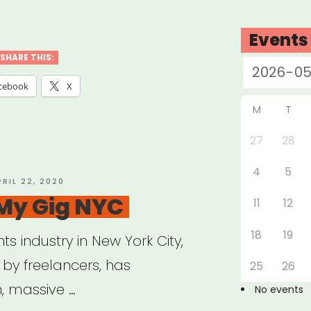
ources
Events
p
SHARE THIS:
re
cebook
X
sibility
M
T
27
28
4
5
al
OSTED
PRIL 22, 2020
N
 My Gig NYC
ts
11
12
18
19
ts industry in New York City,
ple
d by freelancers, has
25
26
, massive …
No events
ilities”