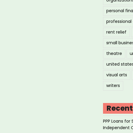
personal fin
professiona
rent relief
small busine
theatre
u
united state
visual arts
writers
Recent
PPP Loans for 
Independent 