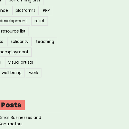
ance
platforms
PPP
l development
relief
resource list
ss
solidarity
teaching
nemployment
s
visual artists
well being
work
 Posts
Small Businesses and
Contractors