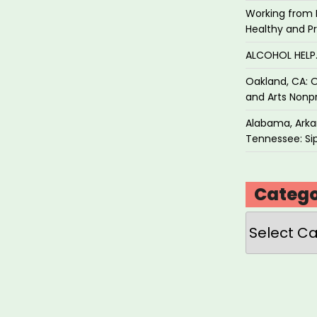
Working from 
Healthy and P
ALCOHOL HEL
Oakland, CA: O
and Arts Nonpr
Alabama, Arkan
Tennessee: Sip
Catego
Categories