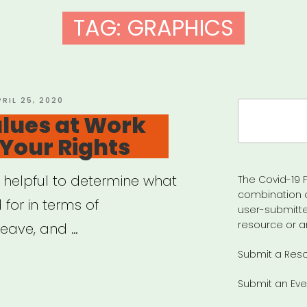
TAG:
GRAPHICS
OSTED
PRIL 25, 2020
Search
N
lues at Work
for:
 Your Rights
y helpful to determine what
The Covid-19 F
combination 
 for in terms of
user-submitte
resource or a
eave, and …
Submit a Res
ily
Submit an Eve
es