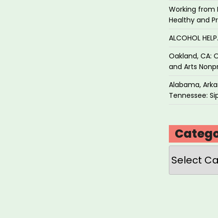
Working from 
Healthy and P
ALCOHOL HEL
Oakland, CA: O
and Arts Nonpr
Alabama, Arkan
Tennessee: Sip
Catego
Categories