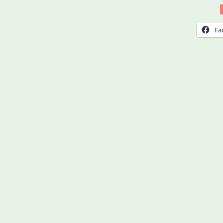
at
Wor
Fa
–
Expl
Your
Righ