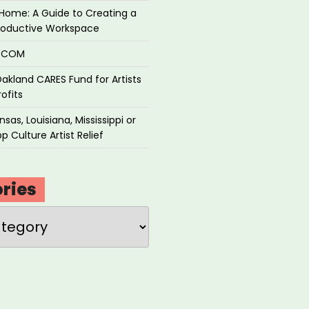
Home: A Guide to Creating a
roductive Workspace
P.COM
akland CARES Fund for Artists
ofits
sas, Louisiana, Mississippi or
p Culture Artist Relief
ries