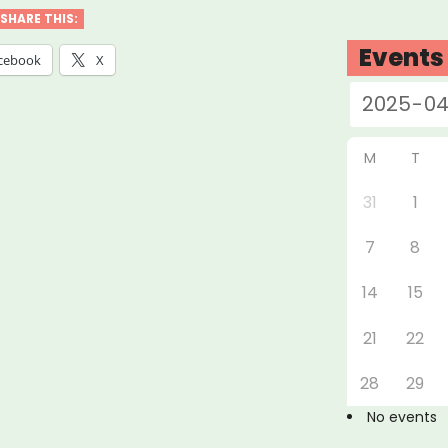
SHARE THIS:
k
Events
cebook
X
ore
M
T
ts”
31
1
7
8
14
15
21
22
28
29
No events