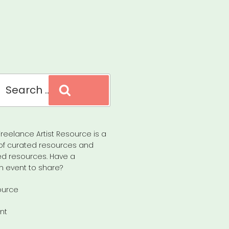
Search
reelance Artist Resource is a
of curated resources and
d resources. Have a
n event to share?
ource
nt