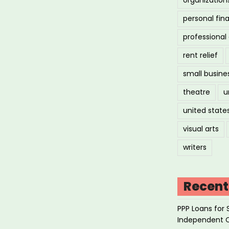
personal fin
professiona
rent relief
small busine
theatre
u
united state
visual arts
writers
Recent
PPP Loans for 
Independent 