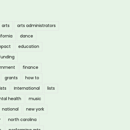
arts
arts administrators
ifornia
dance
mpact
education
funding
ernment
finance
grants
how to
ists
International
lists
tal health
music
national
new york
y
north carolina
s
performing arts