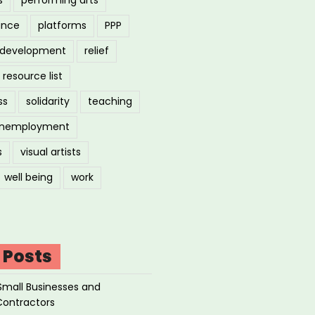
ance
platforms
PPP
l development
relief
resource list
ss
solidarity
teaching
nemployment
s
visual artists
well being
work
 Posts
Small Businesses and
Contractors