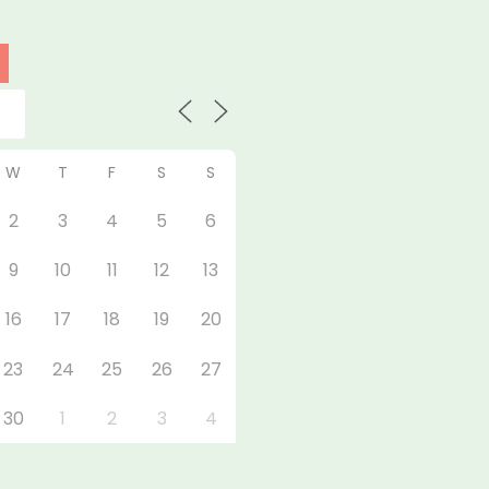
W
T
F
S
S
2
3
4
5
6
9
10
11
12
13
16
17
18
19
20
23
24
25
26
27
30
1
2
3
4