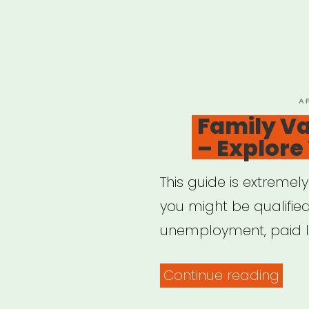
P
A
O
Family Va
– Explore
This guide is extremel
you might be qualified
unemployment, paid l
“Fam
Continue reading
Valu