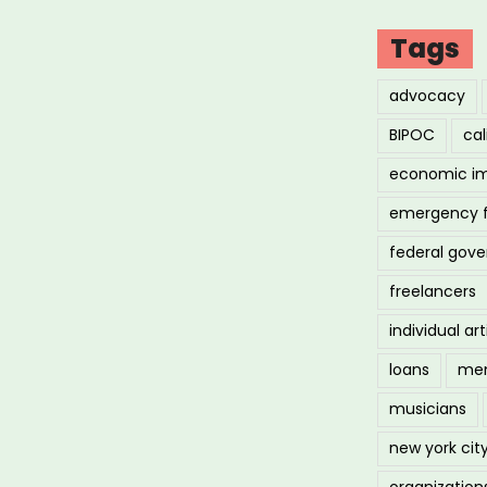
Tags
advocacy
BIPOC
cal
economic i
emergency 
federal gov
freelancers
individual art
loans
men
musicians
new york cit
organization