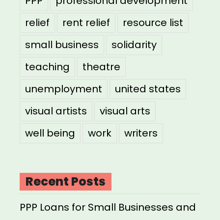
PPP
professional development
relief
rent relief
resource list
small business
solidarity
teaching
theatre
unemployment
united states
visual artists
visual arts
well being
work
writers
Recent Posts
PPP Loans for Small Businesses and