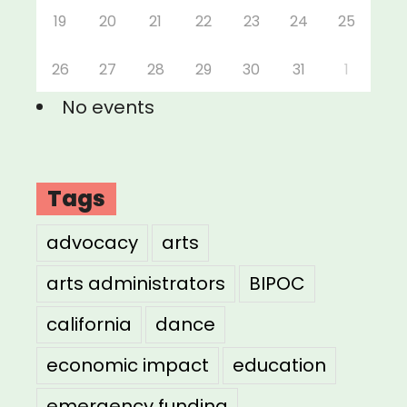
19
20
21
22
23
24
25
26
27
28
29
30
31
1
No events
Tags
advocacy
arts
arts administrators
BIPOC
california
dance
economic impact
education
emergency funding