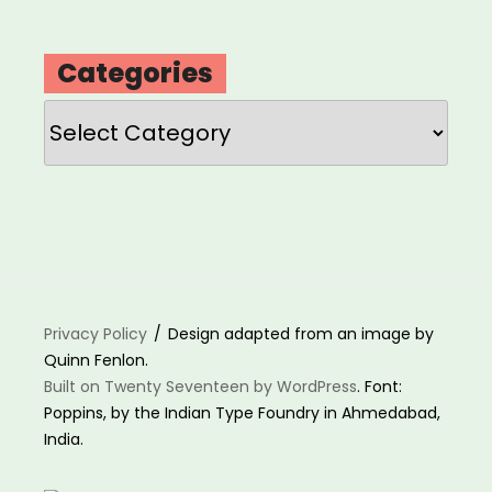
Categories
Categories
Privacy Policy
Design adapted from an image by
Quinn Fenlon.
Built on Twenty Seventeen by WordPress
. Font:
Poppins, by the Indian Type Foundry in Ahmedabad,
India.