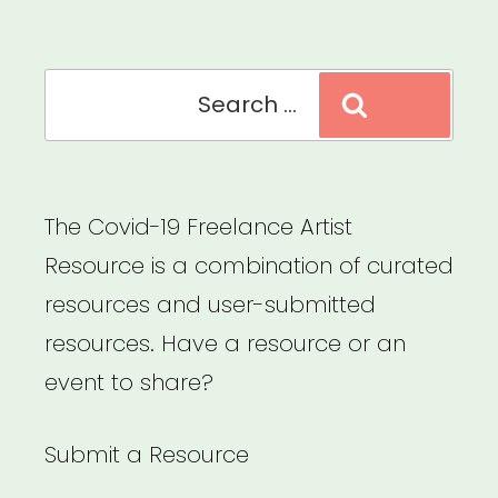
Explore
Your
Search
Rights”
Search
for:
The Covid-19 Freelance Artist
Resource is a combination of curated
resources and user-submitted
resources. Have a resource or an
event to share?
Submit a Resource