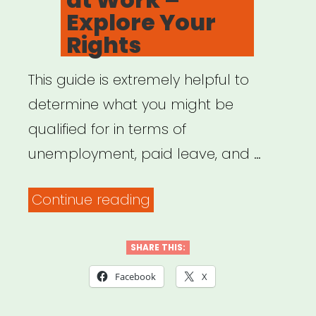
Explore Your
Rights
This guide is extremely helpful to
determine what you might be
qualified for in terms of
unemployment, paid leave, and …
“Family
Continue reading
Values
at
SHARE THIS:
Work
Facebook
X
–