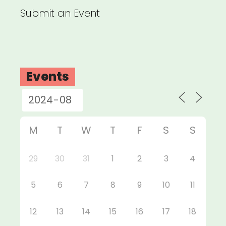
Submit an Event
Events
M
T
W
T
F
S
S
29
30
31
1
2
3
4
5
6
7
8
9
10
11
12
13
14
15
16
17
18