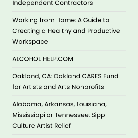
Independent Contractors
Working from Home: A Guide to
Creating a Healthy and Productive
Workspace
ALCOHOL HELP.COM
Oakland, CA: Oakland CARES Fund
for Artists and Arts Nonprofits
Alabama, Arkansas, Louisiana,
Mississippi or Tennessee: Sipp
Culture Artist Relief