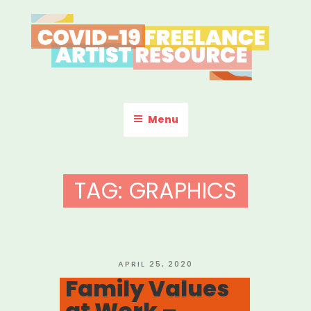
Skip
to
content
COVID-19 FREELANCE
Resources & Information for Freelance, Unaffiliated Artists in the
U.S.
ARTIST RESOURCE
Menu
TAG:
GRAPHICS
POSTED
APRIL 25, 2020
ON
Family Values
at Work –