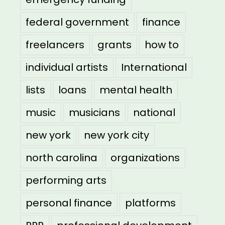
federal government
finance
freelancers
grants
how to
individual artists
International
lists
loans
mental health
music
musicians
national
new york
new york city
north carolina
organizations
performing arts
personal finance
platforms