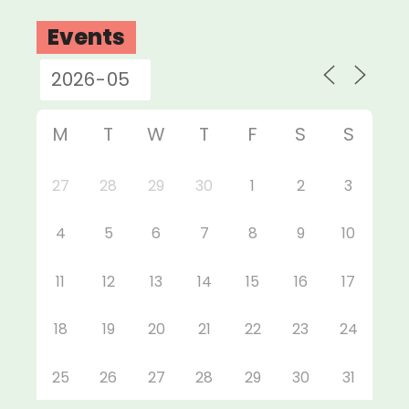
Events
M
T
W
T
F
S
S
27
28
29
30
1
2
3
4
5
6
7
8
9
10
11
12
13
14
15
16
17
18
19
20
21
22
23
24
25
26
27
28
29
30
31