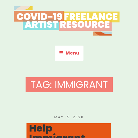
Skip
to
content
COVID-19 FREELANCE
Resources & Information for Freelance, Unaffiliated Artists in the
U.S.
ARTIST RESOURCE
Menu
TAG:
IMMIGRANT
POSTED
MAY 15, 2020
ON
Help
Immigrant