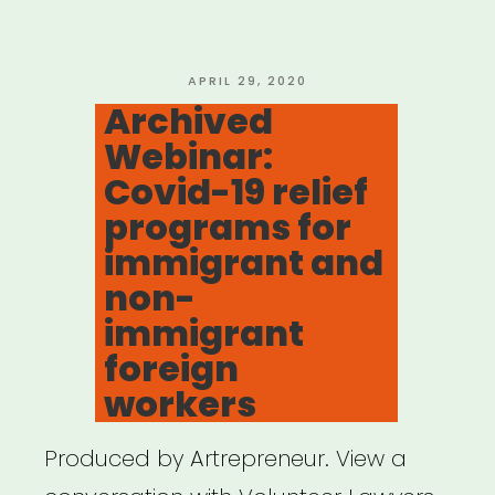
for
Theatre”
POSTED
APRIL 29, 2020
ON
Archived
Webinar:
Covid-19 relief
programs for
immigrant and
non-
immigrant
foreign
workers
Produced by Artrepreneur. View a