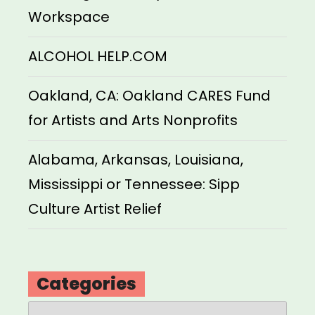
Workspace
ALCOHOL HELP.COM
Oakland, CA: Oakland CARES Fund
for Artists and Arts Nonprofits
Alabama, Arkansas, Louisiana,
Mississippi or Tennessee: Sipp
Culture Artist Relief
Categories
Categories