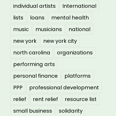
individual artists
International
lists
loans
mental health
music
musicians
national
new york
new york city
north carolina
organizations
performing arts
personal finance
platforms
PPP
professional development
relief
rent relief
resource list
small business
solidarity