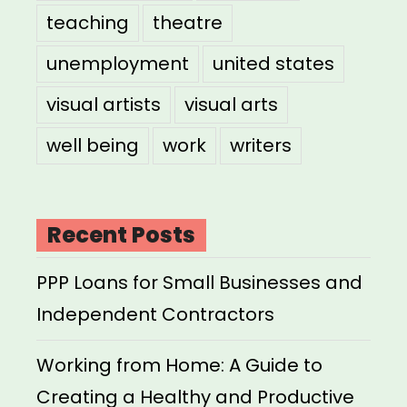
teaching
theatre
unemployment
united states
visual artists
visual arts
well being
work
writers
Recent Posts
PPP Loans for Small Businesses and
Independent Contractors
Working from Home: A Guide to
Creating a Healthy and Productive