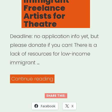
Freelance
Artists for
Theatre
Deadline: no application info yet, but
please donate if you can! There is a
lack of resources for low-income
immigrant …
“Help
Continue reading
Immigrant
Freelance
SHARE THIS:
Artists
Facebook
X