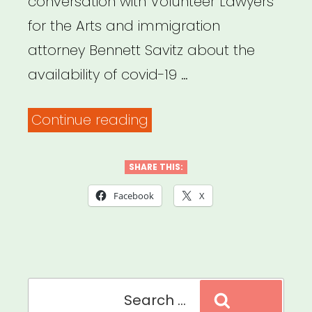
conversation with Volunteer Lawyers
for the Arts and immigration
attorney Bennett Savitz about the
availability of covid-19 …
“Archived
Continue reading
Webinar:
Covid-
SHARE THIS:
19
Facebook
X
relief
programs
for
Search
immigrant
Search