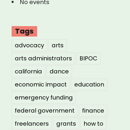
No events
Tags
advocacy
arts
arts administrators
BIPOC
california
dance
economic impact
education
emergency funding
federal government
finance
freelancers
grants
how to