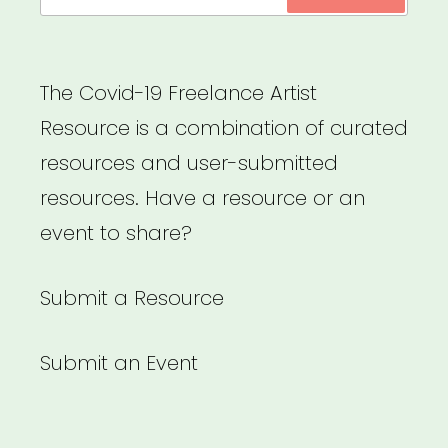
for:
and
non-
immigrant
The Covid-19 Freelance Artist
foreign
Resource is a combination of curated
workers”
resources and user-submitted
resources. Have a resource or an
event to share?
Submit a Resource
Submit an Event