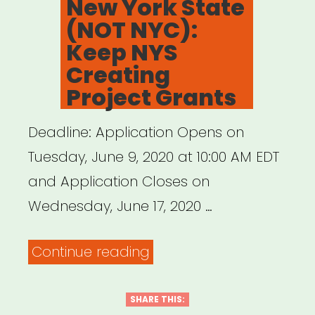
New York State
and
(NOT NYC):
Jeremy
Keep NYS
O.
Creating
Harris”
Project Grants
Deadline: Application Opens on
Tuesday, June 9, 2020 at 10:00 AM EDT
and Application Closes on
Wednesday, June 17, 2020 …
“New
Continue reading
York
State
SHARE THIS: