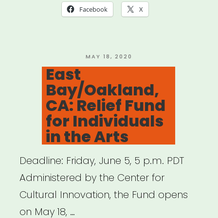
(NOT
Facebook
X
NYC):
Keep
NYS
POSTED
MAY 18, 2020
ON
East
Creating
Bay/Oakland,
Project
CA: Relief Fund
Grants”
for Individuals
in the Arts
Deadline: Friday, June 5, 5 p.m. PDT
Administered by the Center for
Cultural Innovation, the Fund opens
on May 18, …