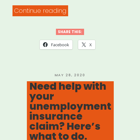
“DOCUMENTARY
Continue reading
FREELANCER
RELIEF
SHARE THIS:
FUND”
Facebook
X
POSTED
MAY 28, 2020
ON
Need help with
your
unemployment
insurance
claim? Here’s
what to do.