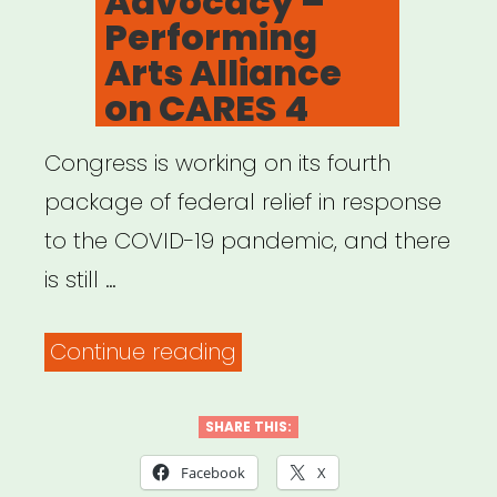
Advocacy –
Here’s
Performing
what
Arts Alliance
to
on CARES 4
do.”
Congress is working on its fourth
package of federal relief in response
to the COVID-19 pandemic, and there
is still …
“Advocacy
Continue reading
–
Performing
SHARE THIS:
Arts
Facebook
X