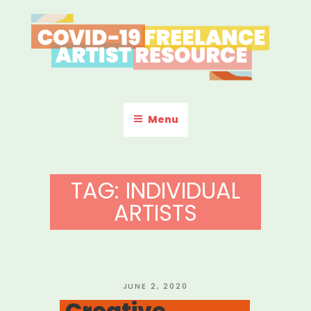
Skip
to
content
COVID-19 FREELANCE
Resources & Information for Freelance, Unaffiliated Artists in the
U.S.
ARTIST RESOURCE
Menu
TAG:
INDIVIDUAL
ARTISTS
POSTED
JUNE 2, 2020
ON
Creative