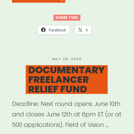
ARTISTS
4
SHARE THIS:
BLACK
Facebook
X
LIVES”
POSTED
MAY 28, 2020
ON
DOCUMENTARY
FREELANCER
RELIEF FUND
Deadline: Next round opens June 10th
and closes June 12th at 6pm ET (or at
500 applications). Field of Vision …