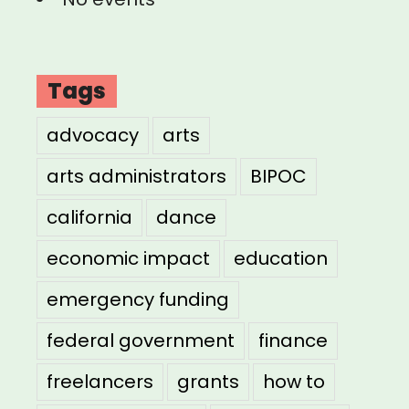
Tags
advocacy
arts
arts administrators
BIPOC
california
dance
economic impact
education
emergency funding
federal government
finance
freelancers
grants
how to