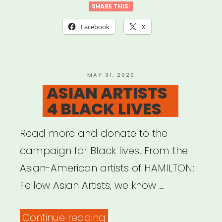
SHARE THIS:
Facebook
X
POSTED
MAY 31, 2020
ON
ASIAN ARTISTS
4 BLACK LIVES
Read more and donate to the
campaign for Black lives. From the
Asian-American artists of HAMILTON:
Fellow Asian Artists, we know …
“ASIAN
Continue reading