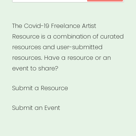
The Covid-19 Freelance Artist
Resource is a combination of curated
resources and user-submitted
resources. Have a resource or an
event to share?
Submit a Resource
Submit an Event