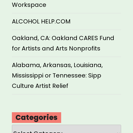
Workspace
ALCOHOL HELP.COM
Oakland, CA: Oakland CARES Fund
for Artists and Arts Nonprofits
Alabama, Arkansas, Louisiana,
Mississippi or Tennessee: Sipp
Culture Artist Relief
Categories
Categories