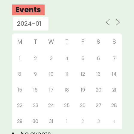
Events
M
T
W
T
F
S
S
1
2
3
4
5
6
7
8
9
10
11
12
13
14
15
16
17
18
19
20
21
22
23
24
25
26
27
28
29
30
31
1
2
3
4
No events