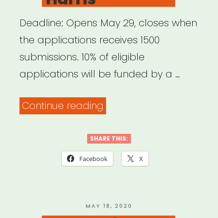
Deadline: Opens May 29, closes when
the applications receives 1500
submissions. 10% of eligible
applications will be funded by a …
“National:
Continue reading
Pet
Project
SHARE THIS:
Grant
Facebook
X
from
Bushwick
Starr
POSTED
MAY 18, 2020
ON