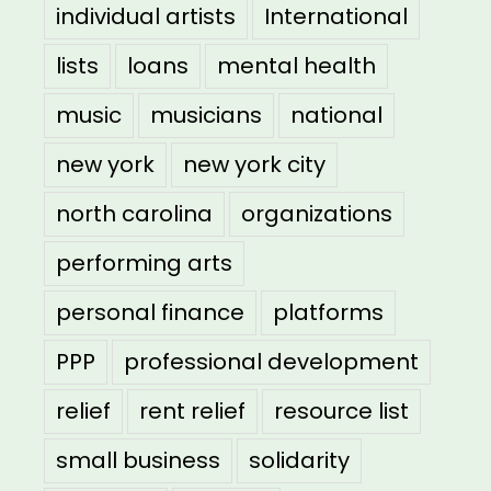
individual artists
International
lists
loans
mental health
music
musicians
national
new york
new york city
north carolina
organizations
performing arts
personal finance
platforms
PPP
professional development
relief
rent relief
resource list
small business
solidarity