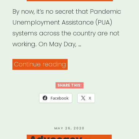
By now, it’s no secret that Pandemic
Unemployment Assistance (PUA)
systems across the country are not
working. On May Day, …
“Need
Continue reading
help
with
SHARE THIS:
your
Facebook
X
unemployment
insurance
claim?
POSTED
MAY 26, 2020
ON