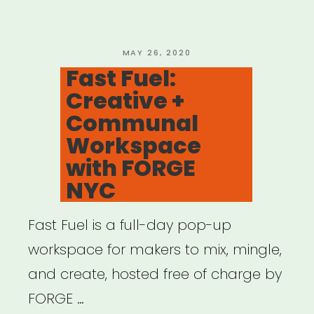
Alliance
on
CARES
POSTED
MAY 26, 2020
ON
Fast Fuel:
4”
Creative +
Communal
Workspace
with FORGE
NYC
Fast Fuel is a full-day pop-up
workspace for makers to mix, mingle,
and create, hosted free of charge by
FORGE …