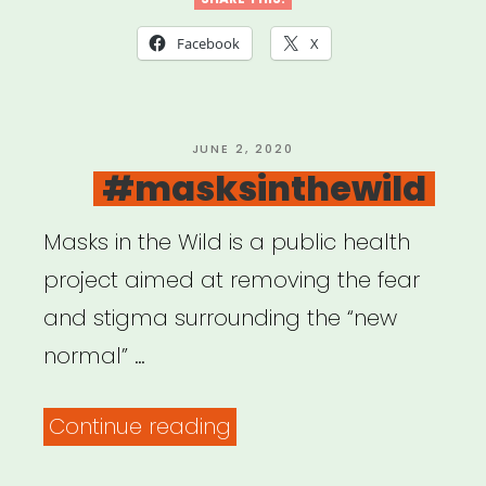
to
COVID-
Facebook
X
19:
USDAC
Listening
POSTED
JUNE 2, 2020
ON
#masksinthewild
Shareback”
Masks in the Wild is a public health
project aimed at removing the fear
and stigma surrounding the “new
normal” …
“#masksinthewild”
Continue reading