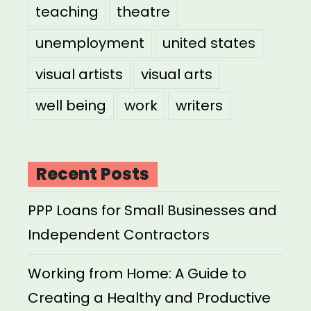
teaching
theatre
unemployment
united states
visual artists
visual arts
well being
work
writers
Recent Posts
PPP Loans for Small Businesses and
Independent Contractors
Working from Home: A Guide to
Creating a Healthy and Productive