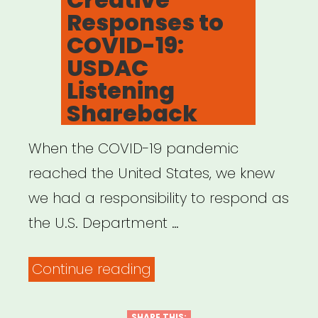
Responses to
COVID-19:
USDAC
Listening
Shareback
When the COVID-19 pandemic
reached the United States, we knew
we had a responsibility to respond as
the U.S. Department …
“Creative
Continue reading
Responses
SHARE THIS: