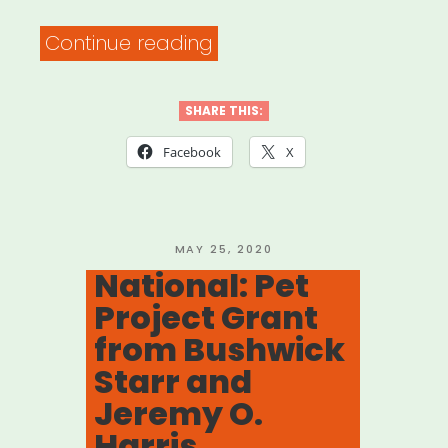
“Fast
Continue reading
Fuel:
Creative
SHARE THIS:
+
Facebook
X
Communal
Workspace
with
POSTED
MAY 25, 2020
ON
National: Pet
FORGE
Project Grant
NYC”
from Bushwick
Starr and
Jeremy O.
Harris