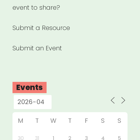
event to share?
Submit a Resource
Submit an Event
Events
M
T
W
T
F
S
S
30
31
1
2
3
4
5