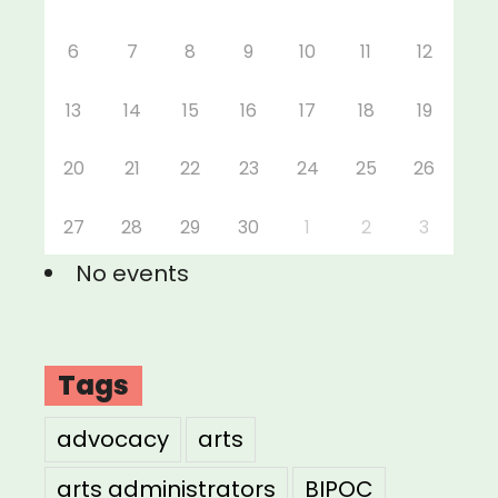
6
7
8
9
10
11
12
13
14
15
16
17
18
19
20
21
22
23
24
25
26
27
28
29
30
1
2
3
No events
Tags
advocacy
arts
arts administrators
BIPOC