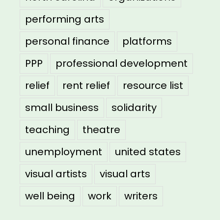
performing arts
personal finance
platforms
PPP
professional development
relief
rent relief
resource list
small business
solidarity
teaching
theatre
unemployment
united states
visual artists
visual arts
well being
work
writers