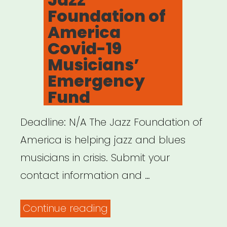
Foundation of
America
Covid-19
Musicians’
Emergency
Fund
Deadline: N/A The Jazz Foundation of
America is helping jazz and blues
musicians in crisis. Submit your
contact information and …
“NATIONAL:
Continue reading
Jazz