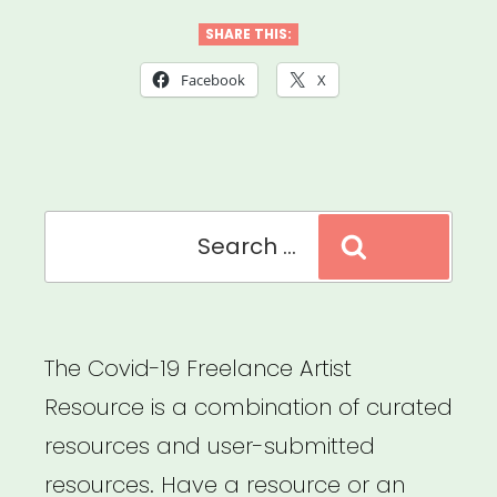
Foundation
SHARE THIS:
of
Facebook
X
America
Covid-
19
Search
Musicians’
Search
for:
Emergency
Fund”
The Covid-19 Freelance Artist
Resource is a combination of curated
resources and user-submitted
resources. Have a resource or an