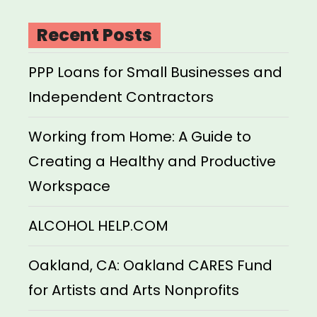
Recent Posts
PPP Loans for Small Businesses and
Independent Contractors
Working from Home: A Guide to
Creating a Healthy and Productive
Workspace
ALCOHOL HELP.COM
Oakland, CA: Oakland CARES Fund
for Artists and Arts Nonprofits