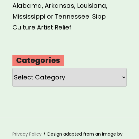
Alabama, Arkansas, Louisiana,
Mississippi or Tennessee: Sipp
Culture Artist Relief
Categories
Categories
Privacy Policy
Design adapted from an image by