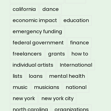
california
dance
economic impact
education
emergency funding
federal government
finance
freelancers
grants
how to
individual artists
International
lists
loans
mental health
music
musicians
national
new york
new york city
north carolina
organizations