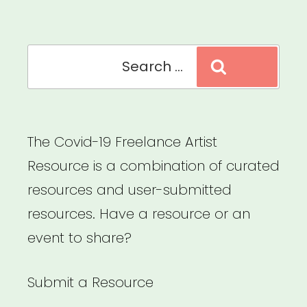
Culture”
Search
Search
for:
The Covid-19 Freelance Artist
Resource is a combination of curated
resources and user-submitted
resources. Have a resource or an
event to share?
Submit a Resource