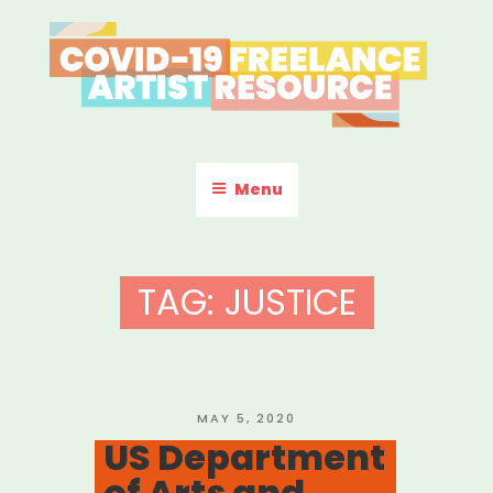
Skip
to
content
COVID-19 FREELANCE
Resources & Information for Freelance, Unaffiliated Artists in the
U.S.
ARTIST RESOURCE
Menu
TAG:
JUSTICE
POSTED
MAY 5, 2020
ON
US Department
of Arts and