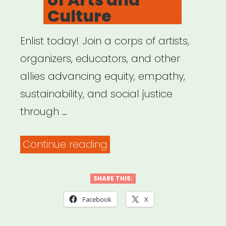
Culture
Enlist today! Join a corps of artists,
organizers, educators, and other
allies advancing equity, empathy,
sustainability, and social justice
through …
“US
Continue reading
Department
of
SHARE THIS:
Arts
Facebook
X
and