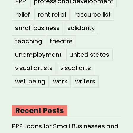
PPP
professional development
relief
rent relief
resource list
small business
solidarity
teaching
theatre
unemployment
united states
visual artists
visual arts
well being
work
writers
Recent Posts
PPP Loans for Small Businesses and