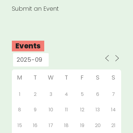
Submit an Event
Events
M
T
W
T
F
S
S
1
2
3
4
5
6
7
8
9
10
11
12
13
14
15
16
17
18
19
20
21