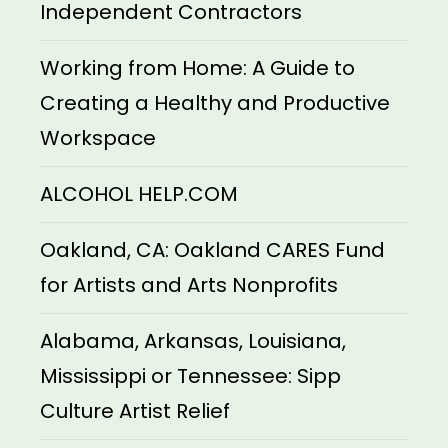
Independent Contractors
Working from Home: A Guide to
Creating a Healthy and Productive
Workspace
ALCOHOL HELP.COM
Oakland, CA: Oakland CARES Fund
for Artists and Arts Nonprofits
Alabama, Arkansas, Louisiana,
Mississippi or Tennessee: Sipp
Culture Artist Relief