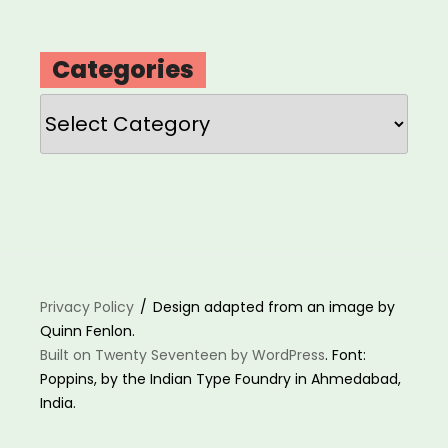
Categories
Categories
Privacy Policy
Design adapted from an image by
Quinn Fenlon.
Built on Twenty Seventeen by WordPress
. Font:
Poppins, by the Indian Type Foundry in Ahmedabad,
India.