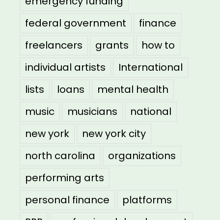
emergency funding
federal government
finance
freelancers
grants
how to
individual artists
International
lists
loans
mental health
music
musicians
national
new york
new york city
north carolina
organizations
performing arts
personal finance
platforms