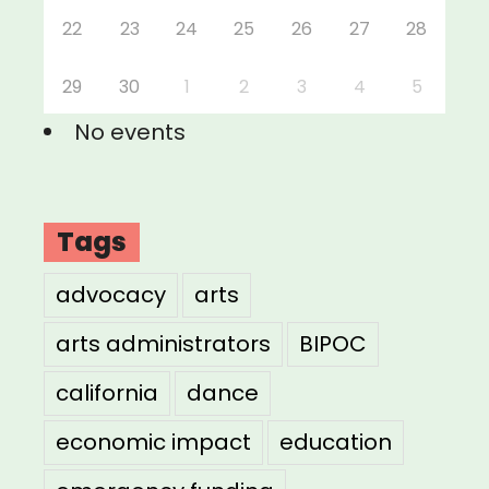
22
23
24
25
26
27
28
29
30
1
2
3
4
5
No events
Tags
advocacy
arts
arts administrators
BIPOC
california
dance
economic impact
education