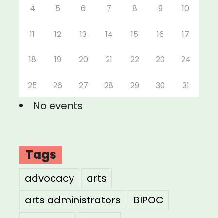
4
5
6
7
8
9
10
11
12
13
14
15
16
17
18
19
20
21
22
23
24
25
26
27
28
29
30
31
No events
Tags
advocacy
arts
arts administrators
BIPOC