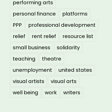
performing arts
personal finance
platforms
PPP
professional development
relief
rent relief
resource list
small business
solidarity
teaching
theatre
unemployment
united states
visual artists
visual arts
well being
work
writers