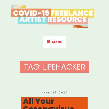
Skip
to
content
COVID-19 FREELANCE
Resources & Information for Freelance, Unaffiliated Artists in the
U.S.
ARTIST RESOURCE
Menu
TAG:
LIFEHACKER
POSTED
APRIL 25, 2020
ON
All Your
Coronavirus