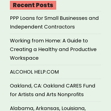
Recent Posts
PPP Loans for Small Businesses and
Independent Contractors
Working from Home: A Guide to
Creating a Healthy and Productive
Workspace
ALCOHOL HELP.COM
Oakland, CA: Oakland CARES Fund
for Artists and Arts Nonprofits
Alabama, Arkansas, Louisiana,