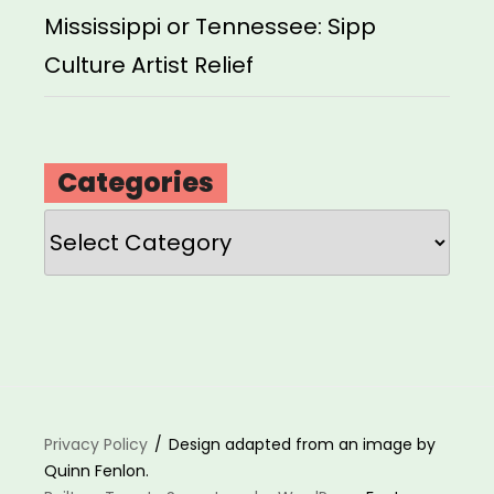
Mississippi or Tennessee: Sipp
Culture Artist Relief
Categories
Categories
Privacy Policy
Design adapted from an image by
Quinn Fenlon.