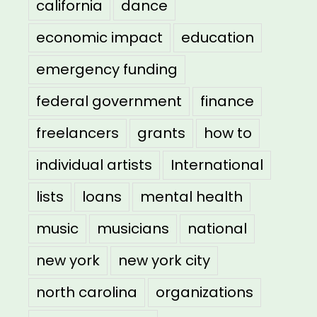
california
dance
economic impact
education
emergency funding
federal government
finance
freelancers
grants
how to
individual artists
International
lists
loans
mental health
music
musicians
national
new york
new york city
north carolina
organizations