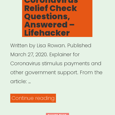
Relief Check
Questions,
Answered –
Lifehacker
Written by Lisa Rowan. Published
March 27, 2020. Explainer for
Coronavirus stimulus payments and
other government support. From the
article: …
“All
Continue reading
Your