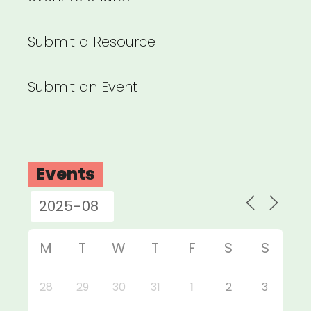
Submit a Resource
Submit an Event
Events
M
T
W
T
F
S
S
28
29
30
31
1
2
3