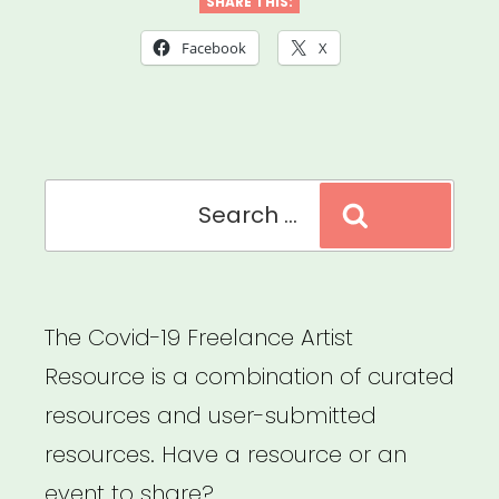
Coronavirus
SHARE THIS:
Relief
Facebook
X
Check
Questions,
Answered
Search
–
Search
for:
Lifehacker”
The Covid-19 Freelance Artist
Resource is a combination of curated
resources and user-submitted
resources. Have a resource or an
event to share?