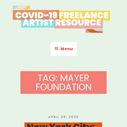
Skip
to
content
COVID-19 FREELANCE
Resources & Information for Freelance, Unaffiliated Artists in the
U.S.
ARTIST RESOURCE
Menu
TAG:
MAYER
FOUNDATION
POSTED
APRIL 28, 2020
ON
New York City: