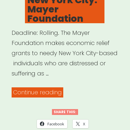
Mayer
Foundation
Deadline: Rolling. The Mayer
Foundation makes economic relief
grants to needy New York City-based
individuals who are distressed or
suffering as …
“New
Continue reading
York
City:
SHARE THIS:
Mayer
Facebook
X