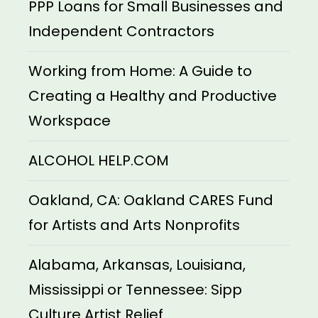
PPP Loans for Small Businesses and
Independent Contractors
Working from Home: A Guide to
Creating a Healthy and Productive
Workspace
ALCOHOL HELP.COM
Oakland, CA: Oakland CARES Fund
for Artists and Arts Nonprofits
Alabama, Arkansas, Louisiana,
Mississippi or Tennessee: Sipp
Culture Artist Relief