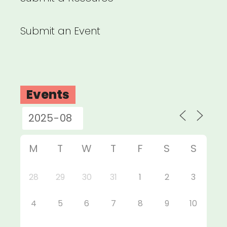
Submit an Event
Events
M
T
W
T
F
S
S
28
29
30
31
1
2
3
4
5
6
7
8
9
10