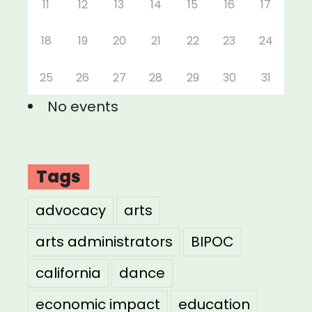
11
12
13
14
15
16
17
18
19
20
21
22
23
24
25
26
27
28
29
30
31
No events
Tags
advocacy
arts
arts administrators
BIPOC
california
dance
economic impact
education