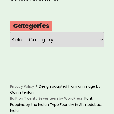
Categories
Categories
Privacy Policy
Design adapted from an image by
Quinn Fenlon.
Built on Twenty Seventeen by WordPress
. Font:
Poppins, by the Indian Type Foundry in Ahmedabad,
India.