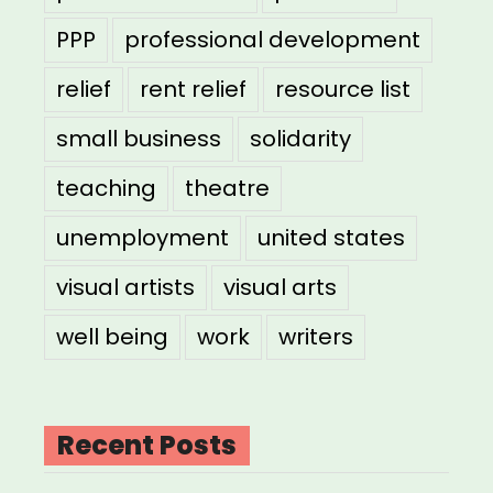
PPP
professional development
relief
rent relief
resource list
small business
solidarity
teaching
theatre
unemployment
united states
visual artists
visual arts
well being
work
writers
Recent Posts