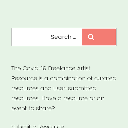
Foundation”
Search
Search
for:
The Covid-19 Freelance Artist
Resource is a combination of curated
resources and user-submitted
resources. Have a resource or an
event to share?
Submit a Resource