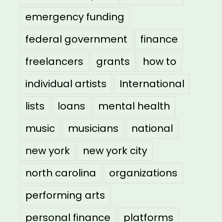
emergency funding
federal government
finance
freelancers
grants
how to
individual artists
International
lists
loans
mental health
music
musicians
national
new york
new york city
north carolina
organizations
performing arts
personal finance
platforms