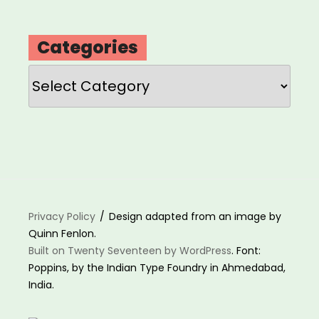
Categories
Categories
Privacy Policy
Design adapted from an image by
Quinn Fenlon.
Built on Twenty Seventeen by WordPress
. Font:
Poppins, by the Indian Type Foundry in Ahmedabad,
India.