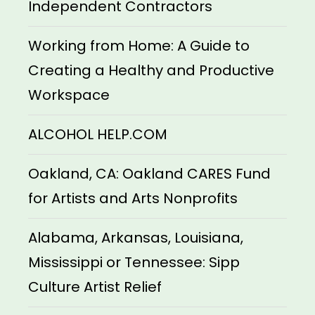
Independent Contractors
Working from Home: A Guide to
Creating a Healthy and Productive
Workspace
ALCOHOL HELP.COM
Oakland, CA: Oakland CARES Fund
for Artists and Arts Nonprofits
Alabama, Arkansas, Louisiana,
Mississippi or Tennessee: Sipp
Culture Artist Relief