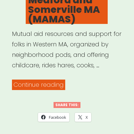
Somerville MA
(MAMAS)
Mutual aid resources and support for
folks in Western MA, organized by
neighborhood pods, and offering
childcare, rides hares, cooks, …
“Mutual
Continue reading
Aid
Medford
SHARE THIS:
and
Facebook
X
Somerville