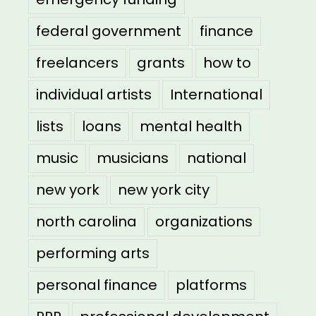
federal government
finance
freelancers
grants
how to
individual artists
International
lists
loans
mental health
music
musicians
national
new york
new york city
north carolina
organizations
performing arts
personal finance
platforms