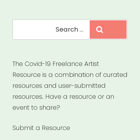
MA
(MAMAS)”
Search
Search
for:
The Covid-19 Freelance Artist
Resource is a combination of curated
resources and user-submitted
resources. Have a resource or an
event to share?
Submit a Resource