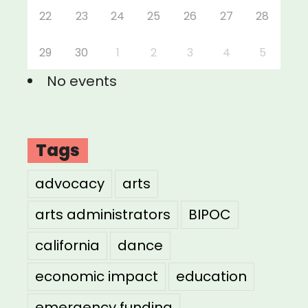
22
23
24
25
26
27
28
29
30
1
2
3
4
5
No events
Tags
advocacy
arts
arts administrators
BIPOC
california
dance
economic impact
education
emergency funding