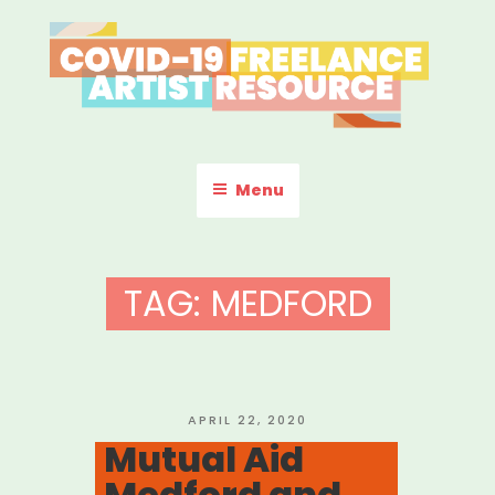
Skip
to
content
COVID-19 FREELANCE
Resources & Information for Freelance, Unaffiliated Artists in the
U.S.
ARTIST RESOURCE
Menu
TAG:
MEDFORD
POSTED
APRIL 22, 2020
ON
Mutual Aid
Medford and