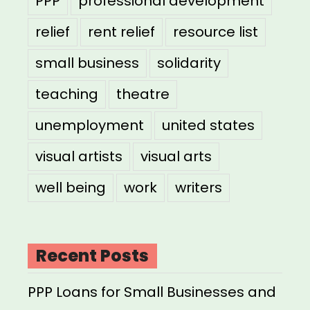
PPP
professional development
relief
rent relief
resource list
small business
solidarity
teaching
theatre
unemployment
united states
visual artists
visual arts
well being
work
writers
Recent Posts
PPP Loans for Small Businesses and