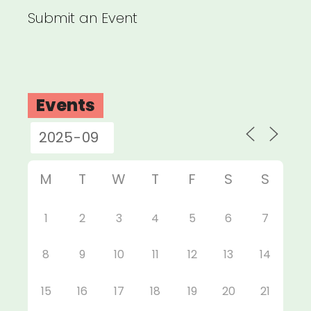
Submit an Event
Events
M
T
W
T
F
S
S
1
2
3
4
5
6
7
8
9
10
11
12
13
14
15
16
17
18
19
20
21