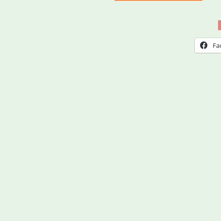
Aid
Med
and
Fa
Some
MA
(MA