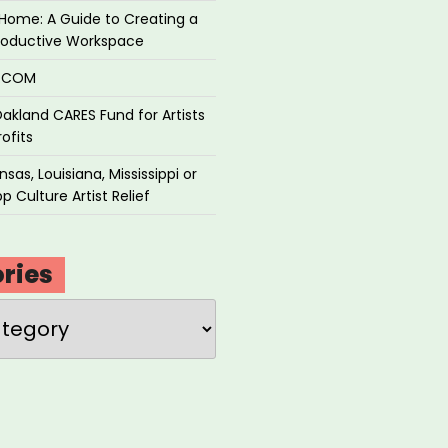
Home: A Guide to Creating a
roductive Workspace
P.COM
akland CARES Fund for Artists
ofits
sas, Louisiana, Mississippi or
p Culture Artist Relief
ries