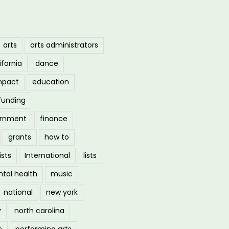
arts
arts administrators
ifornia
dance
mpact
education
funding
ernment
finance
grants
how to
ists
International
lists
tal health
music
national
new york
y
north carolina
s
performing arts