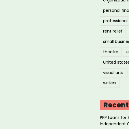
personal fin
professiona
rent relief
small busine
theatre
u
united state
visual arts
writers
Recent
PPP Loans for 
Independent 