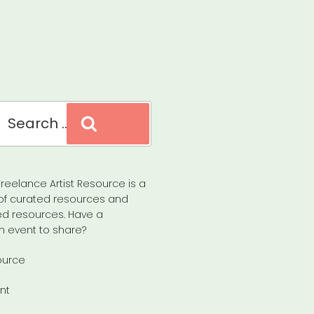
Search
reelance Artist Resource is a
of curated resources and
d resources. Have a
n event to share?
ource
nt