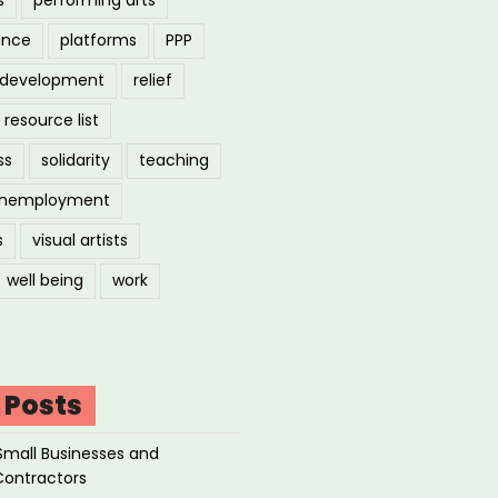
ance
platforms
PPP
l development
relief
resource list
ss
solidarity
teaching
nemployment
s
visual artists
well being
work
 Posts
Small Businesses and
Contractors