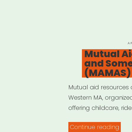
P
A
O
Mutual A
and Some
(MAMAS)
Mutual aid resources a
Western MA, organize
offering childcare, rid
“Mut
Continue reading