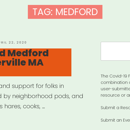
TAG:
MEDFORD
OSTED
PRIL 22, 2020
Search
N
id Medford
for:
rville MA
The Covid-19 F
combination 
nd support for folks in
user-submitte
d by neighborhood pods, and
resource or a
es hares, cooks, …
Submit a Res
Submit an Eve
ual