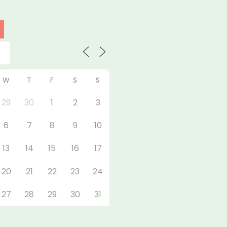
W
T
F
S
S
29
30
1
2
3
6
7
8
9
10
13
14
15
16
17
20
21
22
23
24
27
28
29
30
31