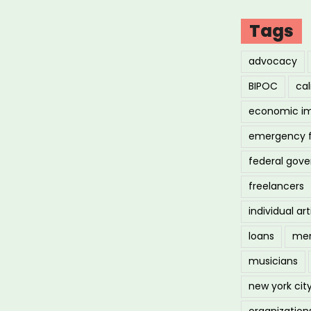
Tags
advocacy
BIPOC
cal
economic i
emergency 
federal gov
freelancers
individual art
loans
men
musicians
new york cit
organization