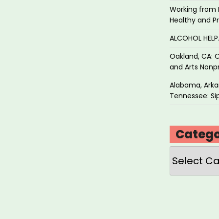
Working from 
Healthy and P
ALCOHOL HEL
Oakland, CA: O
and Arts Nonpr
Alabama, Arkan
Tennessee: Sip
Catego
Categories