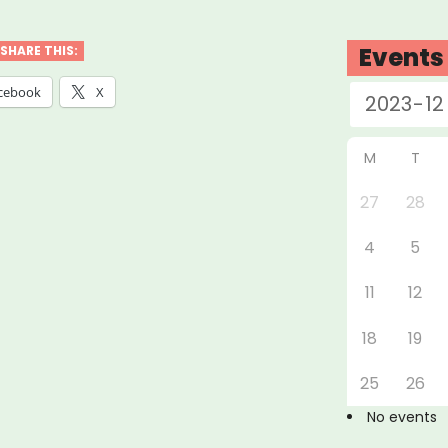
ford
Events
SHARE THIS:
cebook
X
rville
M
T
MAS)”
27
28
4
5
11
12
18
19
25
26
No events