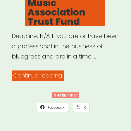
Music
Association
Trust Fund
Deadline: N/A If you are or have been
a professional in the business of
bluegrass and are in a time …
“NATIONAL:
Continue reading
International
Bluegrass
SHARE THIS:
Music
Facebook
X
Association
Trust