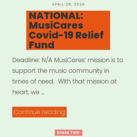
19
POSTED
APRIL 28, 2020
ON
NATIONAL:
Musicians’
MusiCares
Emergency
Covid-19 Relief
Fund”
Fund
Deadline: N/A MusiCares’ mission is to
support the music community in
times of need. With that mission at
heart, we …
“NATIONAL:
Continue reading
MusiCares
Covid-
SHARE THIS: