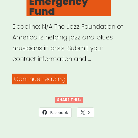
Emergency
Fund
Deadline: N/A The Jazz Foundation of
America is helping jazz and blues
musicians in crisis. Submit your
contact information and …
“NATIONAL:
Continue reading
Jazz
Foundation
SHARE THIS:
of
Facebook
X
America
Covid-