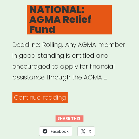
ON
NATIONAL:
AGMA Relief
Fund
Deadline: Rolling. Any AGMA member
in good standing is entitled and
encouraged to apply for financial
assistance through the AGMA …
“NATIONAL:
Continue reading
AGMA
Relief
SHARE THIS:
Fund”
Facebook
X