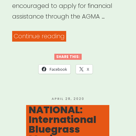
encouraged to apply for financial
assistance through the AGMA …
“NATIONAL:
Continue reading
American
Guild
SHARE THIS:
of
Facebook
X
Musical
Artists
(AGMA)
POSTED
APRIL 28, 2020
ON
NATIONAL:
Relief
International
Fund”
Bluegrass