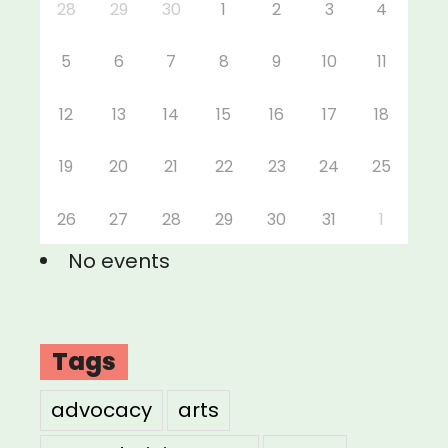
28
29
30
1
2
3
4
5
6
7
8
9
10
11
12
13
14
15
16
17
18
19
20
21
22
23
24
25
26
27
28
29
30
31
1
No events
Tags
advocacy
arts