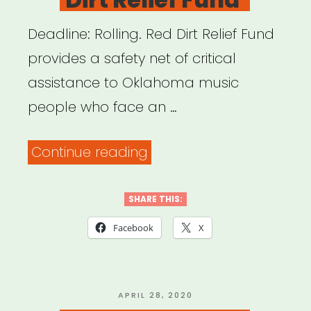
Deadline: Rolling. Red Dirt Relief Fund
provides a safety net of critical
assistance to Oklahoma music
people who face an …
“Oklahoma:
Continue reading
Red
Dirt
SHARE THIS:
Relief
Facebook
X
Fund”
POSTED
APRIL 28, 2020
ON