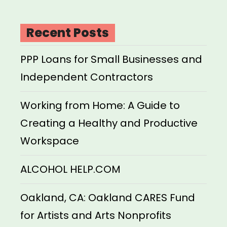
Recent Posts
PPP Loans for Small Businesses and
Independent Contractors
Working from Home: A Guide to
Creating a Healthy and Productive
Workspace
ALCOHOL HELP.COM
Oakland, CA: Oakland CARES Fund
for Artists and Arts Nonprofits