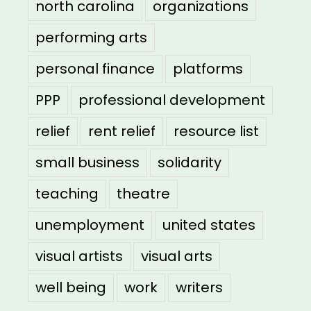
north carolina
organizations
performing arts
personal finance
platforms
PPP
professional development
relief
rent relief
resource list
small business
solidarity
teaching
theatre
unemployment
united states
visual artists
visual arts
well being
work
writers