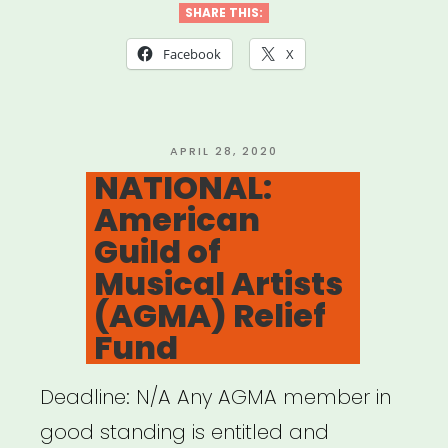
&
SHARE THIS:
New
Facebook
X
Jersey:
Afro
Latin
POSTED
APRIL 28, 2020
ON
NATIONAL:
Jazz
American
Alliance
Guild of
Emergency
Musical Artists
Artist
(AGMA) Relief
Fund”
Fund
Deadline: N/A Any AGMA member in
good standing is entitled and