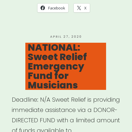
19
Facebook
X
Relief
Fund”
POSTED
APRIL 27, 2020
ON
NATIONAL:
Sweet Relief
Emergency
Fund for
Musicians
Deadline: N/A Sweet Relief is providing
immediate assistance via a DONOR-
DIRECTED FUND with a limited amount
of funds available to …