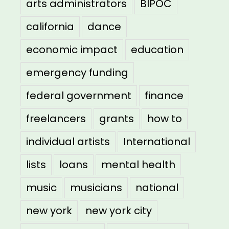
arts administrators
BIPOC
california
dance
economic impact
education
emergency funding
federal government
finance
freelancers
grants
how to
individual artists
International
lists
loans
mental health
music
musicians
national
new york
new york city