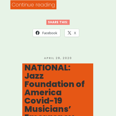
“NATIONAL:
Continue reading
Musicians’
Emergency
SHARE THIS:
Relief
Facebook
X
Fund
(Local
802
POSTED
APRIL 28, 2020
ON
NATIONAL:
AFM)”
Jazz
Foundation of
America
Covid-19
Musicians’