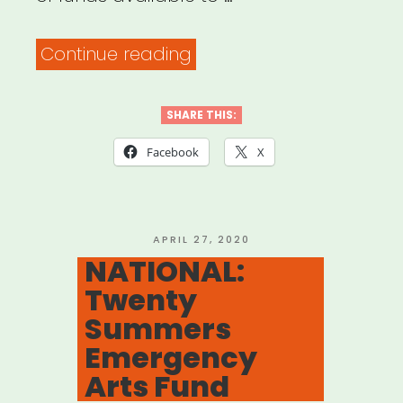
“NATIONAL:
Continue reading
Sweet
Relief
SHARE THIS:
Emergency
Facebook
X
Fund
for
Musicians”
POSTED
APRIL 27, 2020
ON
NATIONAL:
Twenty
Summers
Emergency
Arts Fund