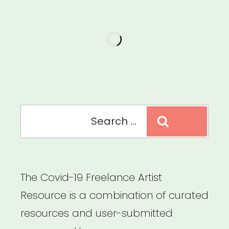
Search
Search
for:
The Covid-19 Freelance Artist
Resource is a combination of curated
resources and user-submitted