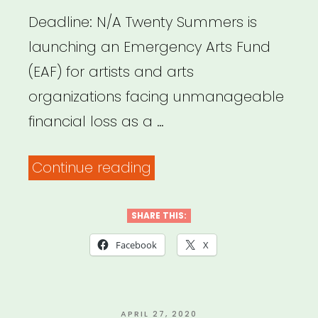
Deadline: N/A Twenty Summers is
launching an Emergency Arts Fund
(EAF) for artists and arts
organizations facing unmanageable
financial loss as a …
“NATIONAL:
Continue reading
Twenty
Summers
SHARE THIS:
Emergency
Facebook
X
Arts
Fund”
POSTED
APRIL 27, 2020