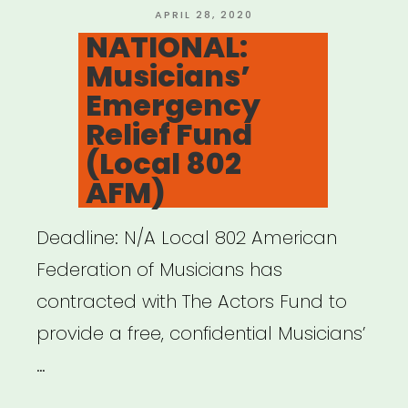
Fund”
POSTED
APRIL 28, 2020
ON
NATIONAL:
Musicians’
Emergency
Relief Fund
(Local 802
AFM)
Deadline: N/A Local 802 American
Federation of Musicians has
contracted with The Actors Fund to
provide a free, confidential Musicians’
…