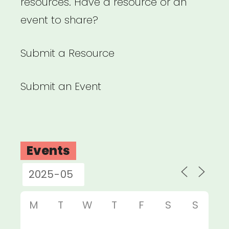
resources. Have a resource or an
event to share?
Submit a Resource
Submit an Event
Events
M
T
W
T
F
S
S