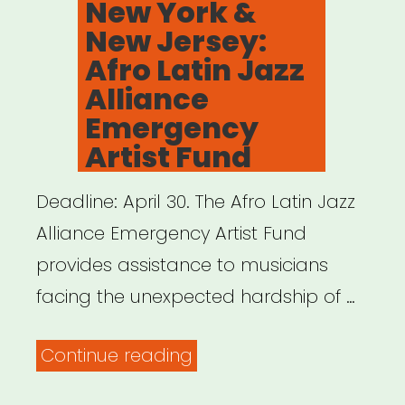
New York &
New Jersey:
Afro Latin Jazz
Alliance
Emergency
Artist Fund
Deadline: April 30. The Afro Latin Jazz
Alliance Emergency Artist Fund
provides assistance to musicians
facing the unexpected hardship of …
“New
Continue reading
York