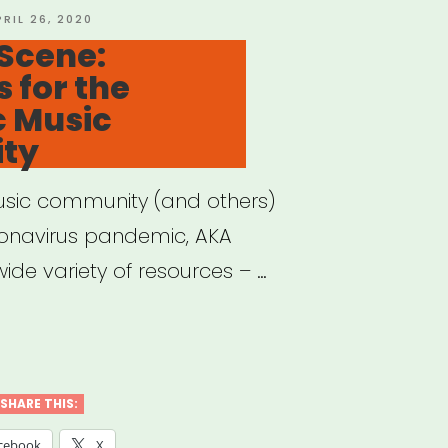
OSTED
PRIL 26, 2020
N
Scene:
 for the
c Music
ty
usic community (and others)
ronavirus pandemic, AKA
ide variety of resources – …
e
e:
SHARE THIS:
ources
cebook
X