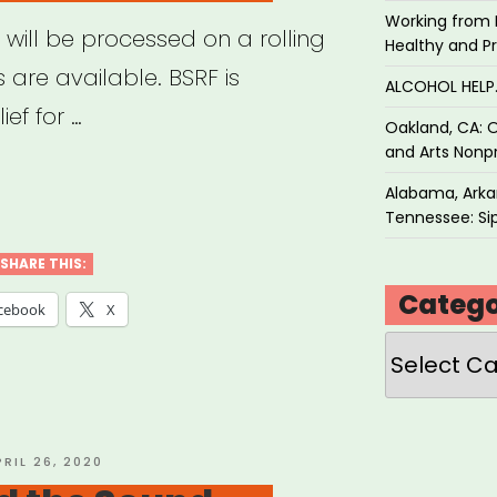
Working from 
 will be processed on a rolling
Healthy and P
 are available. BSRF is
ALCOHOL HEL
ef for …
Oakland, CA: O
and Arts Nonpr
ton,
Alabama, Arkan
Tennessee: Sip
ton
SHARE THIS:
Catego
ers’
cebook
X
f
Categories
”
OSTED
PRIL 26, 2020
N