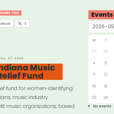
cians’
rgency
Events
SHARE THIS:
f
cebook
X
d
M
T
l
27
28
OSTED
PRIL 27, 2020
4
5
N
Indiana Music
”
Relief Fund
11
12
18
19
lief fund for women-identifying
ans, music industry
25
26
fit music organizations, based
No events