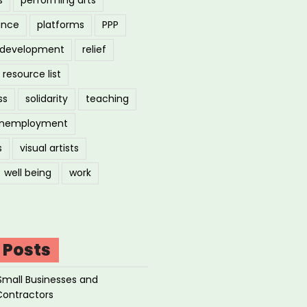
ance
platforms
PPP
l development
relief
resource list
ss
solidarity
teaching
nemployment
s
visual artists
well being
work
 Posts
Small Businesses and
Contractors