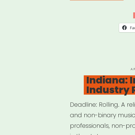
Musi
Eme
Relie
Fa
Fun
—
Loca
802
P
A
O
Indiana: 
AFM
Industry 
Deadline: Rolling. A re
and non-binary musici
professionals, non-pro