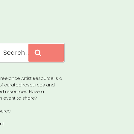
Search
reelance Artist Resource is a
of curated resources and
d resources. Have a
n event to share?
ource
nt