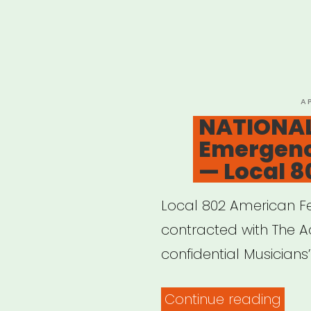
P
A
O
NATIONAL
Emergenc
— Local 8
Local 802 American Fe
contracted with The Ac
confidential Musician
“NAT
Continue reading