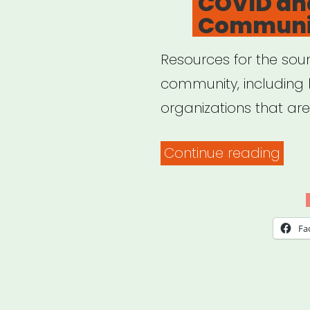
COVID an
Communi
Resources for the soun
community, including 
organizations that ar
“CO
Continue reading
and
the
Sou
Fa
Com