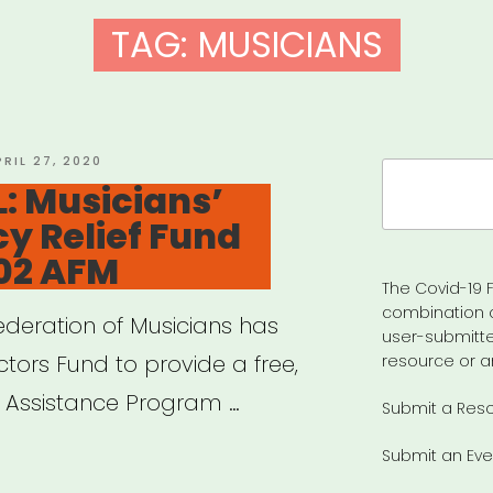
TAG:
MUSICIANS
OSTED
PRIL 27, 2020
Search
N
: Musicians’
for:
y Relief Fund
02 AFM
The Covid-19 F
combination 
deration of Musicians has
user-submitte
tors Fund to provide a free,
resource or a
s’ Assistance Program …
Submit a Res
Submit an Eve
IONAL: