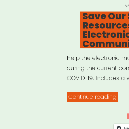
P
A
O
Save Our 
Resources
Electroni
Communi
Help the electronic m
during the current co
COVID-19. Includes a w
“Sav
Continue reading
Our
Scen
Res
Fa