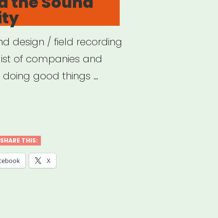
d the Sound
ty
d design / field recording
list of companies and
e doing good things …
VID
SHARE THIS:
nd
cebook
X
munity”