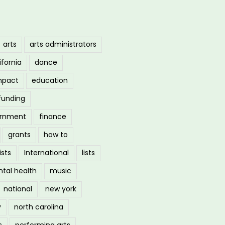
arts
arts administrators
ifornia
dance
mpact
education
funding
ernment
finance
grants
how to
ists
International
lists
tal health
music
national
new york
y
north carolina
s
performing arts