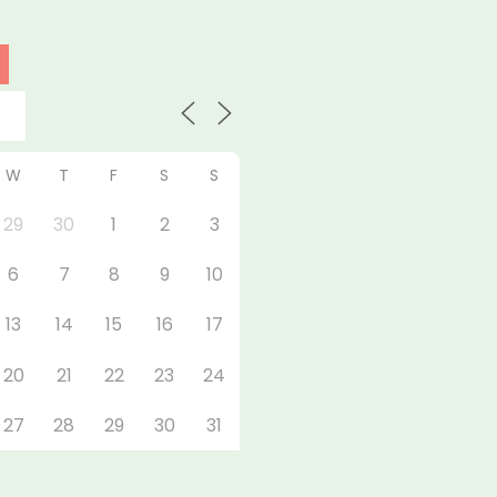
W
T
F
S
S
29
30
1
2
3
6
7
8
9
10
13
14
15
16
17
20
21
22
23
24
27
28
29
30
31