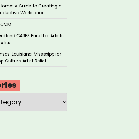
Home: A Guide to Creating a
roductive Workspace
P.COM
akland CARES Fund for Artists
ofits
sas, Louisiana, Mississippi or
p Culture Artist Relief
ries