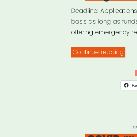
Deadline: Applications
basis as long as funds
offering emergency reli
“Bos
Continue reading
MA:
Bos
Sing
Fa
Relie
Fund
P
A
O