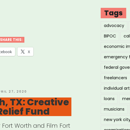
Tags
iana:
advocacy
ana
BIPOC
cal
c
SHARE THIS:
economic i
stry
cebook
X
emergency 
f
federal gov
”
freelancers
individual art
OSTED
PRIL 27, 2020
N
h, TX: Creative
loans
men
Relief Fund
musicians
new york cit
r Fort Worth and Film Fort
organization