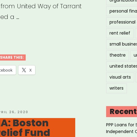
 from United Way of Tarrant
personal fin
hed a …
professiona
rent relief
small busine
h,
theatre
u
SHARE THIS:
united state
tive
cebook
X
visual arts
stry
writers
f
”
Recent
OSTED
PRIL 26, 2020
N
A: Boston
PPP Loans for 
Relief Fund
Independent 