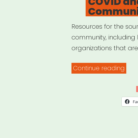
COVID an
Communi
Resources for the soun
community, including 
organizations that ar
“CO
Continue reading
and
the
Sou
Fa
Com