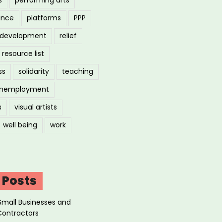
ance
platforms
PPP
l development
relief
resource list
ss
solidarity
teaching
nemployment
s
visual artists
well being
work
 Posts
Small Businesses and
Contractors