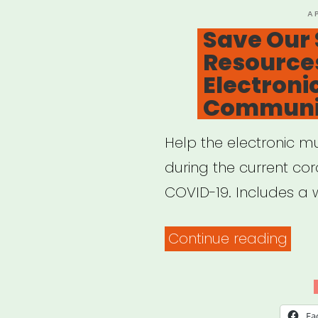
P
A
O
Save Our 
Resources
Electroni
Communi
Help the electronic m
during the current co
COVID-19. Includes a w
“Sav
Continue reading
Our
Scen
Res
Fa