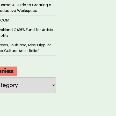
Home: A Guide to Creating a
roductive Workspace
P.COM
akland CARES Fund for Artists
ofits
sas, Louisiana, Mississippi or
p Culture Artist Relief
ries