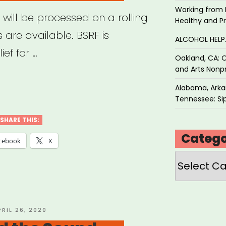
Working from 
 will be processed on a rolling
Healthy and P
 are available. BSRF is
ALCOHOL HEL
ef for …
Oakland, CA: O
and Arts Nonpr
ton,
Alabama, Arkan
Tennessee: Sip
ton
SHARE THIS:
Catego
ers’
cebook
X
f
Categories
”
OSTED
PRIL 26, 2020
N