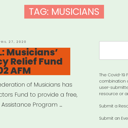
TAG:
MUSICIANS
OSTED
PRIL 27, 2020
Search
N
: Musicians’
for:
y Relief Fund
02 AFM
The Covid-19 F
combination 
deration of Musicians has
user-submitte
tors Fund to provide a free,
resource or a
s’ Assistance Program …
Submit a Res
Submit an Eve
IONAL: