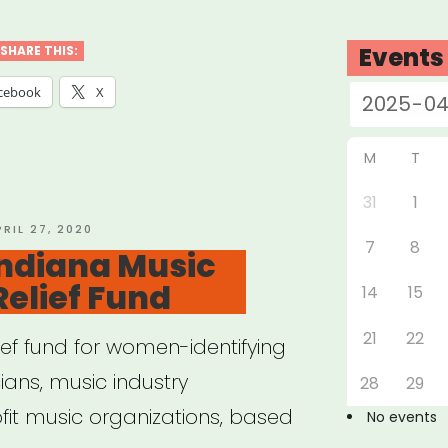
cians’
rgency
Events
SHARE THIS:
f
cebook
X
d
M
T
l
31
1
OSTED
PRIL 27, 2020
7
8
N
Indiana Music
”
Relief Fund
14
15
21
22
lief fund for women-identifying
ans, music industry
28
29
fit music organizations, based
No events