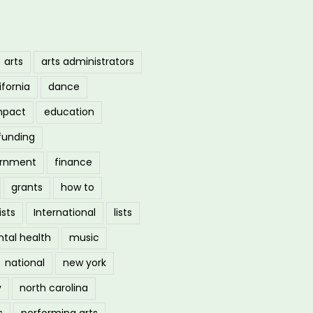
arts
arts administrators
ifornia
dance
mpact
education
funding
ernment
finance
grants
how to
ists
International
lists
tal health
music
national
new york
y
north carolina
s
performing arts