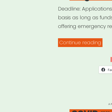
Deadline: Applications
basis as long as funds
offering emergency reli
“Bos
Continue reading
MA:
Bos
Sing
Fa
Relie
Fund
P
A
O