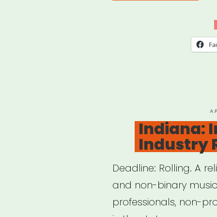
Musi
Eme
Relie
Fa
Fun
—
Loca
802
P
A
O
Indiana: 
AFM
Industry 
Deadline: Rolling. A re
and non-binary musici
professionals, non-pro