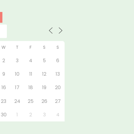
W
T
F
S
S
2
3
4
5
6
9
10
11
12
13
16
17
18
19
20
23
24
25
26
27
30
1
2
3
4