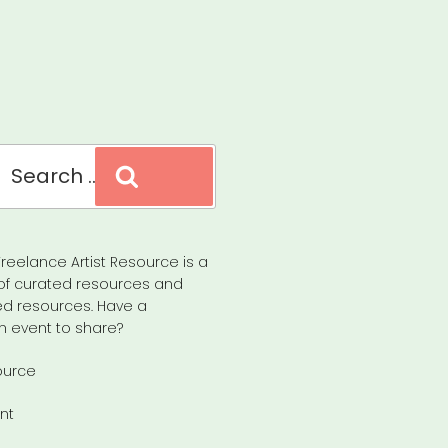
Search
reelance Artist Resource is a
of curated resources and
d resources. Have a
n event to share?
ource
nt