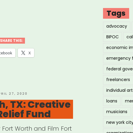
Tags
iana:
advocacy
ana
BIPOC
cal
c
SHARE THIS:
economic i
stry
cebook
X
emergency 
f
federal gov
”
freelancers
individual art
OSTED
PRIL 27, 2020
N
h, TX: Creative
loans
men
Relief Fund
musicians
new york cit
r Fort Worth and Film Fort
organization