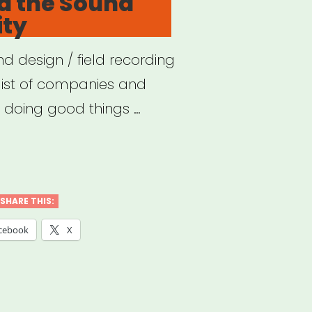
d the Sound
ty
d design / field recording
list of companies and
e doing good things …
VID
SHARE THIS:
nd
cebook
X
munity”