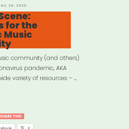
OSTED
PRIL 26, 2020
N
Scene:
 for the
c Music
ty
usic community (and others)
ronavirus pandemic, AKA
ide variety of resources – …
e
e:
SHARE THIS:
ources
cebook
X