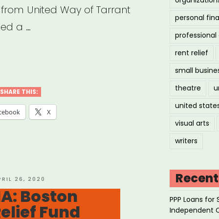
 from United Way of Tarrant
personal fin
hed a …
professiona
rent relief
small busine
h,
theatre
u
SHARE THIS:
united state
tive
cebook
X
visual arts
stry
writers
f
”
Recent
OSTED
PRIL 26, 2020
N
A: Boston
PPP Loans for 
Relief Fund
Independent 