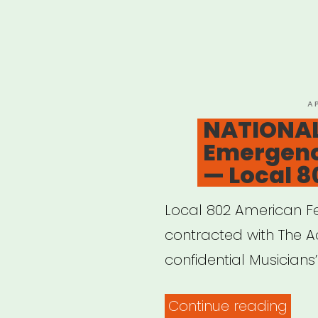
P
A
O
NATIONAL
Emergenc
— Local 8
Local 802 American Fe
contracted with The Ac
confidential Musician
“NAT
Continue reading