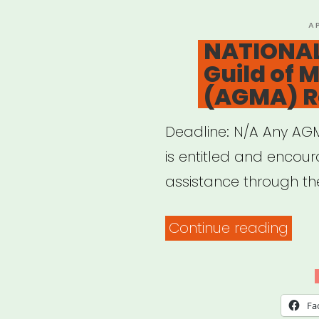
P
A
O
NATIONAL
Guild of M
(AGMA) Re
Deadline: N/A Any A
is entitled and encour
assistance through t
“NAT
Continue reading
Ame
Guil
of
Fa