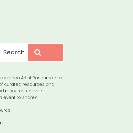
Search
reelance Artist Resource is a
of curated resources and
d resources. Have a
n event to share?
ource
nt