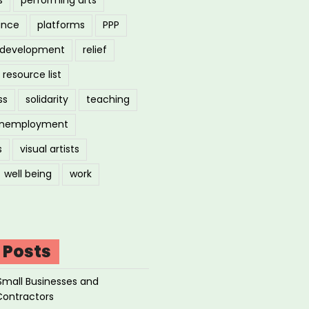
ance
platforms
PPP
l development
relief
resource list
ss
solidarity
teaching
nemployment
s
visual artists
well being
work
 Posts
Small Businesses and
Contractors