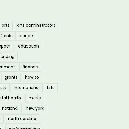
arts
arts administrators
ifornia
dance
mpact
education
funding
ernment
finance
grants
how to
ists
International
lists
tal health
music
national
new york
y
north carolina
s
performing arts