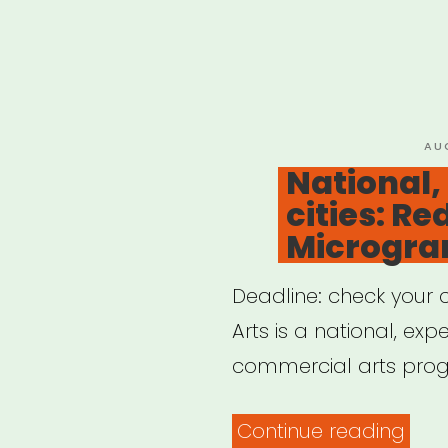
PO
AU
ON
National,
cities: Re
Microgra
Deadline: check your c
Arts is a national, ex
commercial arts prog
“Nat
Continue reading