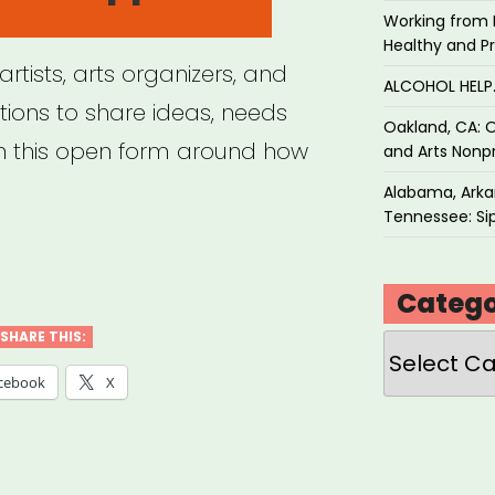
Working from 
Healthy and P
rtists, arts organizers, and
ALCOHOL HEL
ions to share ideas, needs
Oakland, CA: O
h this open form around how
and Arts Nonpr
Alabama, Arkan
Tennessee: Sip
mmon
Catego
SHARE THIS:
Categories
navirus
cebook
X
port
ponse”