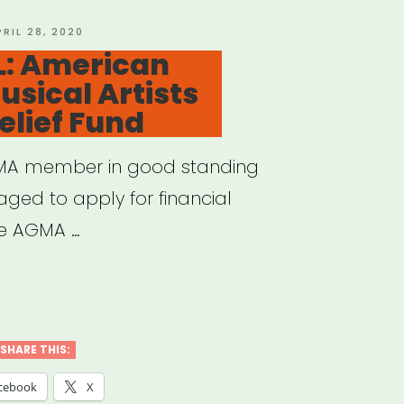
OSTED
PRIL 28, 2020
N
: American
usical Artists
lief Fund
GMA member in good standing
aged to apply for financial
he AGMA …
IONAL:
rican
d
SHARE THIS:
cebook
X