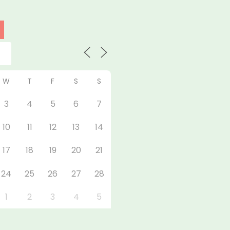
W
T
F
S
S
3
4
5
6
7
10
11
12
13
14
17
18
19
20
21
24
25
26
27
28
1
2
3
4
5