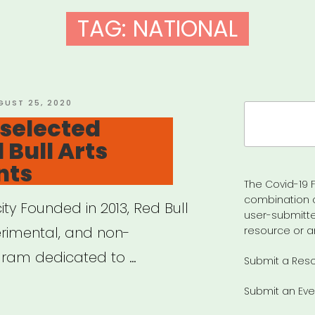
TAG:
NATIONAL
STED
GUST 25, 2020
Search
 selected
for:
d Bull Arts
nts
The Covid-19 F
combination 
ity Founded in 2013, Red Bull
user-submitte
perimental, and non-
resource or a
ram dedicated to …
Submit a Res
Submit an Eve
ional,