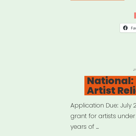
sele
cities
Red
Fa
Bull
Arts
Micr
P
J
O
National:
Artist Rel
Application Due: July
grant for artists under
years of …