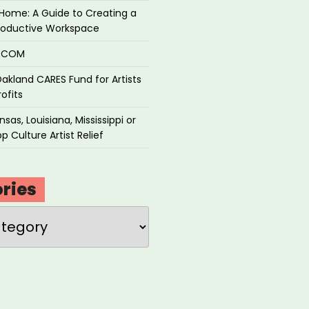
Home: A Guide to Creating a
roductive Workspace
P.COM
akland CARES Fund for Artists
ofits
sas, Louisiana, Mississippi or
p Culture Artist Relief
ries