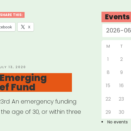
cted
:
Events
SHARE THIS:
cebook
X
M
T
ogrants”
1
2
OSTED
ULY 13, 2020
8
9
N
 Emerging
ief Fund
15
16
22
23
 23rd An emergency funding
 the age of 30, or within three
29
30
No events