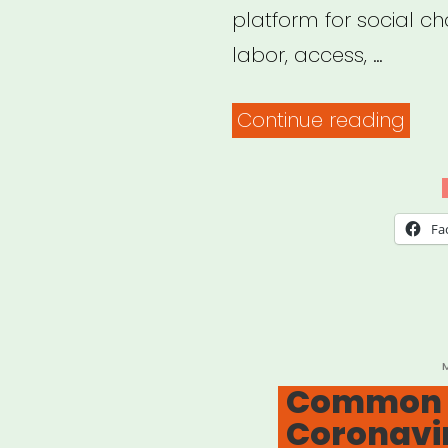
platform for social ch
labor, access, …
“Nat
Continue reading
Mus
Work
Spea
Fa
P
Common F
Coronavi