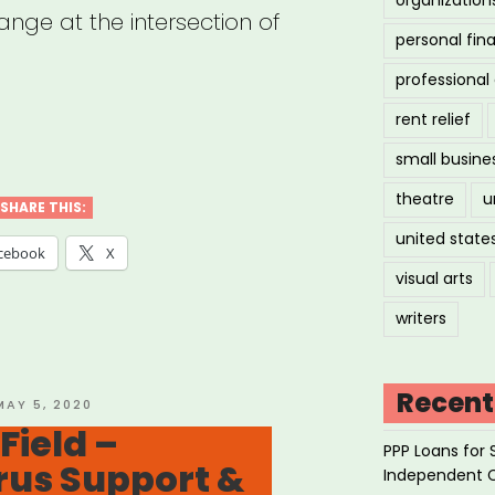
ange at the intersection of
personal fin
professiona
rent relief
ional:
small busine
eum
theatre
u
ers
SHARE THIS:
united state
k”
cebook
X
visual arts
writers
Recent
OSTED
MAY 5, 2020
ON
ield –
PPP Loans for 
rus Support &
Independent 