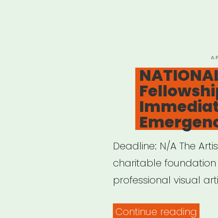
Musi
Artis
(AG
Relie
P
A
O
NATIONAL:
Fund
Fellowshi
Immediat
Emergenc
Deadline: N/A The Artist
charitable foundation t
professional visual art
“NAT
Continue reading