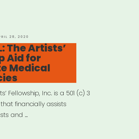
cal
ts
MA)
f
OSTED
PRIL 28, 2020
N
 The Artists’
”
p Aid for
e Medical
ies
s’ Fellowship, Inc. is a 501 (c) 3
hat financially assists
ists and …
IONAL: