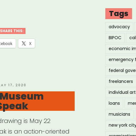
ional:
Tags
rging
advocacy
t
SHARE THIS:
BIPOC
cal
f
cebook
X
economic i
”
emergency 
federal gov
freelancers
OSTED
AY 17, 2020
N
: Museum
individual art
Speak
loans
men
musicians
t drawing is May 22
new york cit
 is an action-oriented
organization