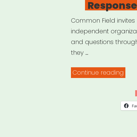
Response
Common Field invites a
independent organizat
and questions throug
they …
“Co
Continue reading
Field
–
Coro
Fa
Sup
&
Res