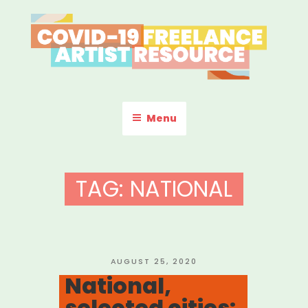
Skip
to
content
COVID-19 FREELANCE
Resources & Information for Freelance, Unaffiliated Artists in the
U.S.
ARTIST RESOURCE
Menu
TAG:
NATIONAL
POSTED
AUGUST 25, 2020
ON
National,
selected cities: