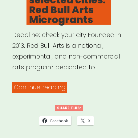
Red Bull Arts
Microgrants
Deadline: check your city Founded in
2013, Red Bull Arts is a national,
experimental, and non-commercial
arts program dedicated to …
“National,
Continue reading
selected
cities:
SHARE THIS:
Red
Facebook
X
Bull