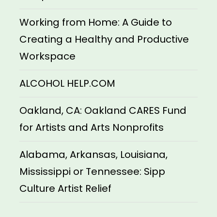
Working from Home: A Guide to
Creating a Healthy and Productive
Workspace
ALCOHOL HELP.COM
Oakland, CA: Oakland CARES Fund
for Artists and Arts Nonprofits
Alabama, Arkansas, Louisiana,
Mississippi or Tennessee: Sipp
Culture Artist Relief