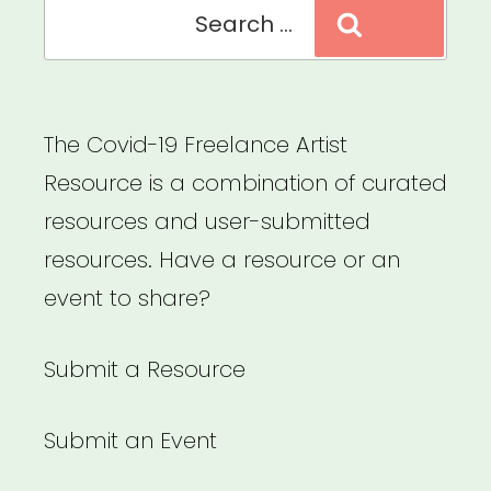
Search
Search
for:
The Covid-19 Freelance Artist
Resource is a combination of curated
resources and user-submitted
resources. Have a resource or an
event to share?
Submit a Resource
Submit an Event