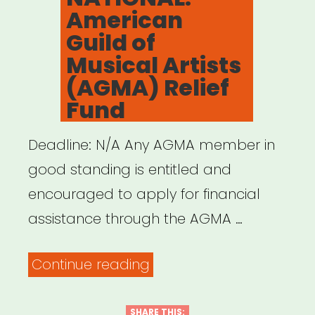
American
Guild of
Musical Artists
(AGMA) Relief
Fund
Deadline: N/A Any AGMA member in
good standing is entitled and
encouraged to apply for financial
assistance through the AGMA …
“NATIONAL:
Continue reading
American
Guild
SHARE THIS: