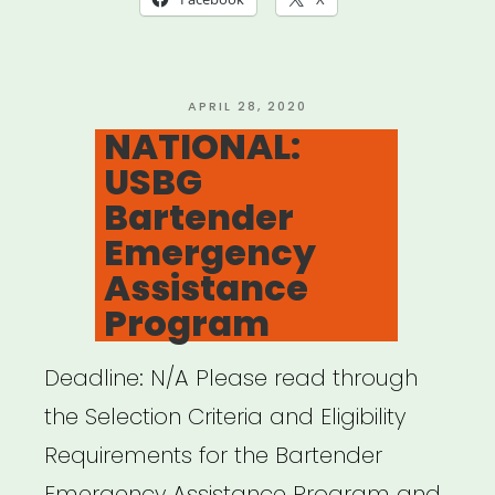
POSTED
APRIL 28, 2020
ON
NATIONAL:
USBG
Bartender
Emergency
Assistance
Program
Deadline: N/A Please read through
the Selection Criteria and Eligibility
Requirements for the Bartender
Emergency Assistance Program and