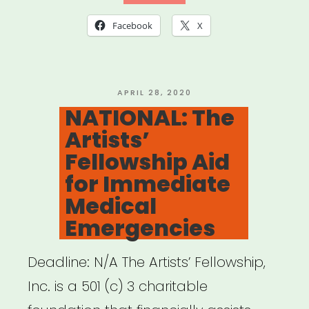
of
Facebook
X
Musical
Artists
(AGMA)
POSTED
APRIL 28, 2020
ON
NATIONAL: The
Relief
Artists’
Fund”
Fellowship Aid
for Immediate
Medical
Emergencies
Deadline: N/A The Artists’ Fellowship,
Inc. is a 501 (c) 3 charitable