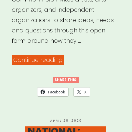
organizers, and independent
organizations to share ideas, needs
and questions through this open
form around how they …
“Common
Continue reading
Field
–
SHARE THIS:
Coronavirus
Facebook
X
Support
&
Response”
POSTED
APRIL 28, 2020
ON
NATIONAL: