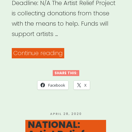
Deadline: N/A The Artist Relief Project
is collecting donations from those
with the means to help. Funds will
support artists …
“NATIONAL:
Continue reading
Artist
Relief
SHARE THIS:
Project”
Facebook
X
POSTED
APRIL 28, 2020
ON
NATIONAL: