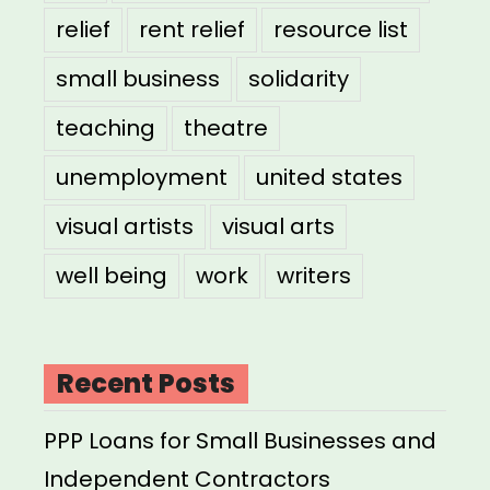
relief
rent relief
resource list
small business
solidarity
teaching
theatre
unemployment
united states
visual artists
visual arts
well being
work
writers
Recent Posts
PPP Loans for Small Businesses and
Independent Contractors