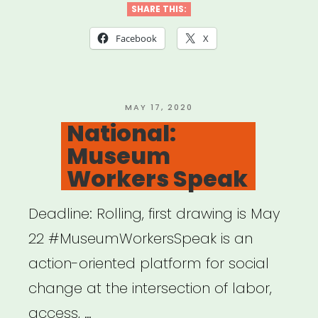
Artist
SHARE THIS:
Relief
Facebook
X
Fund”
POSTED
MAY 17, 2020
ON
National:
Museum
Workers Speak
Deadline: Rolling, first drawing is May
22 #MuseumWorkersSpeak is an
action-oriented platform for social
change at the intersection of labor,
access, …