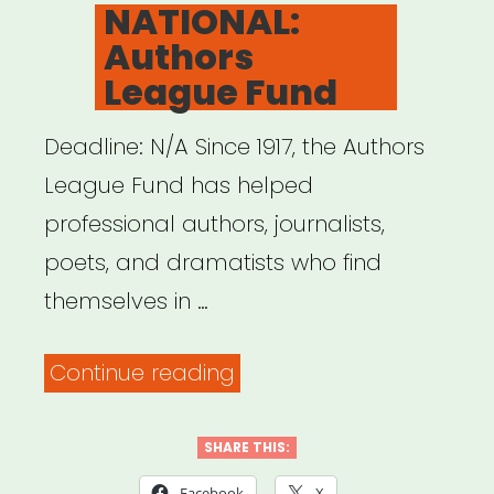
ON
NATIONAL:
Authors
League Fund
Deadline: N/A Since 1917, the Authors
League Fund has helped
professional authors, journalists,
poets, and dramatists who find
themselves in …
“NATIONAL:
Continue reading
Authors
League
SHARE THIS:
Fund”
Facebook
X