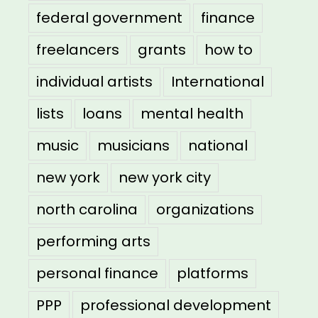
federal government
finance
freelancers
grants
how to
individual artists
International
lists
loans
mental health
music
musicians
national
new york
new york city
north carolina
organizations
performing arts
personal finance
platforms
PPP
professional development