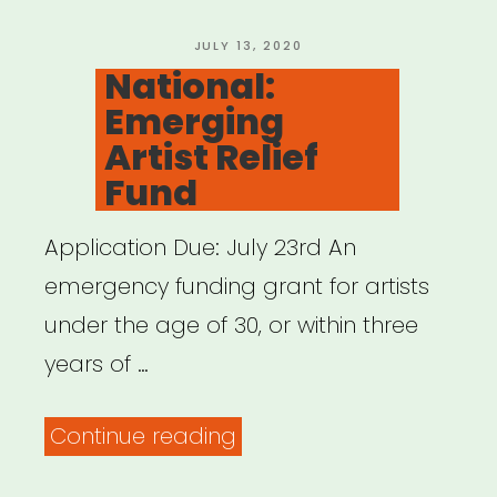
Arts
Microgrants”
POSTED
JULY 13, 2020
ON
National:
Emerging
Artist Relief
Fund
Application Due: July 23rd An
emergency funding grant for artists
under the age of 30, or within three
years of …
“National:
Continue reading
Emerging