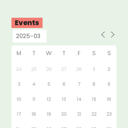
Events
M
T
W
T
F
S
S
24
25
26
27
28
1
2
3
4
5
6
7
8
9
10
11
12
13
14
15
16
17
18
19
20
21
22
23