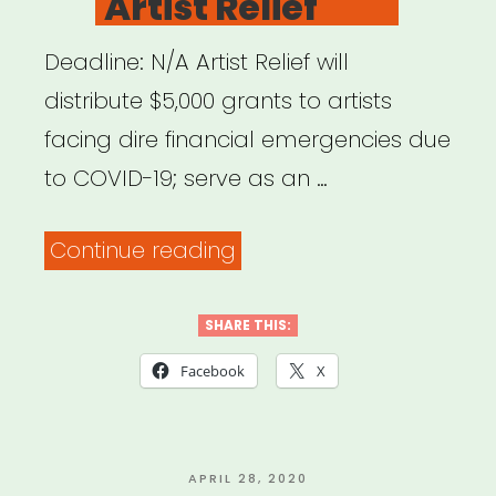
Artist Relief
Deadline: N/A Artist Relief will
distribute $5,000 grants to artists
facing dire financial emergencies due
to COVID-19; serve as an …
“NATIONAL:
Continue reading
Artist
Relief”
SHARE THIS:
Facebook
X
POSTED
APRIL 28, 2020