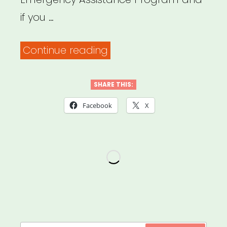
if you …
“NATIONAL:
Continue reading
USBG
Bartender
SHARE THIS:
Emergency
Facebook
X
Assistance
Program”