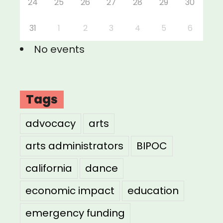
24
25
26
27
28
29
30
31
1
2
3
4
5
6
No events
Tags
advocacy
arts
arts administrators
BIPOC
california
dance
economic impact
education
emergency funding