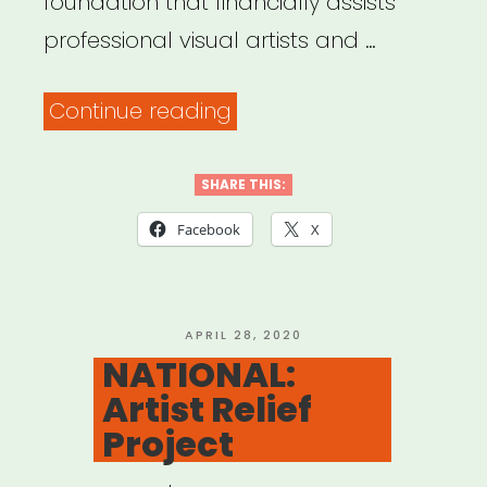
foundation that financially assists
professional visual artists and …
“NATIONAL:
Continue reading
The
Artists’
SHARE THIS:
Fellowship
Facebook
X
Aid
for
Immediate
POSTED
APRIL 28, 2020
ON
NATIONAL:
Medical
Artist Relief
Emergencies”
Project