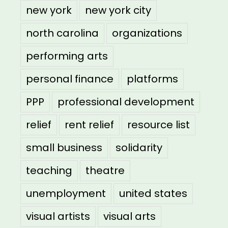
new york
new york city
north carolina
organizations
performing arts
personal finance
platforms
PPP
professional development
relief
rent relief
resource list
small business
solidarity
teaching
theatre
unemployment
united states
visual artists
visual arts