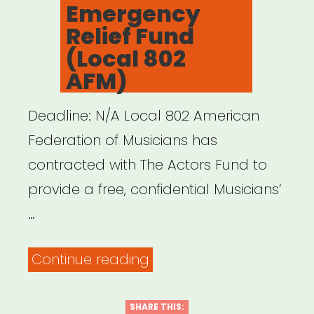
Emergency
Relief Fund
(Local 802
AFM)
Deadline: N/A Local 802 American
Federation of Musicians has
contracted with The Actors Fund to
provide a free, confidential Musicians’
…
“NATIONAL:
Continue reading
Musicians’
Emergency
SHARE THIS: