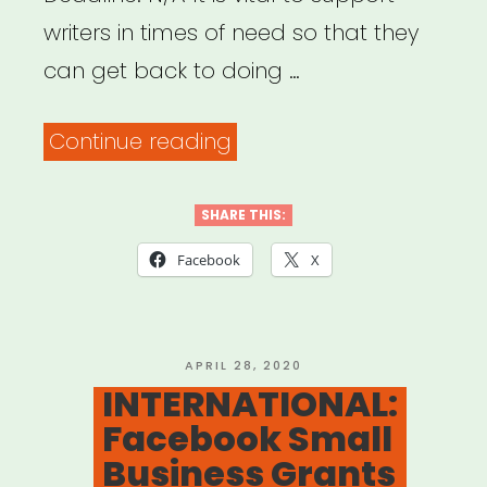
writers in times of need so that they
can get back to doing …
“NATIONAL:
Continue reading
Dramatists
Guild
SHARE THIS:
Foundation
Facebook
X
Emergency
Grants”
POSTED
APRIL 28, 2020
ON
INTERNATIONAL:
Facebook Small
Business Grants