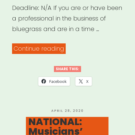
Deadline: N/A If you are or have been
a professional in the business of
bluegrass and are in a time …
“NATIONAL:
Continue reading
International
Bluegrass
SHARE THIS:
Music
Facebook
X
Association
Trust
Fund”
POSTED
APRIL 28, 2020
ON
NATIONAL:
Musicians’