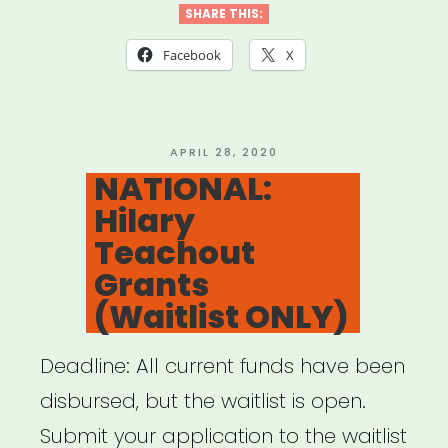
Asian
SHARE THIS:
Arts
Facebook
X
Resiliency
Fund”
POSTED
APRIL 28, 2020
ON
NATIONAL:
Hilary
Teachout
Grants
(Waitlist ONLY)
Deadline: All current funds have been
disbursed, but the waitlist is open.
Submit your application to the waitlist