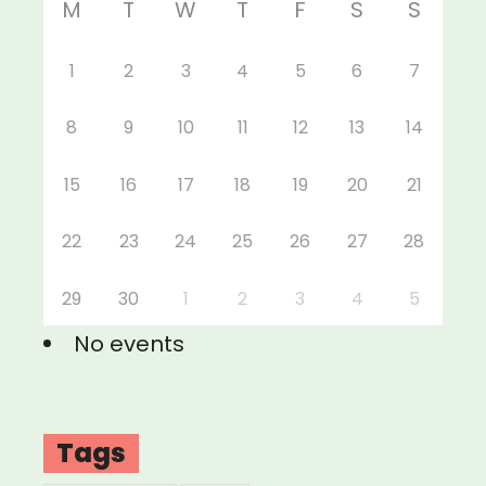
M
T
W
T
F
S
S
1
2
3
4
5
6
7
8
9
10
11
12
13
14
15
16
17
18
19
20
21
22
23
24
25
26
27
28
29
30
1
2
3
4
5
No events
Tags