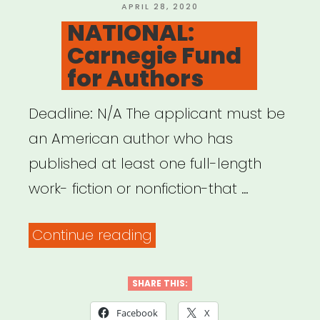
POSTED
APRIL 28, 2020
ON
NATIONAL:
Carnegie Fund
for Authors
Deadline: N/A The applicant must be
an American author who has
published at least one full-length
work- fiction or nonfiction-that …
“NATIONAL:
Continue reading
Carnegie
Fund
SHARE THIS:
for
Facebook
X