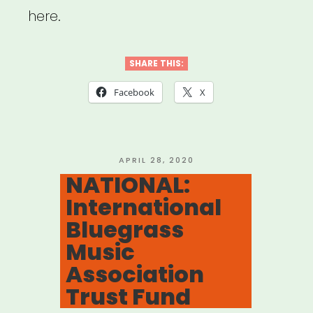
here.
SHARE THIS:
Facebook
X
POSTED
APRIL 28, 2020
ON
NATIONAL:
International
Bluegrass
Music
Association
Trust Fund