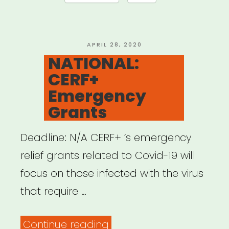
Authors”
POSTED
APRIL 28, 2020
ON
NATIONAL:
CERF+
Emergency
Grants
Deadline: N/A CERF+ ‘s emergency
relief grants related to Covid-19 will
focus on those infected with the virus
that require …
“NATIONAL:
Continue reading