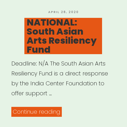
POSTED
APRIL 28, 2020
ON
NATIONAL:
South Asian
Arts Resiliency
Fund
Deadline: N/A The South Asian Arts
Resiliency Fund is a direct response
by the India Center Foundation to
offer support …
“NATIONAL:
Continue reading
South