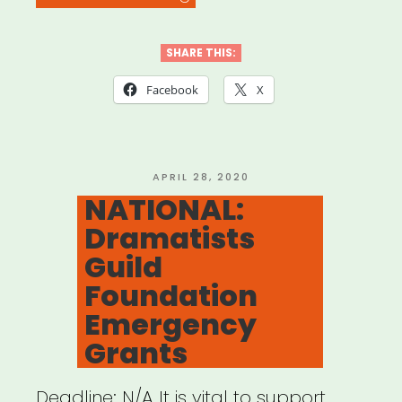
CERF+
Emergency
SHARE THIS:
Grants”
Facebook
X
POSTED
APRIL 28, 2020
ON
NATIONAL:
Dramatists
Guild
Foundation
Emergency
Grants
Deadline: N/A It is vital to support