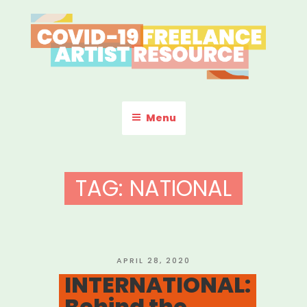
Skip
to
content
COVID-19 FREELANCE
Resources & Information for Freelance, Unaffiliated Artists in the
U.S.
ARTIST RESOURCE
Menu
TAG:
NATIONAL
POSTED
APRIL 28, 2020
ON
INTERNATIONAL:
Behind the