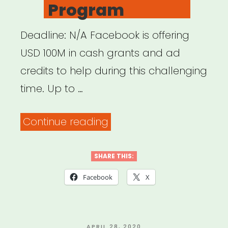
Program
Deadline: N/A Facebook is offering
USD 100M in cash grants and ad
credits to help during this challenging
time. Up to …
“INTERNATIONAL:
Continue reading
Facebook
Small
SHARE THIS:
Business
Facebook
X
Grants
Program”
POSTED
APRIL 28, 2020