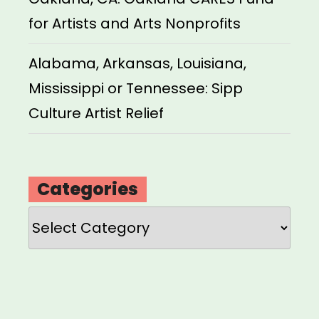
for Artists and Arts Nonprofits
Alabama, Arkansas, Louisiana,
Mississippi or Tennessee: Sipp
Culture Artist Relief
Categories
Categories