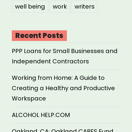
well being
work
writers
Recent Posts
PPP Loans for Small Businesses and
Independent Contractors
Working from Home: A Guide to
Creating a Healthy and Productive
Workspace
ALCOHOL HELP.COM
Oakland, CA: Oakland CARES Fund