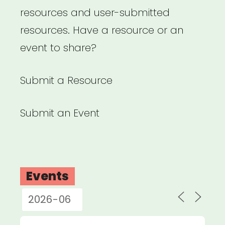
resources and user-submitted
resources. Have a resource or an
event to share?
Submit a Resource
Submit an Event
Events