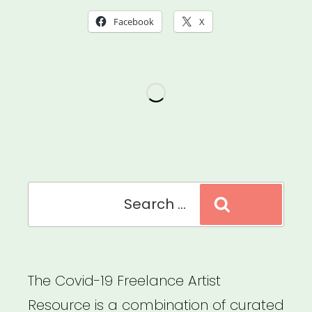
Relief
Facebook
X
Fund
(Local
802
AFM)”
Search
Search
for:
The Covid-19 Freelance Artist
Resource is a combination of curated