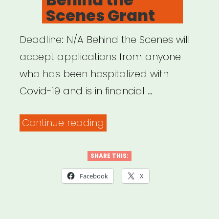
Scenes Grant
Deadline: N/A Behind the Scenes will
accept applications from anyone
who has been hospitalized with
Covid-19 and is in financial …
“INTERNATIONAL:
Continue reading
Behind
the
SHARE THIS:
Scenes
Facebook
X
Grant”