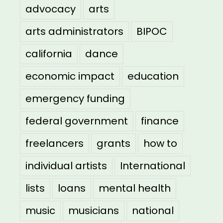
advocacy
arts
arts administrators
BIPOC
california
dance
economic impact
education
emergency funding
federal government
finance
freelancers
grants
how to
individual artists
International
lists
loans
mental health
music
musicians
national