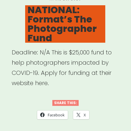
ON
NATIONAL:
Format’s The
Photographer
Fund
Deadline: N/A This is $25,000 fund to
help photographers impacted by
COVID-19. Apply for funding at their
website here.
SHARE THIS:
Facebook
X