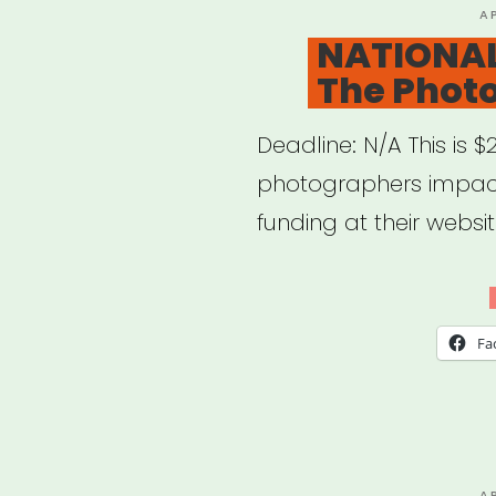
P
A
O
NATIONAL
The Phot
Deadline: N/A This is $
photographers impact
funding at their websit
Fa
P
A