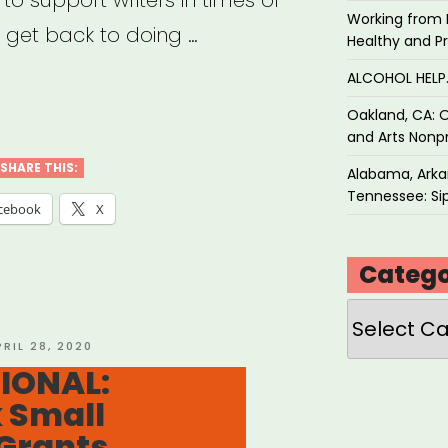
l to support writers in times of
Working from 
 get back to doing …
Healthy and P
ALCOHOL HEL
IONAL:
Oakland, CA: O
atists
and Arts Nonpr
d
SHARE THIS:
Alabama, Arkan
Tennessee: Sip
dation
cebook
X
rgency
Catego
ts”
Categories
OSTED
PRIL 28, 2020
N
IONAL:
 Small
Grants