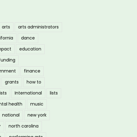
arts
arts administrators
ifornia
dance
mpact
education
funding
ernment
finance
grants
how to
ists
International
lists
tal health
music
national
new york
y
north carolina
s
performing arts