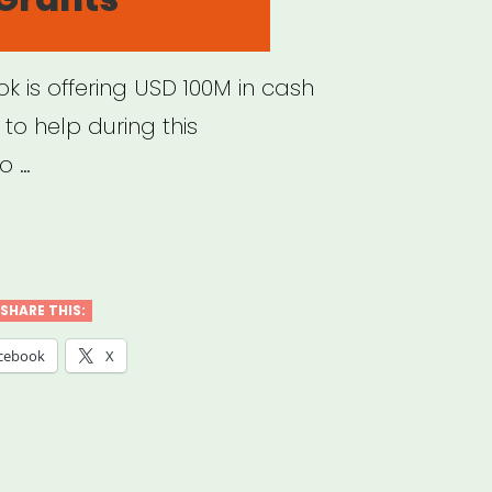
k is offering USD 100M in cash
to help during this
o …
ERNATIONAL:
ebook
ll
SHARE THIS:
ness
cebook
X
ts
gram”