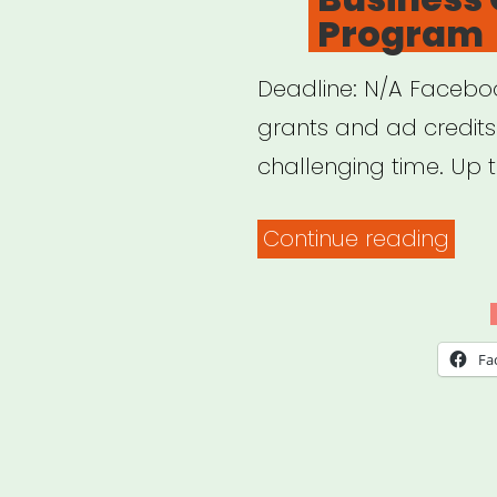
Program
Deadline: N/A Faceboo
grants and ad credits 
challenging time. Up t
“INT
Continue reading
Fac
Sma
Busi
Fa
Gran
Pro