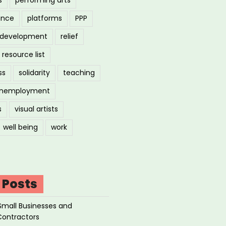
ance
platforms
PPP
l development
relief
resource list
ss
solidarity
teaching
nemployment
s
visual artists
well being
work
 Posts
Small Businesses and
Contractors