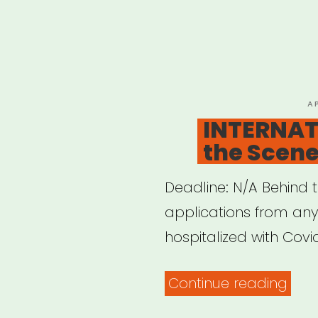
P
A
O
INTERNAT
the Scene
Deadline: N/A Behind 
applications from an
hospitalized with Covid
“INT
Continue reading
Behi