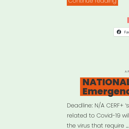
“NAT
Continue reading
Car
Fun
for
Fa
Auth
P
A
O
NATIONAL
Emergenc
Deadline: N/A CERF+ ‘
related to Covid-19 wi
the virus that require …