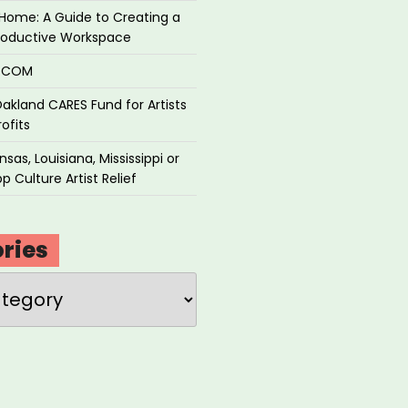
Home: A Guide to Creating a
roductive Workspace
P.COM
akland CARES Fund for Artists
ofits
sas, Louisiana, Mississippi or
p Culture Artist Relief
ries