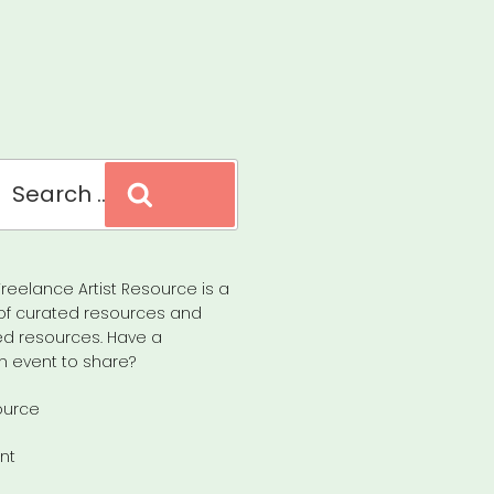
Search
reelance Artist Resource is a
of curated resources and
d resources. Have a
n event to share?
ource
nt