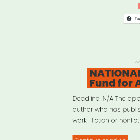
the
Sce
Fa
Gran
P
A
O
NATIONAL
Fund for 
Deadline: N/A The ap
author who has publis
work- fiction or nonfic