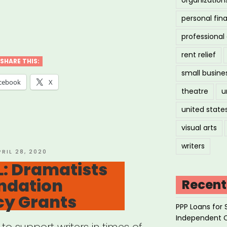
personal fin
IONAL:
professiona
F+
rent relief
rgency
SHARE THIS:
small busine
ts”
cebook
X
theatre
u
united state
visual arts
writers
OSTED
PRIL 28, 2020
N
: Dramatists
ndation
Recent
y Grants
PPP Loans for 
Independent 