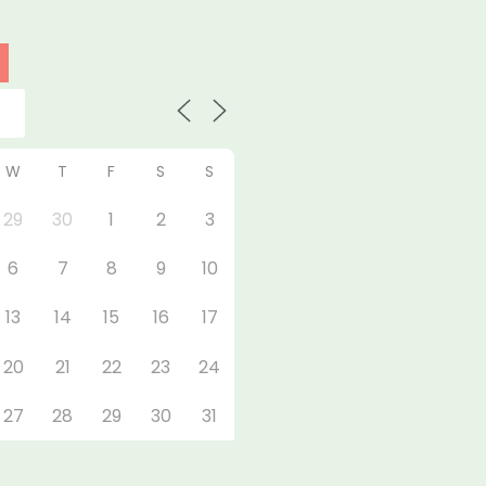
W
T
F
S
S
29
30
1
2
3
6
7
8
9
10
13
14
15
16
17
20
21
22
23
24
27
28
29
30
31