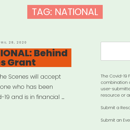
TAG:
NATIONAL
OSTED
PRIL 28, 2020
Search
N
IONAL: Behind
for:
s Grant
the Scenes will accept
The Covid-19 F
combination 
yone who has been
user-submitte
resource or a
-19 and is in financial …
Submit a Res
ERNATIONAL:
Submit an Eve
nd