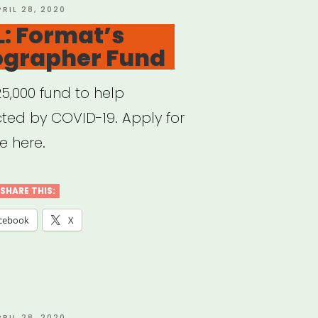
OSTED
PRIL 28, 2020
N
: Format’s
ographer Fund
25,000 fund to help
ed by COVID-19. Apply for
e here.
SHARE THIS:
cebook
X
OSTED
PRIL 28, 2020