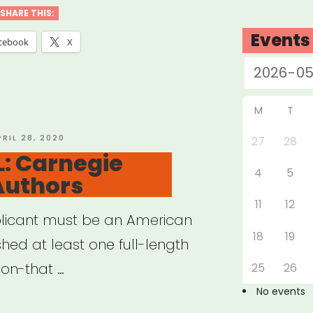
SHARE THIS:
nes
Events
cebook
X
t”
M
T
OSTED
PRIL 28, 2020
27
28
N
: Carnegie
4
5
Authors
11
12
plicant must be an American
18
19
hed at least one full-length
tion-that …
25
26
No events