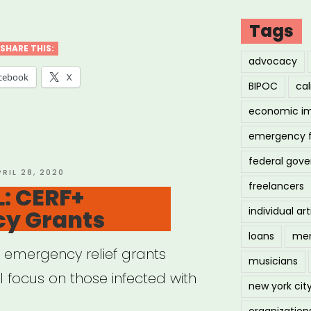
IONAL:
negie
Tags
d
SHARE THIS:
advocacy
cebook
X
BIPOC
cal
ors”
economic i
emergency 
federal gov
OSTED
PRIL 28, 2020
freelancers
N
: CERF+
y Grants
individual art
loans
men
s emergency relief grants
musicians
ll focus on those infected with
new york cit
organization