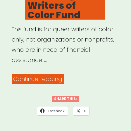
Writers of
Color Fund
This fund is for queer writers of color
only, not organizations or nonprofits,
who are in need of financial
assistance …
“National:
Continue reading
Shades
Queer
SHARE THIS:
Writers
Facebook
X
of
Color