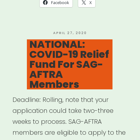
of
Facebook
X
America
Members
Relief
POSTED
APRIL 27, 2020
ON
NATIONAL:
Fund”
COVID-19 Relief
Fund For SAG-
AFTRA
Members
Deadline: Rolling, note that your
application could take two-three
weeks to process. SAG-AFTRA
members are eligible to apply to the