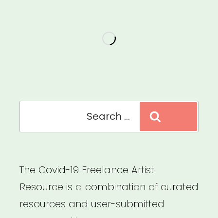
Search
Search
for:
The Covid-19 Freelance Artist
Resource is a combination of curated
resources and user-submitted