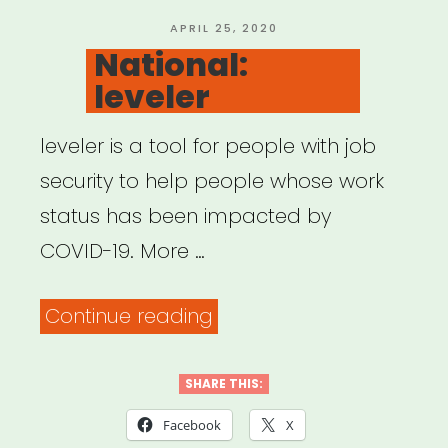
Fund”
POSTED
APRIL 25, 2020
ON
National:
leveler
leveler is a tool for people with job
security to help people whose work
status has been impacted by
COVID-19. More …
“National:
Continue reading
leveler”
SHARE THIS:
Facebook
X