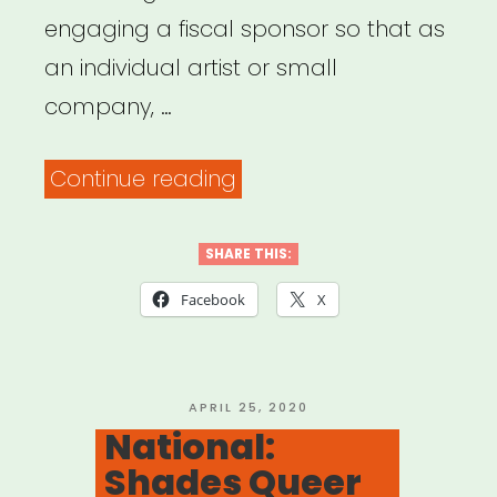
engaging a fiscal sponsor so that as
an individual artist or small
company, …
“Fiscal
Continue reading
Sponsorship
for
SHARE THIS:
Individual
Facebook
X
Artists”
POSTED
APRIL 25, 2020
ON
National:
Shades Queer