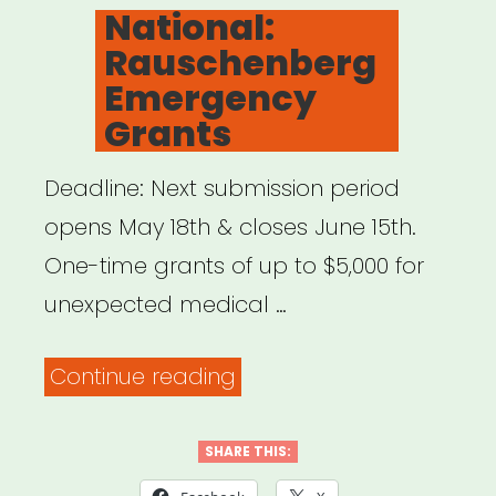
ON
National:
Rauschenberg
Emergency
Grants
Deadline: Next submission period
opens May 18th & closes June 15th.
One-time grants of up to $5,000 for
unexpected medical …
“National:
Continue reading
Rauschenberg
Emergency
SHARE THIS:
Grants”