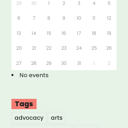
29
30
1
2
3
4
5
6
7
8
9
10
11
12
13
14
15
16
17
18
19
20
21
22
23
24
25
26
27
28
29
30
31
1
2
No events
Tags
advocacy
arts