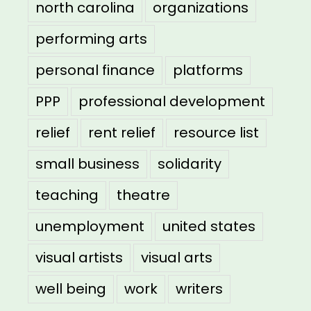
north carolina
organizations
performing arts
personal finance
platforms
PPP
professional development
relief
rent relief
resource list
small business
solidarity
teaching
theatre
unemployment
united states
visual artists
visual arts
well being
work
writers