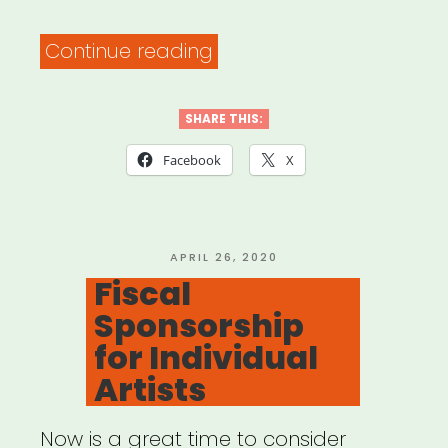
“COVID-
Continue reading
19
Grassroots
SHARE THIS:
Relief
Facebook
X
Models”
POSTED
APRIL 26, 2020
ON
Fiscal
Sponsorship
for Individual
Artists
Now is a great time to consider