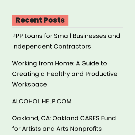
Recent Posts
PPP Loans for Small Businesses and
Independent Contractors
Working from Home: A Guide to
Creating a Healthy and Productive
Workspace
ALCOHOL HELP.COM
Oakland, CA: Oakland CARES Fund
for Artists and Arts Nonprofits