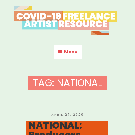
Skip
to
content
COVID-19 FREELANCE
Resources & Information for Freelance, Unaffiliated Artists in the
U.S.
ARTIST RESOURCE
Menu
TAG:
NATIONAL
POSTED
APRIL 27, 2020
ON
NATIONAL:
Producers