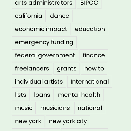
arts administrators
BIPOC
california
dance
economic impact
education
emergency funding
federal government
finance
freelancers
grants
how to
individual artists
International
lists
loans
mental health
music
musicians
national
new york
new york city