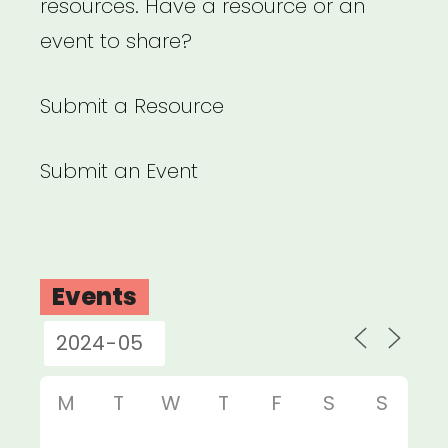
resources. Have a resource or an
event to share?
Submit a Resource
Submit an Event
Events
M
T
W
T
F
S
S