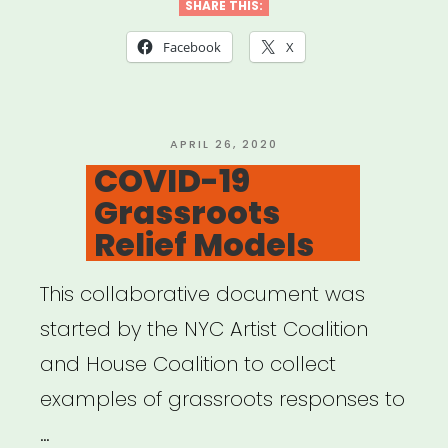
Scenes
SHARE THIS:
Grant”
Facebook
X
POSTED
APRIL 26, 2020
ON
COVID-19
Grassroots
Relief Models
This collaborative document was
started by the NYC Artist Coalition
and House Coalition to collect
examples of grassroots responses to
…