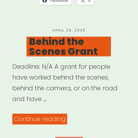
Facebook
X
POSTED
APRIL 26, 2020
ON
Behind the
Scenes Grant
Deadline: N/A A grant for people
have worked behind the scenes,
behind the camera, or on the road
and have …
“Behind
Continue reading
the