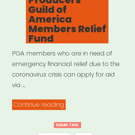
Guild of
America
Members Relief
Fund
PGA members who are in need of
emergency financial relief due to the
coronavirus crisis can apply for aid
via …
“NATIONAL:
Continue reading
Producers
Guild
SHARE THIS: