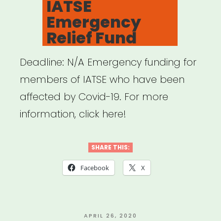
IATSE
Emergency
Relief Fund
Deadline: N/A Emergency funding for
members of IATSE who have been
affected by Covid-19. For more
information, click here!
SHARE THIS:
Facebook
X
POSTED
APRIL 26, 2020