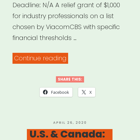
Deadline: N/A A relief grant of $1,000
for industry professionals on a list
chosen by ViacomCBS with specific
financial thresholds …
“National:
Continue reading
ViacomCBS
Emergency
SHARE THIS:
Relief
Facebook
X
Fund”
POSTED
APRIL 26, 2020
ON
U.S. & Canada: