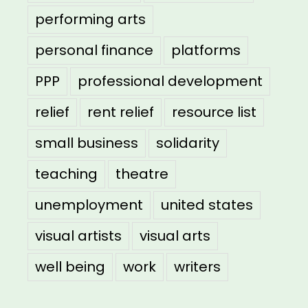
performing arts
personal finance
platforms
PPP
professional development
relief
rent relief
resource list
small business
solidarity
teaching
theatre
unemployment
united states
visual artists
visual arts
well being
work
writers