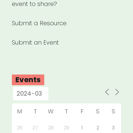
event to share?
Submit a Resource
Submit an Event
Events
M
T
W
T
F
S
S
26
27
28
29
1
2
3