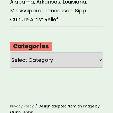
Alabama, Arkansas, Louisiana,
Mississippi or Tennessee: Sipp
Culture Artist Relief
Categories
Categories
Privacy Policy
Design adapted from an image by
Quinn Fenlon.