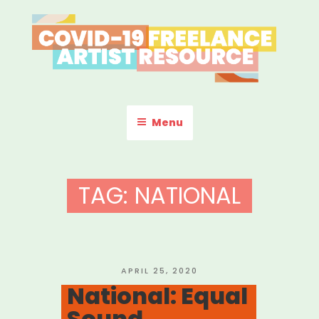
Skip
to
content
COVID-19 FREELANCE
Resources & Information for Freelance, Unaffiliated Artists in the
U.S.
ARTIST RESOURCE
Menu
TAG:
NATIONAL
POSTED
APRIL 25, 2020
ON
National: Equal
Sound