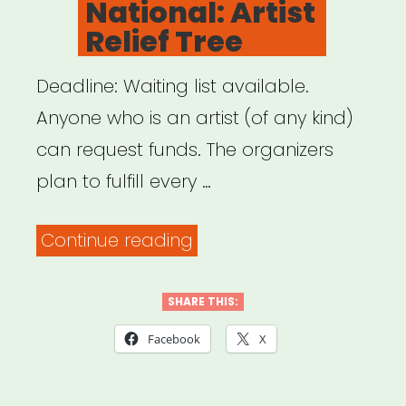
National: Artist
Relief Tree
Deadline: Waiting list available.
Anyone who is an artist (of any kind)
can request funds. The organizers
plan to fulfill every …
“National:
Continue reading
Artist
Relief
SHARE THIS:
Tree”
Facebook
X