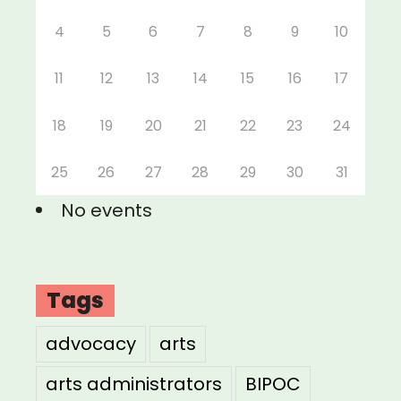
4
5
6
7
8
9
10
11
12
13
14
15
16
17
18
19
20
21
22
23
24
25
26
27
28
29
30
31
No events
Tags
advocacy
arts
arts administrators
BIPOC