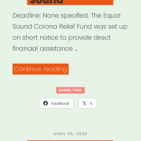
Deadline: None specified. The Equal
Sound Corona Relief Fund was set up
on short notice to provide direct
financial assistance …
“National:
Continue reading
Equal
Sound”
SHARE THIS:
Facebook
X
POSTED
APRIL 25, 2020
ON