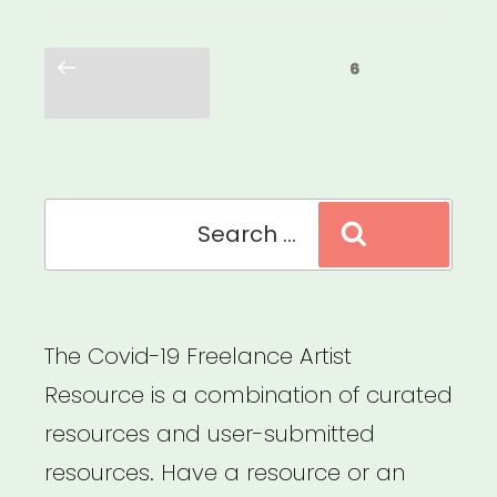
Posts
Previous
Page
6
pagination
page
Search
Search
for:
The Covid-19 Freelance Artist
Resource is a combination of curated
resources and user-submitted
resources. Have a resource or an