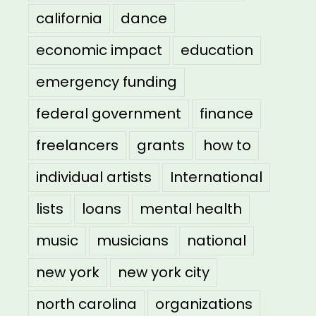
california
dance
economic impact
education
emergency funding
federal government
finance
freelancers
grants
how to
individual artists
International
lists
loans
mental health
music
musicians
national
new york
new york city
north carolina
organizations