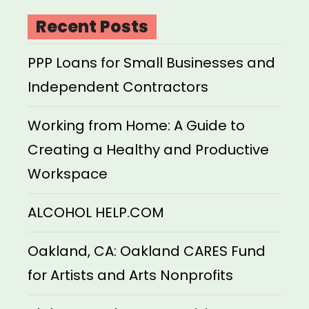
Recent Posts
PPP Loans for Small Businesses and
Independent Contractors
Working from Home: A Guide to
Creating a Healthy and Productive
Workspace
ALCOHOL HELP.COM
Oakland, CA: Oakland CARES Fund
for Artists and Arts Nonprofits