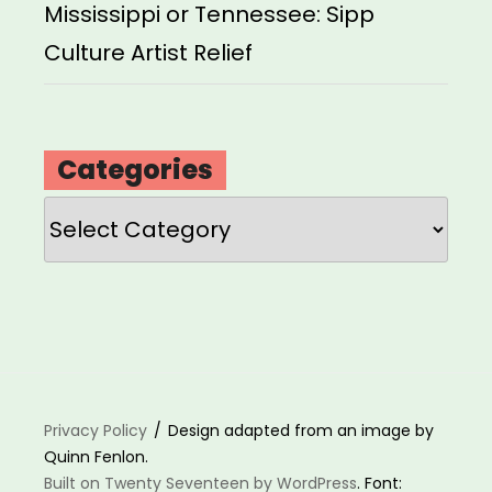
Mississippi or Tennessee: Sipp
Culture Artist Relief
Categories
Categories
Privacy Policy
Design adapted from an image by
Quinn Fenlon.
Built on Twenty Seventeen by WordPress
. Font: