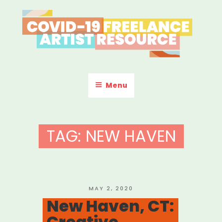
Skip
to
content
COVID-19 FREELANCE
Resources & Information for Freelance, Unaffiliated Artists in the
U.S.
ARTIST RESOURCE
Menu
TAG:
NEW HAVEN
POSTED
MAY 2, 2020
ON
New Haven, CT:
Creative