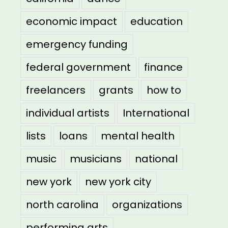
economic impact
education
emergency funding
federal government
finance
freelancers
grants
how to
individual artists
International
lists
loans
mental health
music
musicians
national
new york
new york city
north carolina
organizations
performing arts