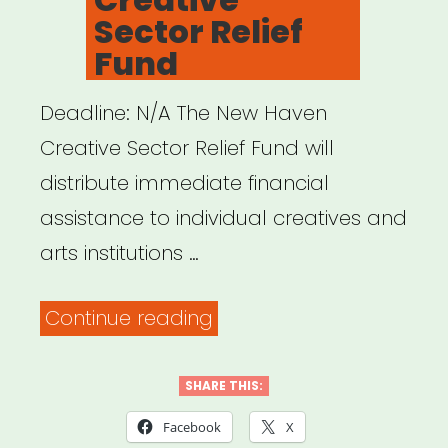
Sector Relief
Fund
Deadline: N/A The New Haven
Creative Sector Relief Fund will
distribute immediate financial
assistance to individual creatives and
arts institutions …
“New
Continue reading
Haven,
CT:
SHARE THIS:
Creative
Facebook
X