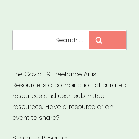
Sector
Relief
Fund”
Search
Search
for:
The Covid-19 Freelance Artist
Resource is a combination of curated
resources and user-submitted
resources. Have a resource or an
event to share?
Submit a Resource