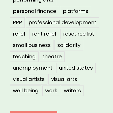
personal finance
platforms
PPP
professional development
relief
rent relief
resource list
small business
solidarity
teaching
theatre
unemployment
united states
visual artists
visual arts
well being
work
writers