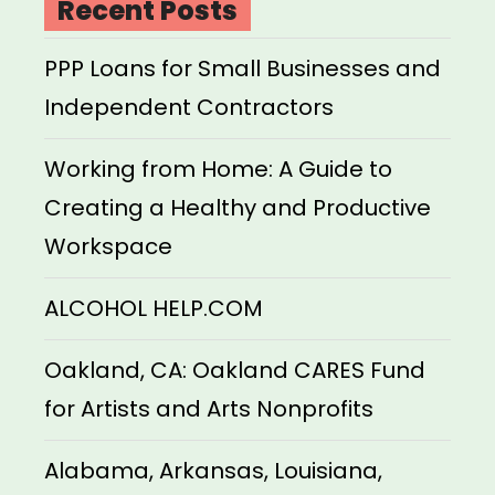
Recent Posts
PPP Loans for Small Businesses and
Independent Contractors
Working from Home: A Guide to
Creating a Healthy and Productive
Workspace
ALCOHOL HELP.COM
Oakland, CA: Oakland CARES Fund
for Artists and Arts Nonprofits
Alabama, Arkansas, Louisiana,