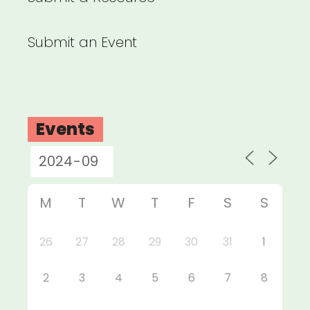
Submit an Event
Events
M
T
W
T
F
S
S
26
27
28
29
30
31
1
2
3
4
5
6
7
8