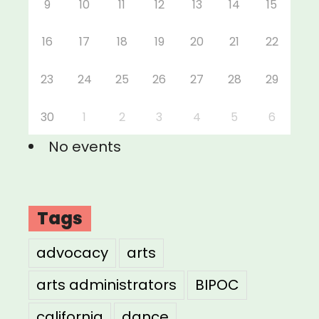
9
10
11
12
13
14
15
16
17
18
19
20
21
22
23
24
25
26
27
28
29
30
1
2
3
4
5
6
No events
Tags
advocacy
arts
arts administrators
BIPOC
california
dance