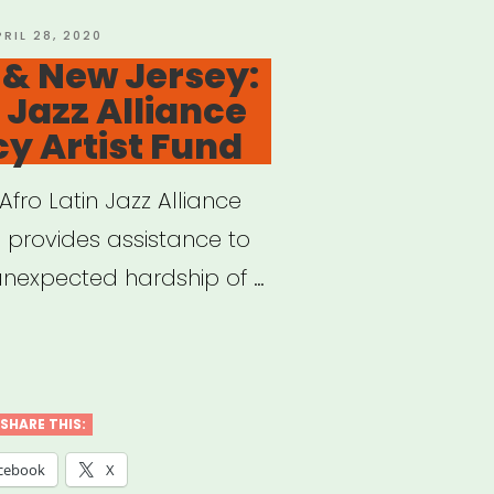
OSTED
PRIL 28, 2020
N
 & New Jersey:
port
 Jazz Alliance
-
y Artist Fund
ried
ers
 Afro Latin Jazz Alliance
 provides assistance to
unexpected hardship of …
al
w
SHARE THIS:
cebook
X