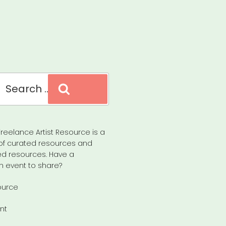
Search
reelance Artist Resource is a
of curated resources and
d resources. Have a
n event to share?
ource
nt