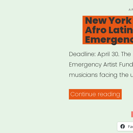
to
P
A
O
New York
Sup
Afro Latin
Non
Emergenc
Sala
Work
Deadline: April 30. The
in
Emergency Artist Fund
the
musicians facing the 
Visu
Arts”
“Ne
Continue reading
York
&
New
Fa