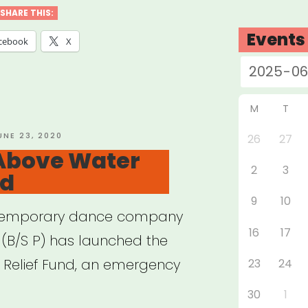
ID
SHARE THIS:
Events
cebook
X
f
gram”
M
T
OSTED
UNE 23, 2020
26
27
N
Above Water
2
3
nd
9
10
ontemporary dance company
16
17
t (B/S P) has launched the
Relief Fund, an emergency
23
24
30
1