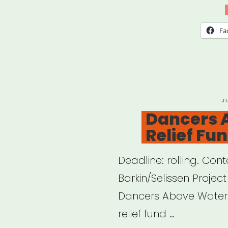
COV
Rent
Fa
Relie
Pro
P
J
O
Dancers 
Relief Fu
Deadline: rolling. C
Barkin/Selissen Projec
Dancers Above Water 
relief fund …