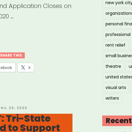
new york cit
and Application Closes on
organization
020 …
personal fin
w
professiona
rent relief
e
SHARE THIS:
small busine
T
theatre
u
cebook
X
:
united state
p
visual arts
writers
ting
OSTED
PRIL 29, 2020
N
: Tri-State
ect
Recent
nd to Support
ts”