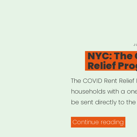
P
J
O
NYC: The
Relief Pr
The COVID Rent Relief 
households with a one-
be sent directly to the
“NYC
Continue reading
The