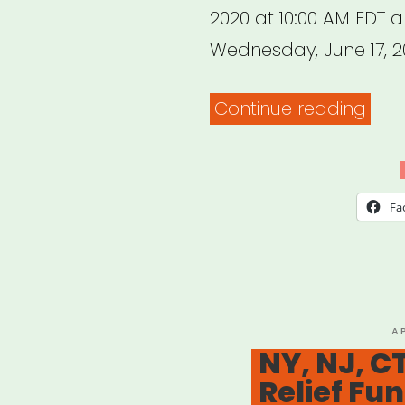
2020 at 10:00 AM EDT 
Wednesday, June 17, 2
“Ne
Continue reading
York
Stat
(NO
Fa
NYC)
Kee
NYS
Crea
P
A
O
NY, NJ, CT
Proj
Relief Fu
Gran