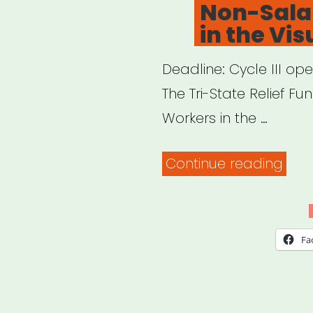
Non-Sala
in the Vis
Deadline: Cycle III op
The Tri-State Relief F
Workers in the …
“NY,
Continue reading
NJ,
CT:
Tri-
Fa
Stat
Relie
Fun