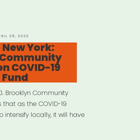
ey:
n
OSTED
PRIL 28, 2020
N
 New York:
ance
 Community
rgency
on COVID-19
t
 Fund
”
20. Brooklyn Community
 that as the COVID-19
ntensify locally, it will have