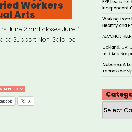
PPP Loans for 
ried Workers
Independent 
ual Arts
Working from 
Healthy and P
ens June 2 and closes June 3.
ALCOHOL HEL
und to Support Non-Salaried
Oakland, CA: O
and Arts Nonpr
Alabama, Arkan
Tennessee: Sip
SHARE THIS:
Catego
cebook
X
Categories
e
f
d