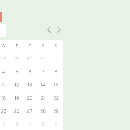
W
T
F
S
S
28
29
30
31
1
4
5
6
7
8
11
12
13
14
15
18
19
20
21
22
25
26
27
28
29
2
3
4
5
6