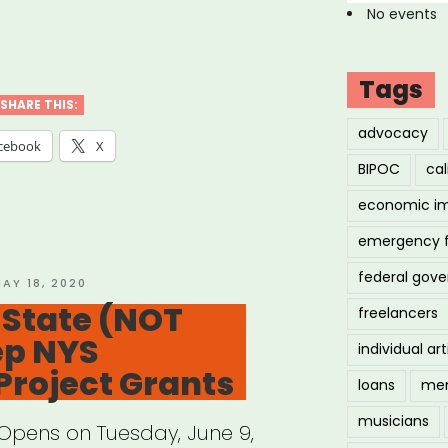
No events
cers
ve
Tags
er
SHARE THIS:
advocacy
f
cebook
X
BIPOC
cal
”
economic i
emergency 
federal gov
OSTED
AY 18, 2020
N
 State (NOT
freelancers
ep NYS
individual art
Project Grants
loans
men
musicians
 Opens on Tuesday, June 9,