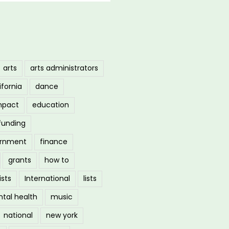
arts
arts administrators
ifornia
dance
mpact
education
funding
ernment
finance
grants
how to
ists
International
lists
tal health
music
national
new york