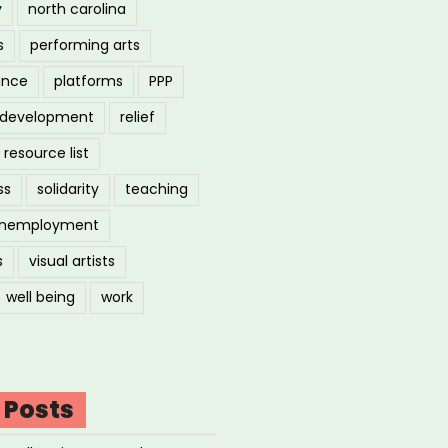
y
north carolina
s
performing arts
ance
platforms
PPP
l development
relief
resource list
ss
solidarity
teaching
nemployment
s
visual artists
well being
work
 Posts