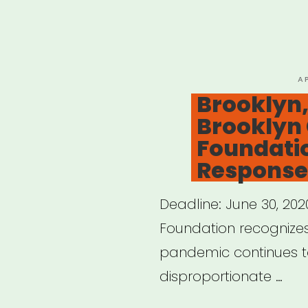
Jers
Afro
Lati
Jazz
P
A
O
Brooklyn,
Alli
Brooklyn
Eme
Foundati
Artis
Response
Fund
Deadline: June 30, 20
Foundation recognizes
pandemic continues to i
disproportionate …