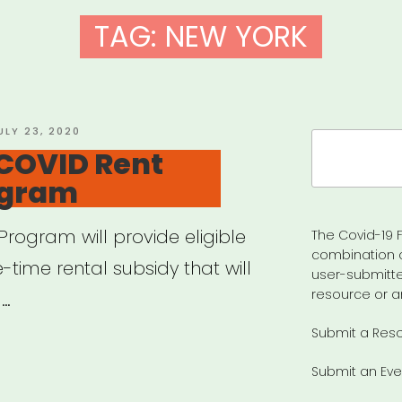
TAG:
NEW YORK
OSTED
ULY 23, 2020
Search
N
 COVID Rent
for:
ogram
Program will provide eligible
The Covid-19 F
combination 
time rental subsidy that will
user-submitte
resource or a
 …
Submit a Res
:
Submit an Eve