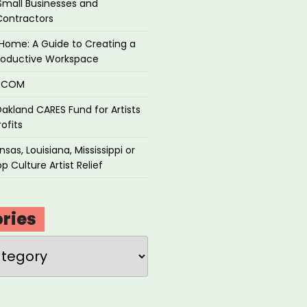
Small Businesses and
Contractors
Home: A Guide to Creating a
roductive Workspace
P.COM
akland CARES Fund for Artists
ofits
sas, Louisiana, Mississippi or
p Culture Artist Relief
ries