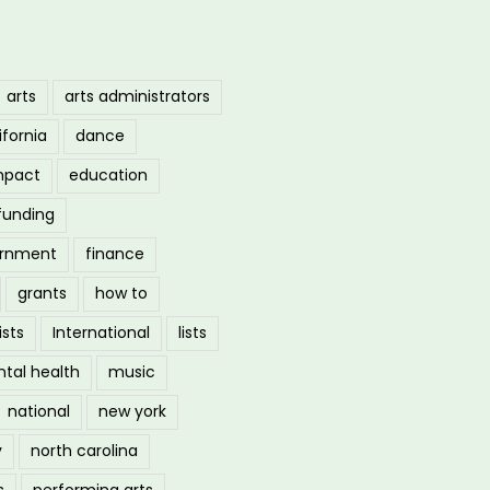
arts
arts administrators
ifornia
dance
mpact
education
funding
ernment
finance
grants
how to
ists
International
lists
tal health
music
national
new york
y
north carolina
s
performing arts