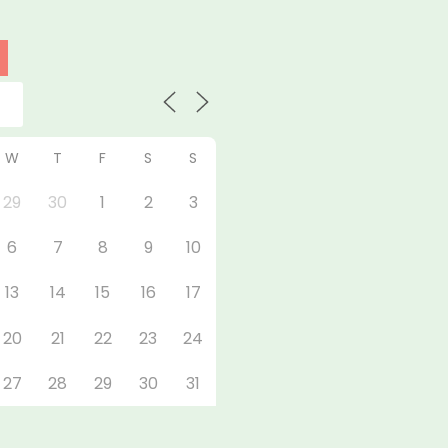
W
T
F
S
S
29
30
1
2
3
6
7
8
9
10
13
14
15
16
17
20
21
22
23
24
27
28
29
30
31