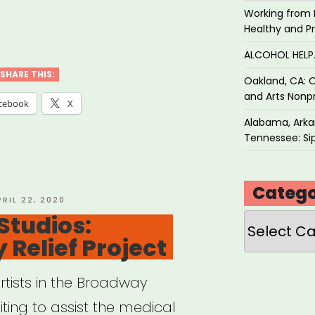
Working from 
K
Healthy and P
ual
ALCOHOL HEL
SHARE THIS:
Oakland, CA: O
and Arts Nonpr
cebook
X
Alabama, Arkan
Tennessee: Sip
Catego
OSTED
PRIL 22, 2020
N
Studios:
Categories
Relief Project
rtists in the Broadway
ing to assist the medical