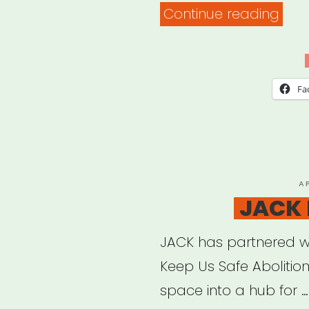
“Fla
Continue reading
Unit
Res
List”
Fa
P
A
O
JACK 
JACK has partnered w
Keep Us Safe Abolition
space into a hub for …