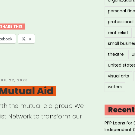
tbush
personal fin
ed
professiona
ource
SHARE THIS:
rent relief
cebook
X
small busine
theatre
u
united state
visual arts
OSTED
PRIL 22, 2020
N
writers
Mutual Aid
ith the mutual aid group We
Recent
ist Network to transform our
PPP Loans for 
Independent 