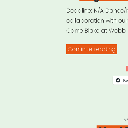
Deadline: N/A Dance/N
collaboration with ou
Carrie Blake at Webb
“Da
Continue reading
Imp
Surv
for
Fa
Orga
P
A
O