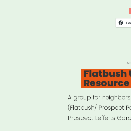
Fa
P
A
O
Flatbush 
Resource 
A group for neighbors 
(Flatbush/ Prospect P
Prospect Lefferts Gard