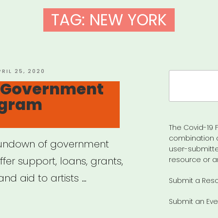
TAG:
NEW YORK
OSTED
PRIL 25, 2020
Search
N
 Government
for:
ogram
The Covid-19 F
combination 
rundown of government
user-submitte
er support, loans, grants,
resource or a
nd aid to artists …
Submit a Res
Submit an Eve
VID-