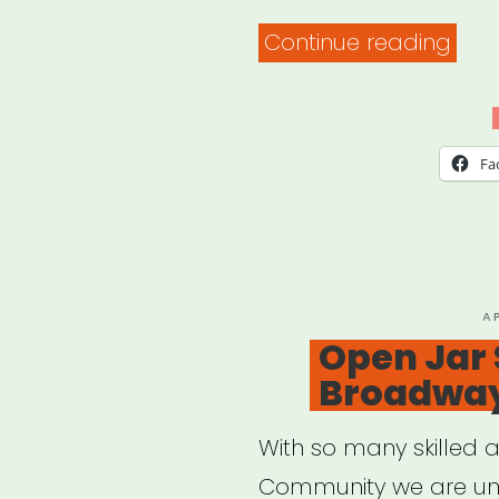
“JAC
Continue reading
Mut
Aid”
Fa
P
A
O
Open Jar 
Broadway 
With so many skilled a
Community we are unit