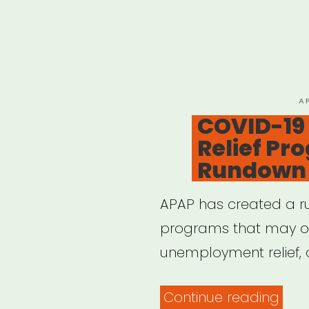
P
A
O
COVID-19
Relief Pr
Rundown
APAP has created a 
programs that may off
unemployment relief, a
“CO
Continue reading