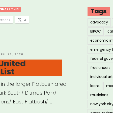
Tags
SHARE THIS:
cebook
X
advocacy
BIPOC
cal
economic i
emergency 
OSTED
PRIL 22, 2020
federal gov
N
United
freelancers
List
individual art
in the larger Flatbush area
loans
men
ark South/ Ditmas Park/
musicians
ens/ East Flatbush/ …
new york cit
organization