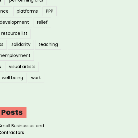
ance
platforms
PPP
l development
relief
resource list
ss
solidarity
teaching
nemployment
s
visual artists
well being
work
 Posts
Small Businesses and
Contractors