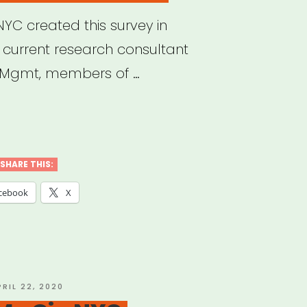
YC created this survey in
r current research consultant
 Mgmt, members of …
nce/NYC
act
ey
SHARE THIS:
cebook
X
nizations”
OSTED
PRIL 22, 2020
N