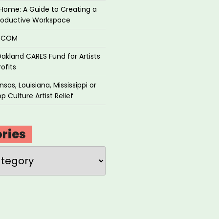
Home: A Guide to Creating a
roductive Workspace
P.COM
akland CARES Fund for Artists
ofits
sas, Louisiana, Mississippi or
p Culture Artist Relief
ries