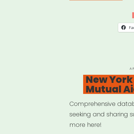
19
Gov
Relie
Fa
Pro
Run
PO
A
O
New York 
Mutual A
Comprehensive databa
seeking and sharing s
more here!