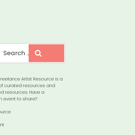
Search
reelance Artist Resource is a
of curated resources and
d resources. Have a
n event to share?
ource
nt