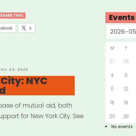
ernment
Events
SHARE THIS:
f
cebook
X
gram
down”
M
T
27
28
STED
PRIL 24, 2020
4
5
N
City: NYC
id
11
12
18
19
se of mutual aid, both
upport for New York City. See
25
26
No events