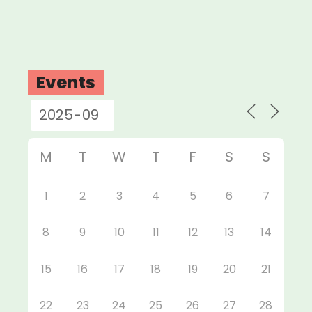
Events
M
T
W
T
F
S
S
1
2
3
4
5
6
7
8
9
10
11
12
13
14
15
16
17
18
19
20
21
22
23
24
25
26
27
28