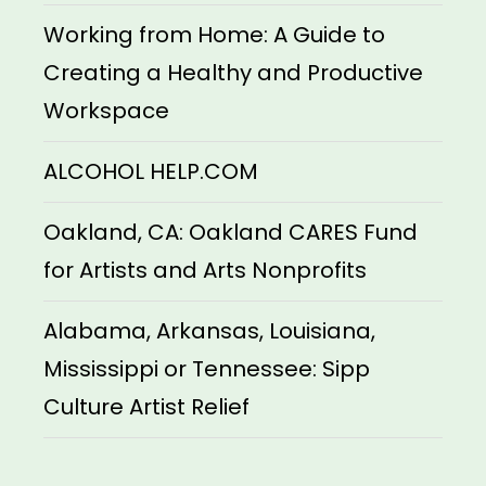
Working from Home: A Guide to
Creating a Healthy and Productive
Workspace
ALCOHOL HELP.COM
Oakland, CA: Oakland CARES Fund
for Artists and Arts Nonprofits
Alabama, Arkansas, Louisiana,
Mississippi or Tennessee: Sipp
Culture Artist Relief