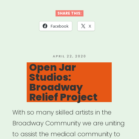
Mutual
Aid”
SHARE THIS:
Facebook
X
POSTED
APRIL 22, 2020
ON
Open Jar
Studios:
Broadway
Relief Project
With so many skilled artists in the
Broadway Community we are uniting
to assist the medical community to