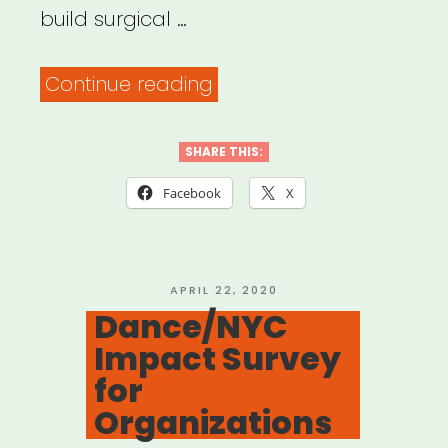
build surgical …
“Open
Continue reading
Jar
Studios:
SHARE THIS:
Broadway
Facebook
X
Relief
Project”
POSTED
APRIL 22, 2020
ON
Dance/NYC
Impact Survey
for
Organizations