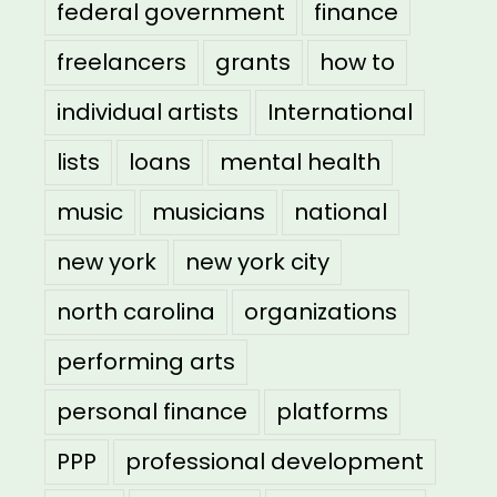
federal government
finance
freelancers
grants
how to
individual artists
International
lists
loans
mental health
music
musicians
national
new york
new york city
north carolina
organizations
performing arts
personal finance
platforms
PPP
professional development