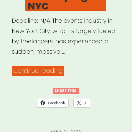
NYC
Deadline: N/A The events industry in
New York City, which is largely fueled
by freelancers, has experienced a
sudden, massive …
“I
Continue reading
Lost
My
SHARE THIS:
Gig
Facebook
X
NYC”
POSTED
APRIL 21, 2020