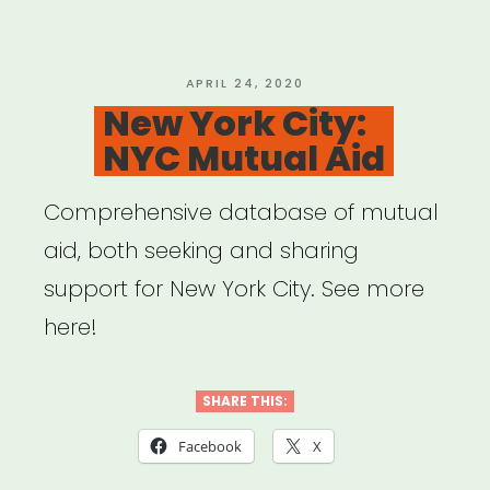
Program
Rundown”
POSTED
APRIL 24, 2020
ON
New York City:
NYC Mutual Aid
Comprehensive database of mutual
aid, both seeking and sharing
support for New York City. See more
here!
SHARE THIS:
Facebook
X