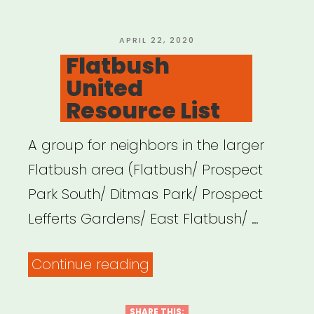
POSTED
APRIL 22, 2020
ON
Flatbush
United
Resource List
A group for neighbors in the larger
Flatbush area (Flatbush/ Prospect
Park South/ Ditmas Park/ Prospect
Lefferts Gardens/ East Flatbush/ …
“Flatbush
Continue reading
United
Resource
SHARE THIS: