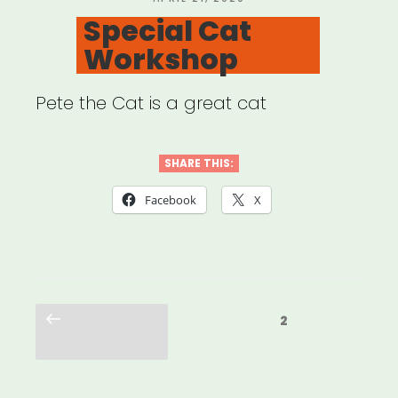
ON
Special Cat
Workshop
Pete the Cat is a great cat
SHARE THIS:
Facebook
X
Posts
Previous
Page
2
pagination
page