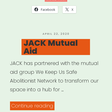
List”
Facebook
X
POSTED
APRIL 22, 2020
ON
JACK Mutual
Aid
JACK has partnered with the mutual
aid group We Keep Us Safe
Abolitionist Network to transform our
space into a hub for …
“JACK
Continue reading