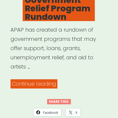
Relief Program
Rundown
APAP has created a rundown of
government programs that may
offer support, loans, grants,
unemployment relief, and aid to
artists …
“COVID-
Continue reading
19
Government
SHARE THIS:
Relief
Facebook
X