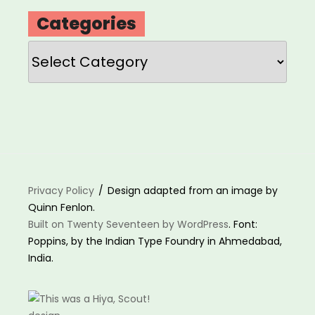
Categories
Categories
Privacy Policy
Design adapted from an image by
Quinn Fenlon.
Built on Twenty Seventeen by WordPress
. Font:
Poppins, by the Indian Type Foundry in Ahmedabad,
India.