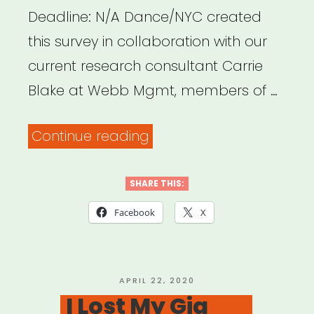
Deadline: N/A Dance/NYC created
this survey in collaboration with our
current research consultant Carrie
Blake at Webb Mgmt, members of …
“Dance/NYC
Continue reading
Impact
Survey
SHARE THIS:
for
Facebook
X
Organizations”
POSTED
APRIL 22, 2020
ON
I Lost My Gig