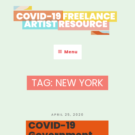
Skip
to
content
COVID-19 FREELANCE
Resources & Information for Freelance, Unaffiliated Artists in the
U.S.
ARTIST RESOURCE
Menu
TAG:
NEW YORK
POSTED
APRIL 25, 2020
ON
COVID-19
Government