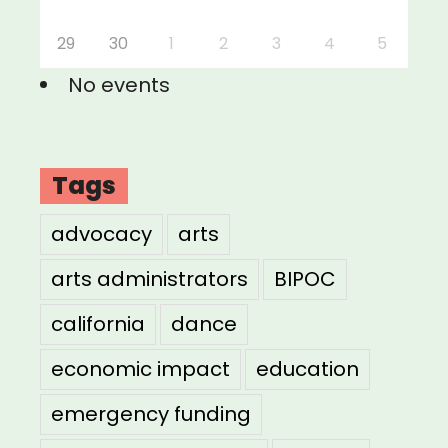
29
30
1
2
3
4
5
No events
Tags
advocacy
arts
arts administrators
BIPOC
california
dance
economic impact
education
emergency funding