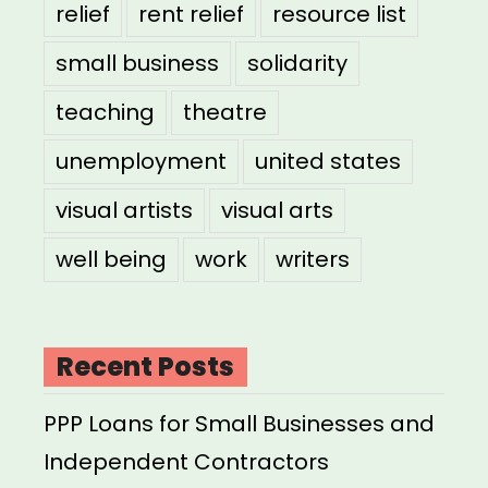
relief
rent relief
resource list
small business
solidarity
teaching
theatre
unemployment
united states
visual artists
visual arts
well being
work
writers
Recent Posts
PPP Loans for Small Businesses and
Independent Contractors