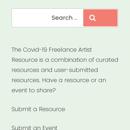
Search
Search
for:
The Covid-19 Freelance Artist
Resource is a combination of curated
resources and user-submitted
resources. Have a resource or an
event to share?
Submit a Resource
Submit an Event