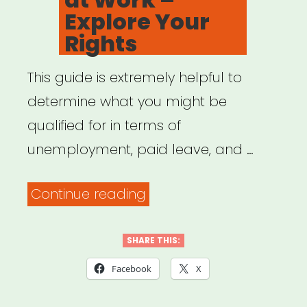
Explore Your
Rights
This guide is extremely helpful to
determine what you might be
qualified for in terms of
unemployment, paid leave, and …
“Family
Continue reading
Values
at
SHARE THIS:
Work
Facebook
X
–