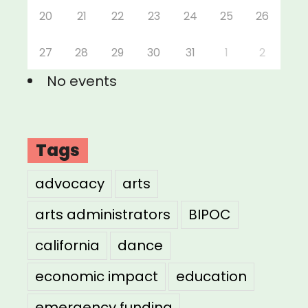
20
21
22
23
24
25
26
27
28
29
30
31
1
2
No events
Tags
advocacy
arts
arts administrators
BIPOC
california
dance
economic impact
education
emergency funding