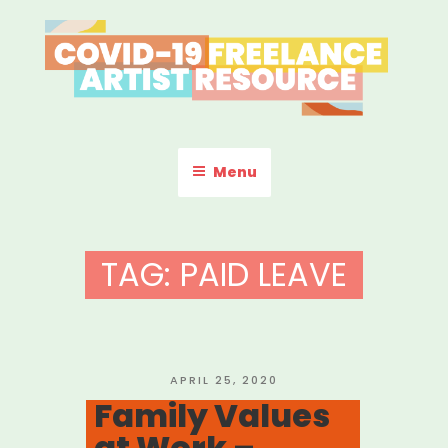
Skip
to
content
COVID-19 FREELANCE
Resources & Information for Freelance, Unaffiliated Artists in the
U.S.
ARTIST RESOURCE
Menu
TAG:
PAID LEAVE
POSTED
APRIL 25, 2020
ON
Family Values
at Work –