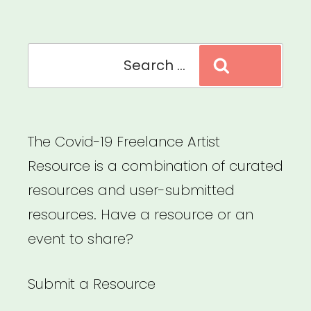
Explore
Your
Search
Rights”
Search
for:
The Covid-19 Freelance Artist
Resource is a combination of curated
resources and user-submitted
resources. Have a resource or an
event to share?
Submit a Resource