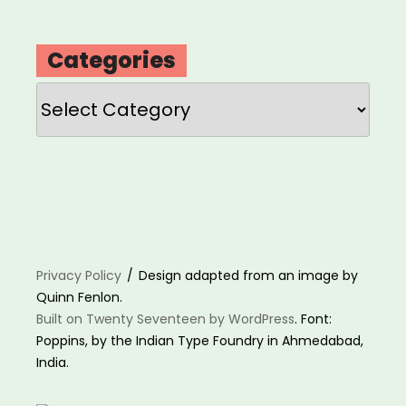
Categories
Categories
Privacy Policy
Design adapted from an image by
Quinn Fenlon.
Built on Twenty Seventeen by WordPress
. Font:
Poppins, by the Indian Type Foundry in Ahmedabad,
India.