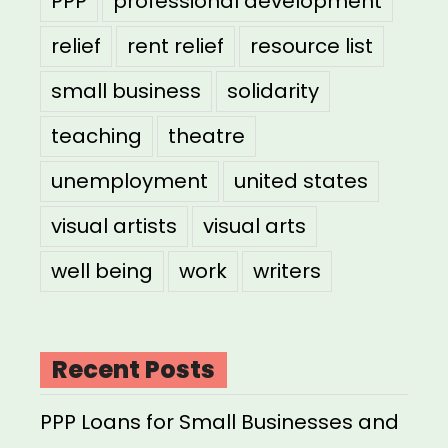
PPP
professional development
relief
rent relief
resource list
small business
solidarity
teaching
theatre
unemployment
united states
visual artists
visual arts
well being
work
writers
Recent Posts
PPP Loans for Small Businesses and