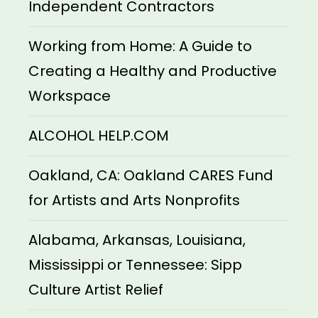
Independent Contractors
Working from Home: A Guide to
Creating a Healthy and Productive
Workspace
ALCOHOL HELP.COM
Oakland, CA: Oakland CARES Fund
for Artists and Arts Nonprofits
Alabama, Arkansas, Louisiana,
Mississippi or Tennessee: Sipp
Culture Artist Relief