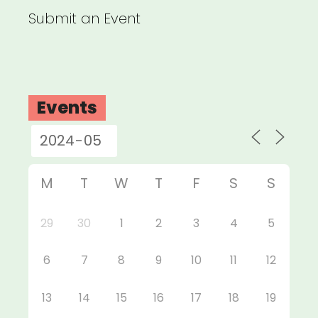
Submit an Event
Events
M
T
W
T
F
S
S
29
30
1
2
3
4
5
6
7
8
9
10
11
12
13
14
15
16
17
18
19