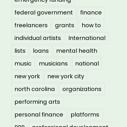
federal government
finance
freelancers
grants
how to
individual artists
International
lists
loans
mental health
music
musicians
national
new york
new york city
north carolina
organizations
performing arts
personal finance
platforms