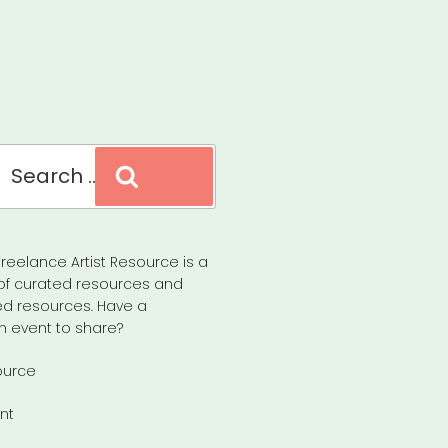
Search
reelance Artist Resource is a
of curated resources and
d resources. Have a
n event to share?
ource
nt