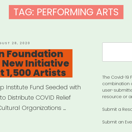
TAG:
PERFORMING ARTS
STED
GUST 28, 2020
Search
on Foundation
for:
New Initiative
 1,500 Artists
The Covid-19 F
combination 
ip Institute Fund Seeded with
user-submitte
to Distribute COVID Relief
resource or a
Cultural Organizations …
Submit a Res
Submit an Eve