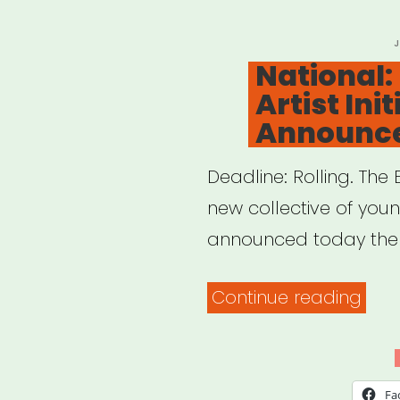
P
O
National:
Artist Init
Announce
Deadline: Rolling. The E
new collective of youn
announced today the
“Nat
Continue reading
Eme
Artis
Initi
Fa