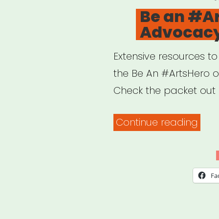
O
Be an #A
Advocacy
Extensive resources t
the Be An #ArtsHero 
Check the packet out 
“Be
Continue reading
an
#Art
Adv
Fa
Pack