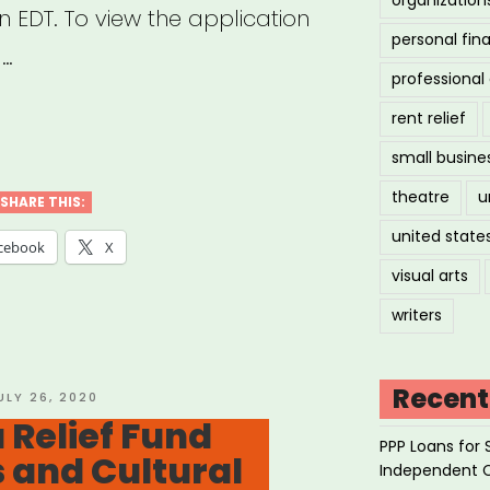
n EDT. To view the application
personal fin
 …
professiona
rent relief
:
small busine
theatre
u
cator
SHARE THIS:
united state
rgency
cebook
X
f
visual arts
”
writers
Recent
OSTED
ULY 26, 2020
N
 Relief Fund
PPP Loans for 
s and Cultural
Independent 