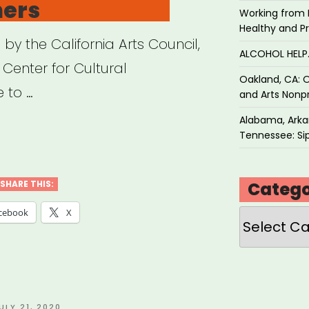
ners
Working from 
Healthy and P
y the California Arts Council,
ALCOHOL HEL
 Center for Cultural
Oakland, CA: O
e to …
and Arts Nonpr
Alabama, Arkan
ifornia
Tennessee: Sip
f
d
Catego
SHARE THIS:
Categories
cebook
X
ts
ural
titioners”
OSTED
ULY 21, 2020