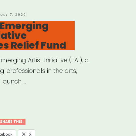
OSTED
JULY 7, 2020
N
 Emerging
iative
s Relief Fund
merging Artist Initiative (EAI), a
g professionals in the arts,
 launch …
ional:
rging
t
SHARE THIS:
ative
cebook
X