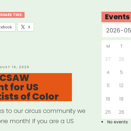
on
dation
Events
SHARE THIS:
nches
cebook
X
ative
M
T
27
28
port
STED
GUST 10, 2020
4
5
: CSAW
t for US
11
12
ts”
ists of Color
18
19
nks to our circus community we
25
26
 one month! If you are a US
No events