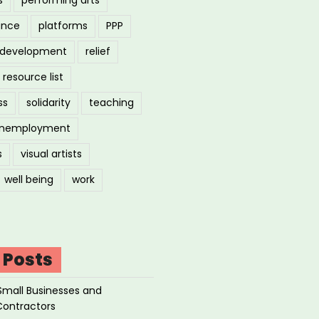
ance
platforms
PPP
l development
relief
resource list
ss
solidarity
teaching
nemployment
s
visual artists
well being
work
 Posts
Small Businesses and
Contractors