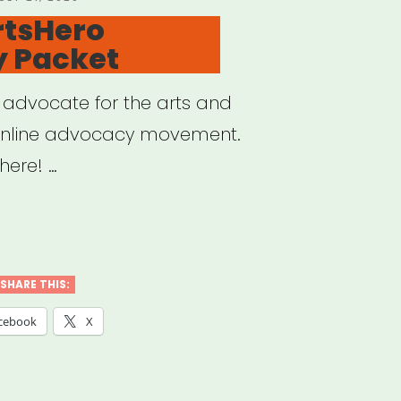
N
rtsHero
 Packet
o advocate for the arts and
online advocacy movement.
here! …
sHero
SHARE THIS:
ocacy
cebook
X
et”