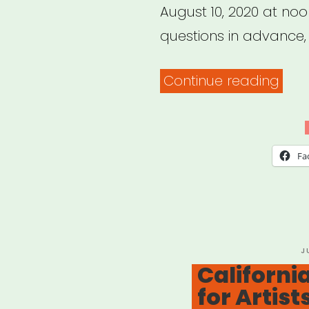
August 10, 2020 at noo
questions in advance,
“NYC
Continue reading
Arts
Edu
Eme
Fa
Relie
Fund
P
J
O
California
for Artist