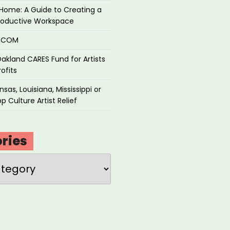
Home: A Guide to Creating a
roductive Workspace
P.COM
akland CARES Fund for Artists
ofits
sas, Louisiana, Mississippi or
p Culture Artist Relief
ries