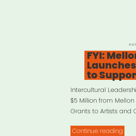
PO
AU
ON
FYI: Mell
Launches 
to Support
Intercultural Leadersh
$5 Million from Mellon 
Grants to Artists and 
“FYI:
Continue reading