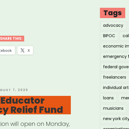
Tags
ional:
advocacy
W
BIPOC
cal
ogrant
SHARE THIS:
economic i
cebook
X
emergency 
federal gov
us
freelancers
ts
individual art
STED
GUST 7, 2020
 Educator
loans
men
r”
y Relief Fund
musicians
new york cit
tion will open on Monday,
organization