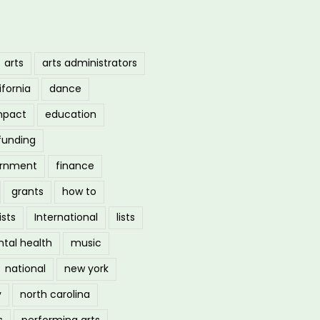
arts
arts administrators
ifornia
dance
mpact
education
funding
ernment
finance
grants
how to
ists
International
lists
tal health
music
national
new york
y
north carolina
s
performing arts