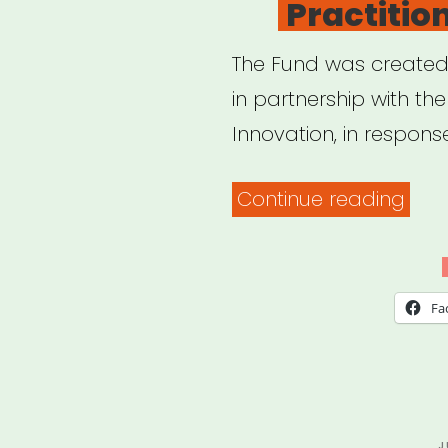
Practitio
The Fund was created b
in partnership with the
Innovation, in respons
“Cal
Continue reading
Relie
Fun
for
Fa
Artis
and
Cult
Prac
P
J