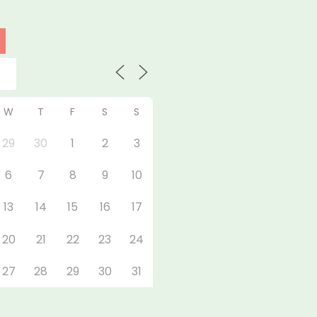
W
T
F
S
S
29
30
1
2
3
6
7
8
9
10
13
14
15
16
17
20
21
22
23
24
27
28
29
30
31