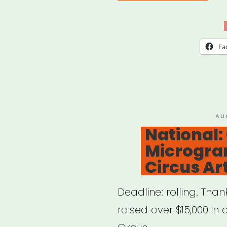
Mell
Foun
Lau
Fa
New
Initi
to
Sup
PO
AU
ON
National
1,500
Microgran
Artis
Circus Art
Deadline: rolling. Tha
raised over $15,000 in