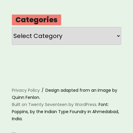
Categories
Categories
Privacy Policy
Design adapted from an image by
Quinn Fenlon.
Built on Twenty Seventeen by WordPress
. Font:
Poppins, by the Indian Type Foundry in Ahmedabad,
India.