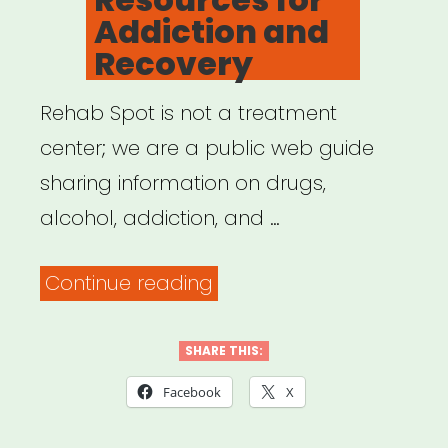
Addiction and
Recovery
Rehab Spot is not a treatment
center; we are a public web guide
sharing information on drugs,
alcohol, addiction, and …
“RehabSpot:
Continue reading
Resources
for
SHARE THIS:
Addiction
Facebook
X
and