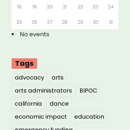
18
19
20
21
22
23
24
25
26
27
28
29
30
31
No events
Tags
advocacy
arts
arts administrators
BIPOC
california
dance
economic impact
education
emergency funding