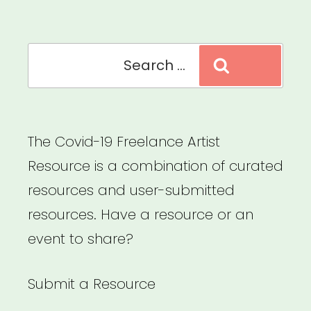
Recovery”
Search
Search
for:
The Covid-19 Freelance Artist
Resource is a combination of curated
resources and user-submitted
resources. Have a resource or an
event to share?
Submit a Resource