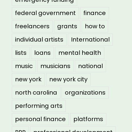
federal government
finance
freelancers
grants
how to
individual artists
International
lists
loans
mental health
music
musicians
national
new york
new york city
north carolina
organizations
performing arts
personal finance
platforms