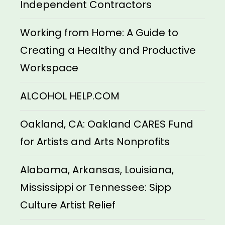
Independent Contractors
Working from Home: A Guide to
Creating a Healthy and Productive
Workspace
ALCOHOL HELP.COM
Oakland, CA: Oakland CARES Fund
for Artists and Arts Nonprofits
Alabama, Arkansas, Louisiana,
Mississippi or Tennessee: Sipp
Culture Artist Relief