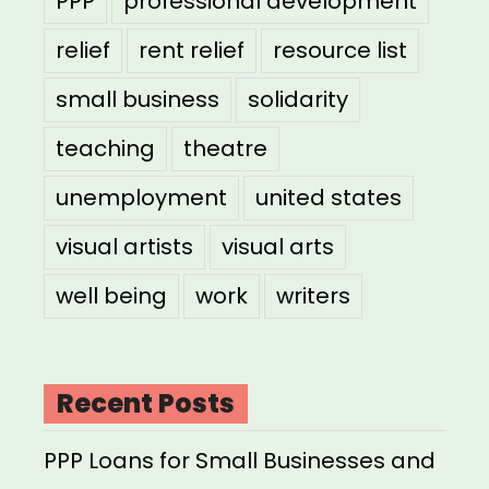
PPP
professional development
relief
rent relief
resource list
small business
solidarity
teaching
theatre
unemployment
united states
visual artists
visual arts
well being
work
writers
Recent Posts
PPP Loans for Small Businesses and