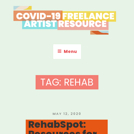
Skip
to
content
COVID-19 FREELANCE
Resources & Information for Freelance, Unaffiliated Artists in the
U.S.
ARTIST RESOURCE
Menu
TAG:
REHAB
POSTED
MAY 12, 2020
ON
RehabSpot:
Resources for