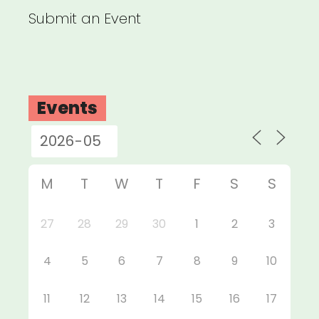
Submit an Event
Events
M
T
W
T
F
S
S
27
28
29
30
1
2
3
4
5
6
7
8
9
10
11
12
13
14
15
16
17