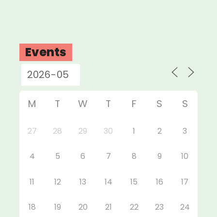
Events
M
T
W
T
F
S
S
27
28
29
30
1
2
3
4
5
6
7
8
9
10
11
12
13
14
15
16
17
18
19
20
21
22
23
24