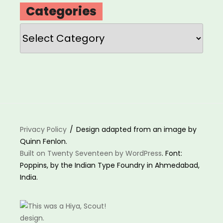
Categories
Categories
Privacy Policy
Design adapted from an image by
Quinn Fenlon.
Built on Twenty Seventeen by WordPress
. Font:
Poppins, by the Indian Type Foundry in Ahmedabad,
India.