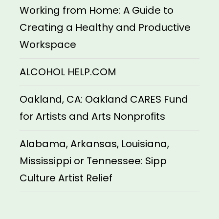
Working from Home: A Guide to
Creating a Healthy and Productive
Workspace
ALCOHOL HELP.COM
Oakland, CA: Oakland CARES Fund
for Artists and Arts Nonprofits
Alabama, Arkansas, Louisiana,
Mississippi or Tennessee: Sipp
Culture Artist Relief