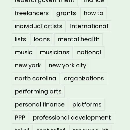
federal government
finance
freelancers
grants
how to
individual artists
International
lists
loans
mental health
music
musicians
national
new york
new york city
north carolina
organizations
performing arts
personal finance
platforms
PPP
professional development