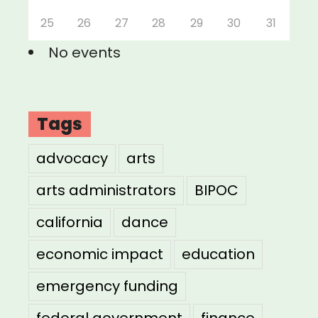
25
26
27
28
29
30
31
No events
Tags
advocacy
arts
arts administrators
BIPOC
california
dance
economic impact
education
emergency funding