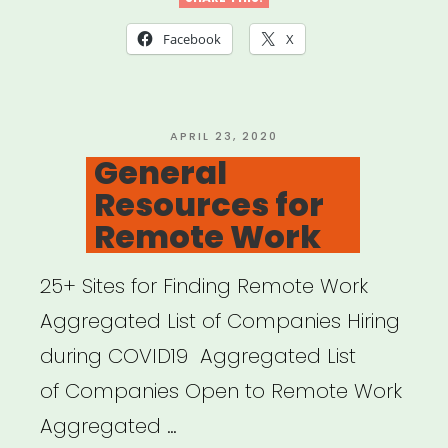
Cancellation”
Facebook
X
POSTED
APRIL 23, 2020
ON
General
Resources for
Remote Work
25+ Sites for Finding Remote Work
Aggregated List of Companies Hiring
during COVID19 Aggregated List
of Companies Open to Remote Work
Aggregated …