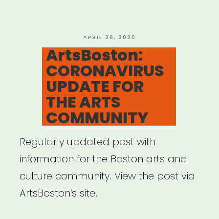
Models”
POSTED
APRIL 26, 2020
ON
ArtsBoston:
CORONAVIRUS
UPDATE FOR
THE ARTS
COMMUNITY
Regularly updated post with
information for the Boston arts and
culture community. View the post via
ArtsBoston’s site.