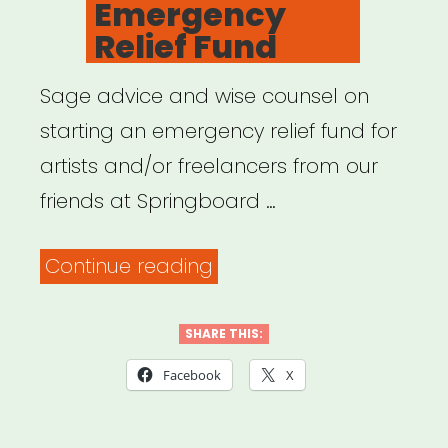
Emergency
Relief Fund
Sage advice and wise counsel on
starting an emergency relief fund for
artists and/or freelancers from our
friends at Springboard …
“Funding:
Continue reading
So
You
SHARE THIS:
Want
Facebook
X
to
Start