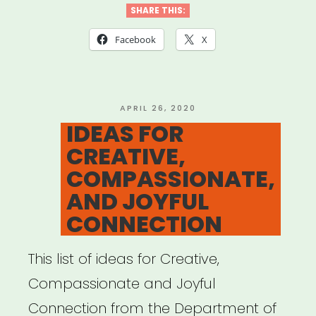
SHARE THIS:
Facebook
X
POSTED
APRIL 26, 2020
ON
IDEAS FOR
CREATIVE,
COMPASSIONATE,
AND JOYFUL
CONNECTION
This list of ideas for Creative,
Compassionate and Joyful
Connection from the Department of