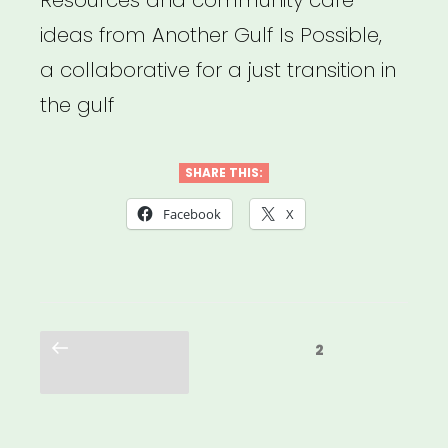
ideas from Another Gulf Is Possible,
a collaborative for a just transition in
the gulf
SHARE THIS:
Facebook
X
Posts
Previous
Page
2
pagination
page