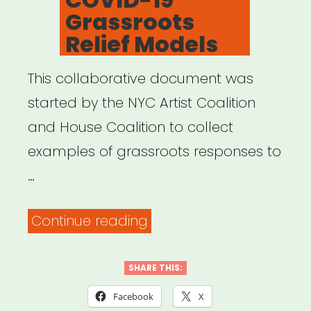
Grassroots
Relief Models
This collaborative document was
started by the NYC Artist Coalition
and House Coalition to collect
examples of grassroots responses to
…
“COVID-
Continue reading
19
Grassroots
SHARE THIS:
Relief
Facebook
X