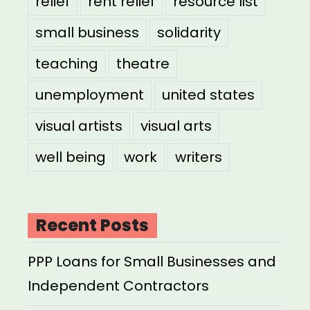
relief
rent relief
resource list
small business
solidarity
teaching
theatre
unemployment
united states
visual artists
visual arts
well being
work
writers
Recent Posts
PPP Loans for Small Businesses and
Independent Contractors