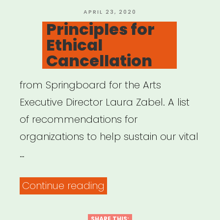
An
POSTED
APRIL 23, 2020
ON
Principles for
Emergency
Ethical
Relief
Cancellation
Fund”
from Springboard for the Arts
Executive Director Laura Zabel. A list
of recommendations for
organizations to help sustain our vital
…
“Principles
Continue reading
for
Ethical
SHARE THIS: