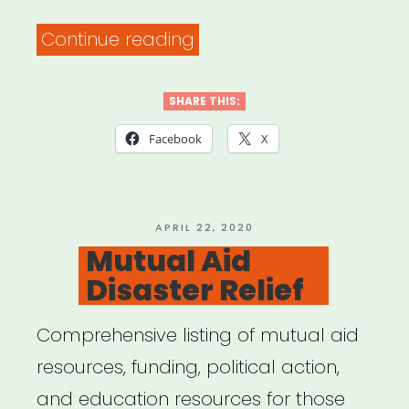
“General
Continue reading
Resources
for
SHARE THIS:
Remote
Facebook
X
Work”
POSTED
APRIL 22, 2020
ON
Mutual Aid
Disaster Relief
Comprehensive listing of mutual aid
resources, funding, political action,
and education resources for those