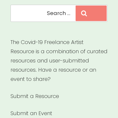
Search
Search
for:
The Covid-19 Freelance Artist
Resource is a combination of curated
resources and user-submitted
resources. Have a resource or an
event to share?
Submit a Resource
Submit an Event