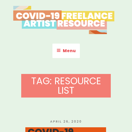
Skip
to
content
COVID-19 FREELANCE
Resources & Information for Freelance, Unaffiliated Artists in the
U.S.
ARTIST RESOURCE
Menu
TAG:
RESOURCE
LIST
POSTED
APRIL 26, 2020
ON
COVID-19