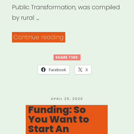
Public Transformation, was compiled
by rural …
“IDEAS
Continue reading
FOR
CREATIVE,
SHARE THIS:
COMPASSIONATE,
Facebook
X
AND
JOYFUL
CONNECTION”
POSTED
APRIL 25, 2020
ON
Funding: So
You Want to
Start An