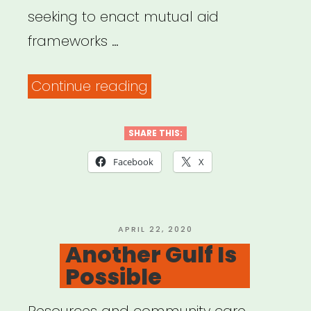
seeking to enact mutual aid
frameworks …
“Mutual
Continue reading
Aid
Disaster
SHARE THIS:
Relief”
Facebook
X
POSTED
APRIL 22, 2020
ON
Another Gulf Is
Possible
Resources and community care