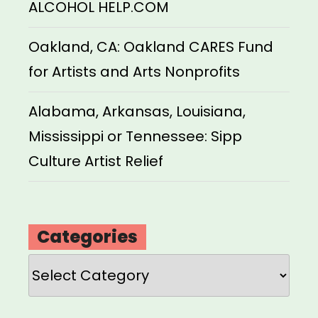
ALCOHOL HELP.COM
Oakland, CA: Oakland CARES Fund
for Artists and Arts Nonprofits
Alabama, Arkansas, Louisiana,
Mississippi or Tennessee: Sipp
Culture Artist Relief
Categories
Categories