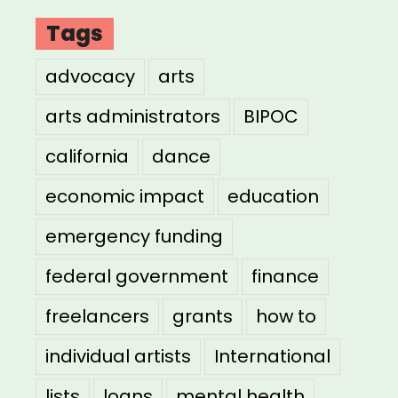
Tags
advocacy
arts
arts administrators
BIPOC
california
dance
economic impact
education
emergency funding
federal government
finance
freelancers
grants
how to
individual artists
International
lists
loans
mental health