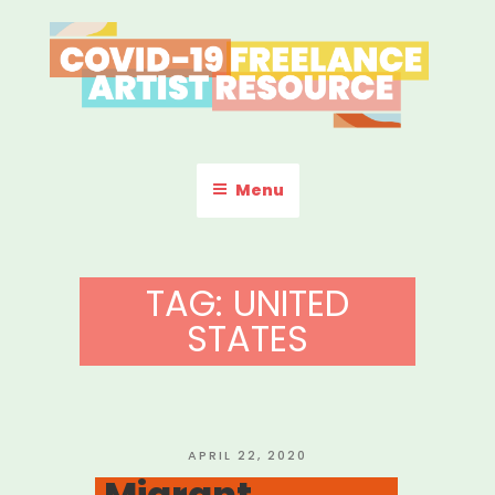
Skip
to
content
COVID-19 FREELANCE
Resources & Information for Freelance, Unaffiliated Artists in the
U.S.
ARTIST RESOURCE
Menu
TAG:
UNITED
STATES
POSTED
APRIL 22, 2020
ON
Migrant