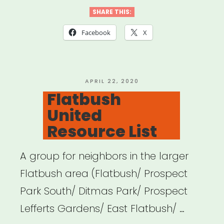
DSA
SHARE THIS:
COVID
Facebook
X
Mutual
Aid”
POSTED
APRIL 22, 2020
ON
Flatbush
United
Resource List
A group for neighbors in the larger
Flatbush area (Flatbush/ Prospect
Park South/ Ditmas Park/ Prospect
Lefferts Gardens/ East Flatbush/ …