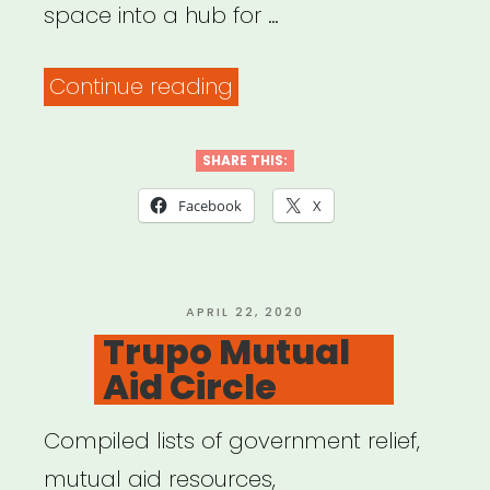
space into a hub for …
“JACK
Continue reading
Mutual
Aid”
SHARE THIS:
Facebook
X
POSTED
APRIL 22, 2020
ON
Trupo Mutual
Aid Circle
Compiled lists of government relief,
mutual aid resources,