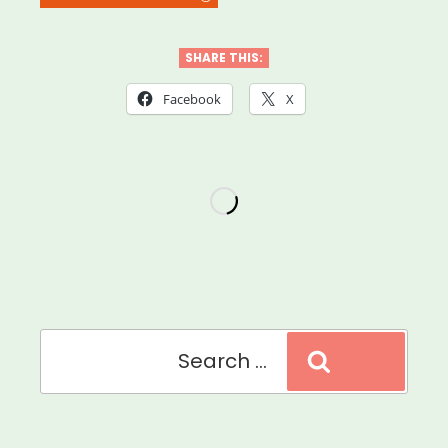
Practices
for
SHARE THIS:
Food
Facebook
X
&
Supply
Distribution”
Search
Search
for: