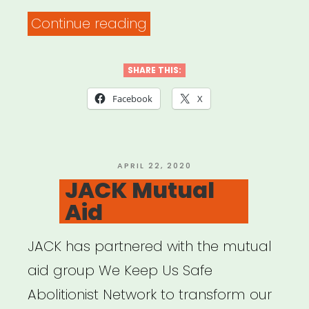
“Flatbush
Continue reading
United
Resource
SHARE THIS:
List”
Facebook
X
POSTED
APRIL 22, 2020
ON
JACK Mutual
Aid
JACK has partnered with the mutual
aid group We Keep Us Safe
Abolitionist Network to transform our