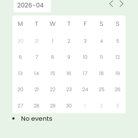
M
T
W
T
F
S
S
30
31
1
2
3
4
5
6
7
8
9
10
11
12
13
14
15
16
17
18
19
20
21
22
23
24
25
26
27
28
29
30
1
2
3
No events