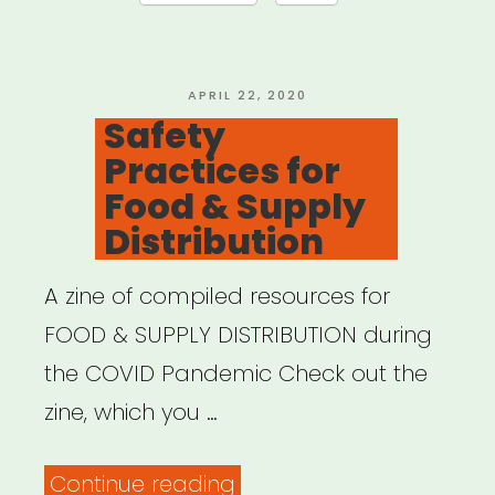
POSTED
APRIL 22, 2020
ON
Safety
Practices for
Food & Supply
Distribution
A zine of compiled resources for
FOOD & SUPPLY DISTRIBUTION during
the COVID Pandemic Check out the
zine, which you …
“Safety
Continue reading