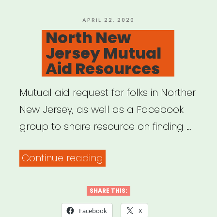
POSTED
APRIL 22, 2020
ON
North New
Jersey Mutual
Aid Resources
Mutual aid request for folks in Norther
New Jersey, as well as a Facebook
group to share resource on finding …
“North
Continue reading
New
Jersey
SHARE THIS:
Mutual
Facebook
X