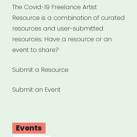
The Covid-19 Freelance Artist
Resource is a combination of curated
resources and user-submitted
resources. Have a resource or an
event to share?
Submit a Resource
Submit an Event
Events