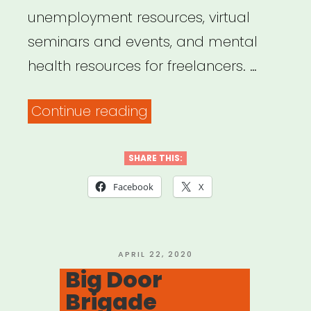
unemployment resources, virtual
seminars and events, and mental
health resources for freelancers. …
“Trupo
Continue reading
Mutual
Aid
SHARE THIS:
Circle”
Facebook
X
POSTED
APRIL 22, 2020
ON
Big Door
Brigade