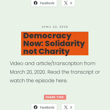
Broadway
Facebook
X
Relief
Project”
POSTED
APRIL 22, 2020
ON
Democracy
Now: Solidarity
not Charity
Video and article/transcription from
March 20, 2020. Read the transcript or
watch the episode here.
SHARE THIS:
Facebook
X