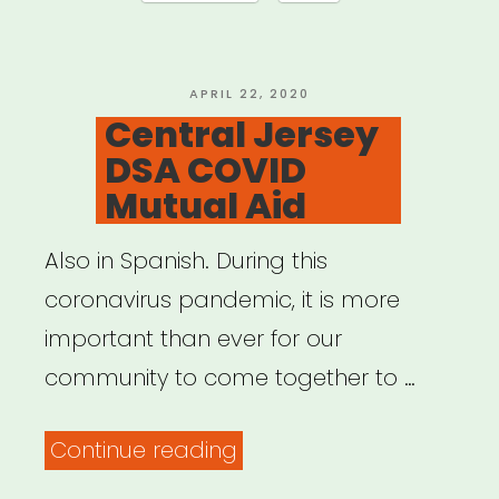
Aid
Resources”
POSTED
APRIL 22, 2020
ON
Central Jersey
DSA COVID
Mutual Aid
Also in Spanish. During this
coronavirus pandemic, it is more
important than ever for our
community to come together to …
“Central
Continue reading
Jersey