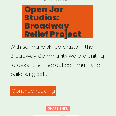
ON
Open Jar
Studios:
Broadway
Relief Project
With so many skilled artists in the
Broadway Community we are uniting
to assist the medical community to
build surgical …
“Open
Continue reading
Jar
Studios:
SHARE THIS: