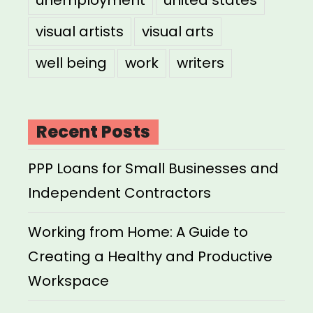
unemployment
united states
visual artists
visual arts
well being
work
writers
Recent Posts
PPP Loans for Small Businesses and
Independent Contractors
Working from Home: A Guide to
Creating a Healthy and Productive
Workspace