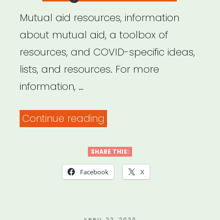
Mutual aid resources, information
about mutual aid, a toolbox of
resources, and COVID-specific ideas,
lists, and resources. For more
information, …
“Big
Continue reading
Door
Brigade”
SHARE THIS:
Facebook
X
POSTED
APRIL 22, 2020