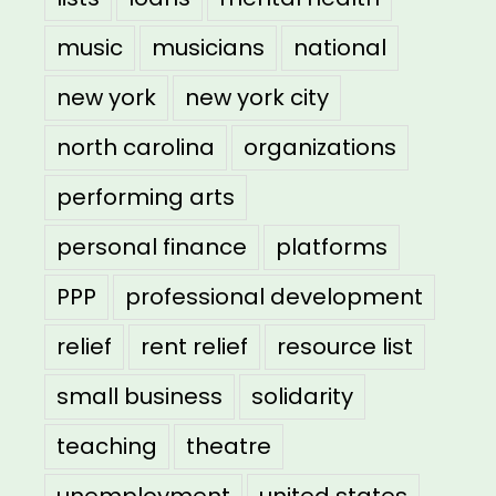
music
musicians
national
new york
new york city
north carolina
organizations
performing arts
personal finance
platforms
PPP
professional development
relief
rent relief
resource list
small business
solidarity
teaching
theatre