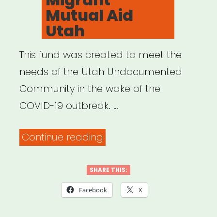
Mutual Aid
Utah
This fund was created to meet the
needs of the Utah Undocumented
Community in the wake of the
COVID-19 outbreak. …
“Migrant
Continue reading
Mutual
Aid
SHARE THIS:
Utah”
Facebook
X