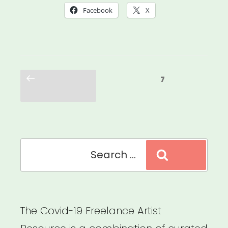
Was
Facebook
X
Always
Possible:
Centering
Posts
the
Previous
Page
7
pagination
page
Leaders
Who
Were
Search
Here
Search
for:
All
Along”
The Covid-19 Freelance Artist