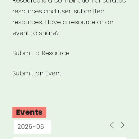
Resource is a combination of curated
resources and user-submitted
resources. Have a resource or an
event to share?
Submit a Resource
Submit an Event
Events