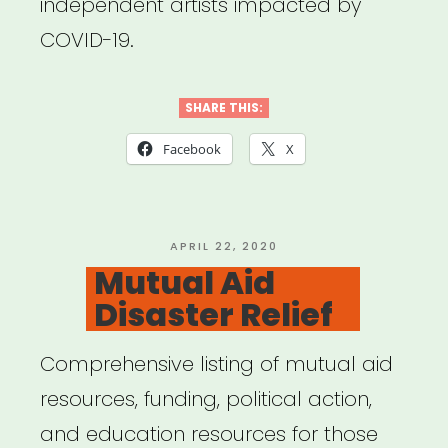
independent artists impacted by
COVID-19.
SHARE THIS:
Facebook
X
POSTED
APRIL 22, 2020
ON
Mutual Aid
Disaster Relief
Comprehensive listing of mutual aid
resources, funding, political action,
and education resources for those