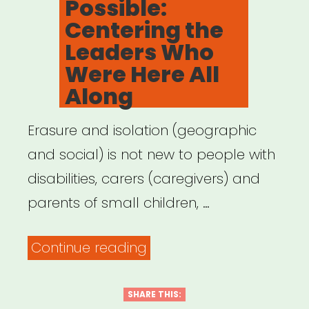
Possible:
Centering the
Leaders Who
Were Here All
Along
Erasure and isolation (geographic
and social) is not new to people with
disabilities, carers (caregivers) and
parents of small children, …
“Archived
Continue reading
Webinar:
It
SHARE THIS: