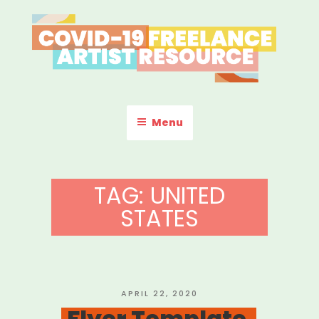
Skip
to
content
COVID-19 FREELANCE
Resources & Information for Freelance, Unaffiliated Artists in the
U.S.
ARTIST RESOURCE
Menu
TAG:
UNITED
STATES
POSTED
APRIL 22, 2020
ON
Flyer Template