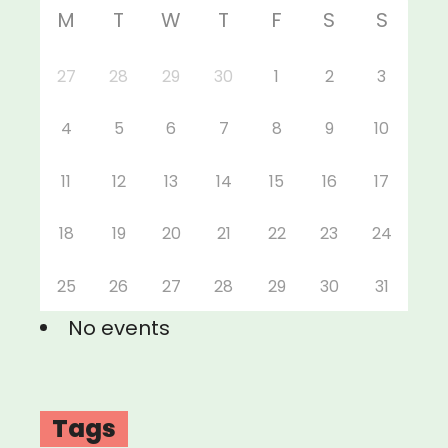
M
T
W
T
F
S
S
27
28
29
30
1
2
3
4
5
6
7
8
9
10
11
12
13
14
15
16
17
18
19
20
21
22
23
24
25
26
27
28
29
30
31
No events
Tags