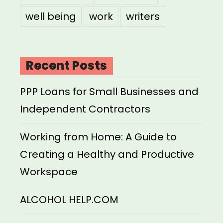
well being
work
writers
Recent Posts
PPP Loans for Small Businesses and
Independent Contractors
Working from Home: A Guide to
Creating a Healthy and Productive
Workspace
ALCOHOL HELP.COM