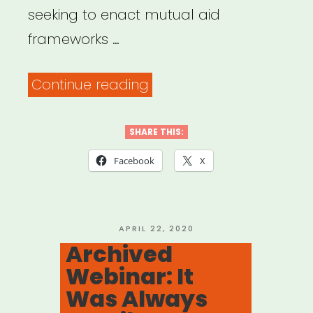
seeking to enact mutual aid
frameworks …
“Mutual
Continue reading
Aid
Disaster
SHARE THIS:
Relief”
Facebook
X
POSTED
APRIL 22, 2020
ON
Archived
Webinar: It
Was Always