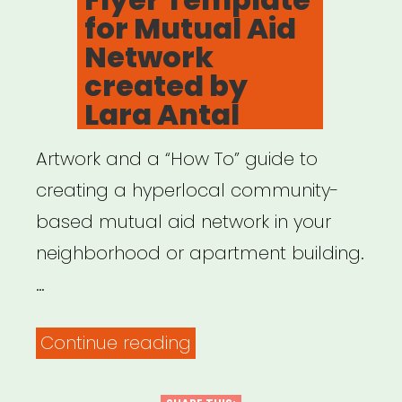
for Mutual Aid
Network
created by
Lara Antal
Artwork and a “How To” guide to
creating a hyperlocal community-
based mutual aid network in your
neighborhood or apartment building.
…
“Flyer
Continue reading
Template