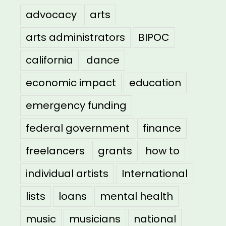
advocacy
arts
arts administrators
BIPOC
california
dance
economic impact
education
emergency funding
federal government
finance
freelancers
grants
how to
individual artists
International
lists
loans
mental health
music
musicians
national