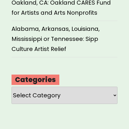
Oakland, CA: Oakland CARES Fund
for Artists and Arts Nonprofits
Alabama, Arkansas, Louisiana,
Mississippi or Tennessee: Sipp
Culture Artist Relief
Categories
Categories