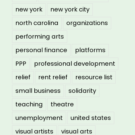
new york
new york city
north carolina
organizations
performing arts
personal finance
platforms
PPP
professional development
relief
rent relief
resource list
small business
solidarity
teaching
theatre
unemployment
united states
visual artists
visual arts