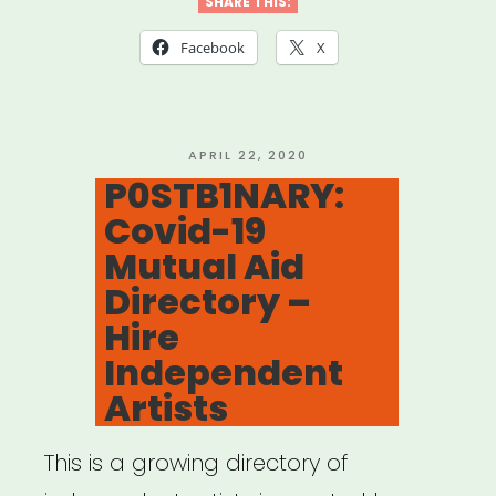
for
SHARE THIS:
Mutual
Facebook
X
Aid
Network
created
POSTED
APRIL 22, 2020
ON
P0STB1NARY:
by
Covid-19
Lara
Mutual Aid
Antal”
Directory –
Hire
Independent
Artists
This is a growing directory of