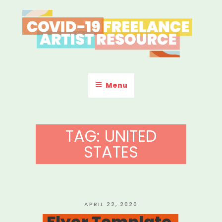
Skip
to
content
COVID-19 FREELANCE
Resources & Information for Freelance, Unaffiliated Artists in the
U.S.
ARTIST RESOURCE
Menu
TAG:
UNITED
STATES
POSTED
APRIL 22, 2020
ON
Flyer Template