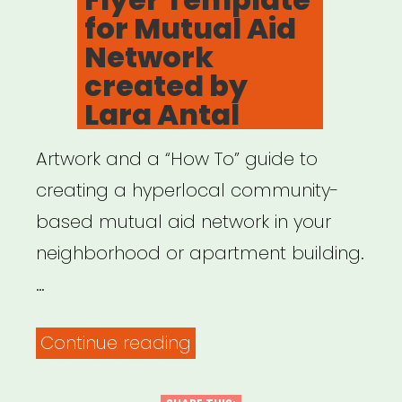
for Mutual Aid
Network
created by
Lara Antal
Artwork and a “How To” guide to
creating a hyperlocal community-
based mutual aid network in your
neighborhood or apartment building.
…
“Flyer
Continue reading
Template