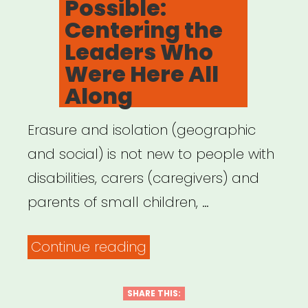
Possible:
Centering the
Leaders Who
Were Here All
Along
Erasure and isolation (geographic
and social) is not new to people with
disabilities, carers (caregivers) and
parents of small children, …
“Archived
Continue reading
Webinar:
It
SHARE THIS: