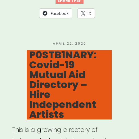
for
SHARE THIS:
Mutual
Facebook
X
Aid
Network
created
POSTED
APRIL 22, 2020
ON
P0STB1NARY:
by
Covid-19
Lara
Mutual Aid
Antal”
Directory –
Hire
Independent
Artists
This is a growing directory of