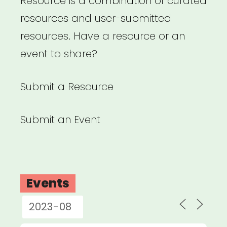
Resource is a combination of curated
resources and user-submitted
resources. Have a resource or an
event to share?
Submit a Resource
Submit an Event
Events