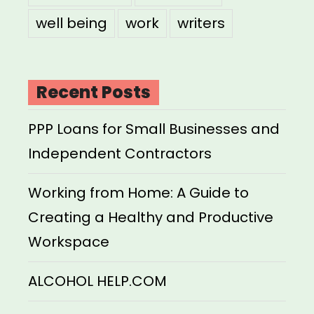
well being
work
writers
Recent Posts
PPP Loans for Small Businesses and
Independent Contractors
Working from Home: A Guide to
Creating a Healthy and Productive
Workspace
ALCOHOL HELP.COM