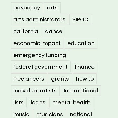
advocacy
arts
arts administrators
BIPOC
california
dance
economic impact
education
emergency funding
federal government
finance
freelancers
grants
how to
individual artists
International
lists
loans
mental health
music
musicians
national