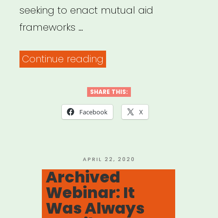
seeking to enact mutual aid
frameworks …
“Mutual
Continue reading
Aid
Disaster
SHARE THIS:
Relief”
Facebook
X
POSTED
APRIL 22, 2020
ON
Archived
Webinar: It
Was Always