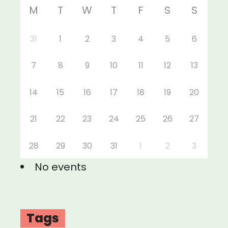
M
T
W
T
F
S
S
31
1
2
3
4
5
6
7
8
9
10
11
12
13
14
15
16
17
18
19
20
21
22
23
24
25
26
27
28
29
30
31
1
2
3
No events
Tags