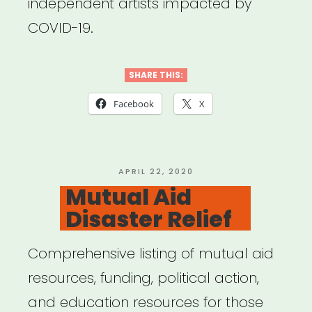
independent artists impacted by
COVID-19.
SHARE THIS:
Facebook
X
POSTED
APRIL 22, 2020
ON
Mutual Aid
Disaster Relief
Comprehensive listing of mutual aid
resources, funding, political action,
and education resources for those