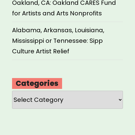
Oakland, CA: Oakland CARES Fund
for Artists and Arts Nonprofits
Alabama, Arkansas, Louisiana,
Mississippi or Tennessee: Sipp
Culture Artist Relief
Categories
Categories