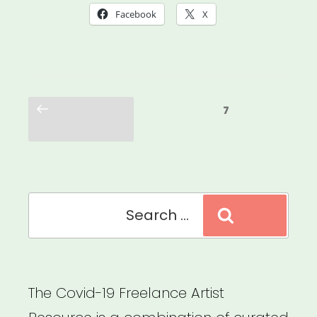
Was
Facebook
X
Always
Possible:
Centering
Posts
the
Previous
Page
7
pagination
page
Leaders
Who
Were
Search
Here
Search
for:
All
Along”
The Covid-19 Freelance Artist