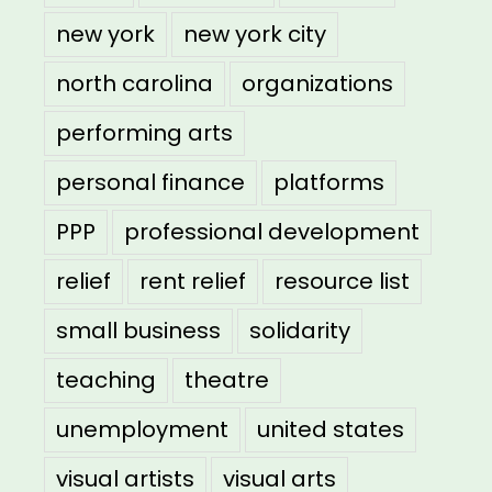
new york
new york city
north carolina
organizations
performing arts
personal finance
platforms
PPP
professional development
relief
rent relief
resource list
small business
solidarity
teaching
theatre
unemployment
united states
visual artists
visual arts