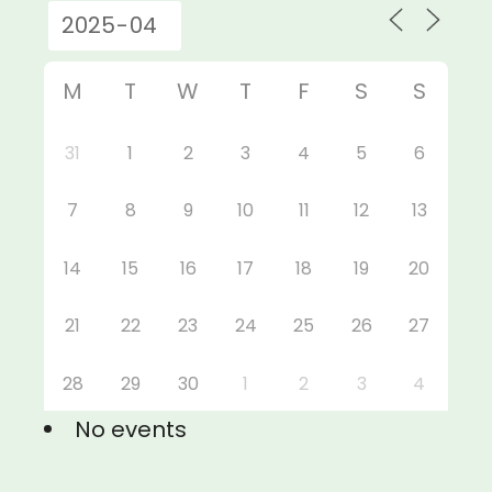
M
T
W
T
F
S
S
31
1
2
3
4
5
6
7
8
9
10
11
12
13
14
15
16
17
18
19
20
21
22
23
24
25
26
27
28
29
30
1
2
3
4
No events