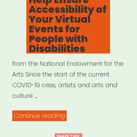
NYC”
Accessibility of
Your Virtual
Events for
People with
Disabilities
from the National Endowment for the
Arts Since the start of the current
COVID-19 crisis, artists and arts and
culture …
“Resources
Continue reading
to
Help
SHARE THIS: