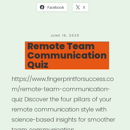
New
Facebook
X
Survey”
POSTED
JUNE 16, 2020
ON
Remote Team
Communication
Quiz
https://www.fingerprintforsuccess.co
m/remote-team-communication-
quiz Discover the four pillars of your
remote communication style with
science-based insights for smoother
team communication.