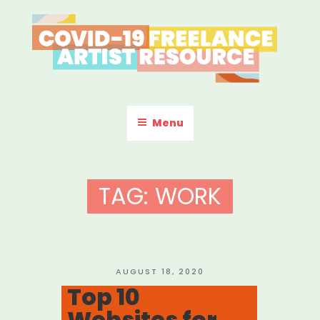
Skip
to
content
COVID-19 FREELANCE
Resources & Information for Freelance, Unaffiliated Artists in the
U.S.
ARTIST RESOURCE
Menu
TAG:
WORK
POSTED
AUGUST 18, 2020
ON
Top 10
Websites for