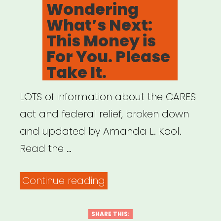
Wondering
What’s Next:
This Money is
For You. Please
Take It.
LOTS of information about the CARES
act and federal relief, broken down
and updated by Amanda L. Kool.
Read the …
“Dear
Continue reading
Non-
Profits,
SHARE THIS: