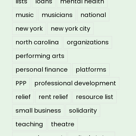
lists
loans
mental health
music
musicians
national
new york
new york city
north carolina
organizations
performing arts
personal finance
platforms
PPP
professional development
relief
rent relief
resource list
small business
solidarity
teaching
theatre