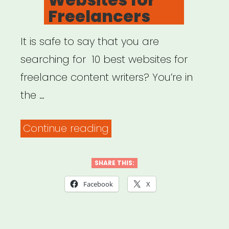
Freelancers
It is safe to say that you are
searching for 10 best websites for
freelance content writers? You’re in
the …
“Top
Continue reading
10
Websites
SHARE THIS:
for
Facebook
X
Freelancers”