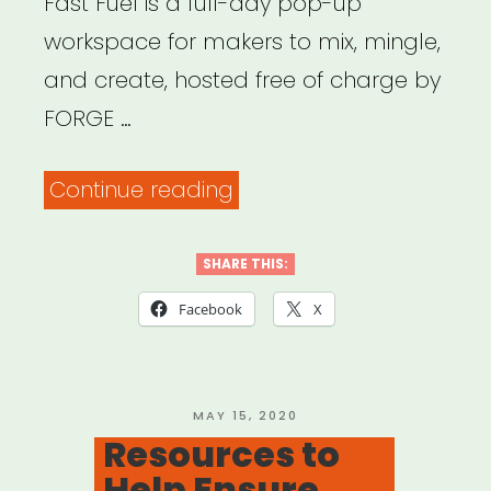
Fast Fuel is a full-day pop-up
workspace for makers to mix, mingle,
and create, hosted free of charge by
FORGE …
“Fast
Continue reading
Fuel:
Creative
SHARE THIS:
+
Facebook
X
Communal
Workspace
with
POSTED
MAY 15, 2020
ON
Resources to
FORGE
Help Ensure