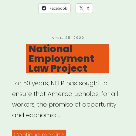
Small
Facebook
X
Businesses,
Artists,
Freelancers,
POSTED
APRIL 25, 2020
ON
National
Gig
Employment
Workers,
Law Project
Self-
Employers,
For 50 years, NELP has sought to
Part-
ensure that America upholds, for all
Timers,
workers, the promise of opportunity
and
and economic …
Solo
Shop
“National
Continue reading