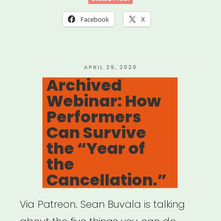
Ensure
Facebook
X
Accessibility
of
Your
POSTED
APRIL 29, 2020
ON
Archived
Virtual
Webinar: How
Events
Performers
for
Can Survive
People
the “Year of
with
the
Disabilities”
Cancellation.”
Via Patreon. Sean Buvala is talking