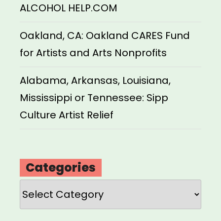
ALCOHOL HELP.COM
Oakland, CA: Oakland CARES Fund
for Artists and Arts Nonprofits
Alabama, Arkansas, Louisiana,
Mississippi or Tennessee: Sipp
Culture Artist Relief
Categories
Categories