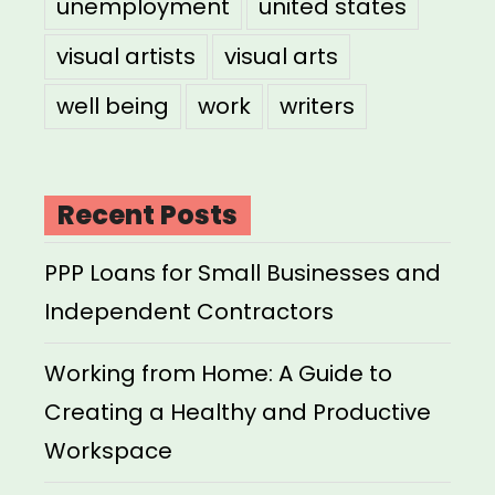
unemployment
united states
visual artists
visual arts
well being
work
writers
Recent Posts
PPP Loans for Small Businesses and
Independent Contractors
Working from Home: A Guide to
Creating a Healthy and Productive
Workspace