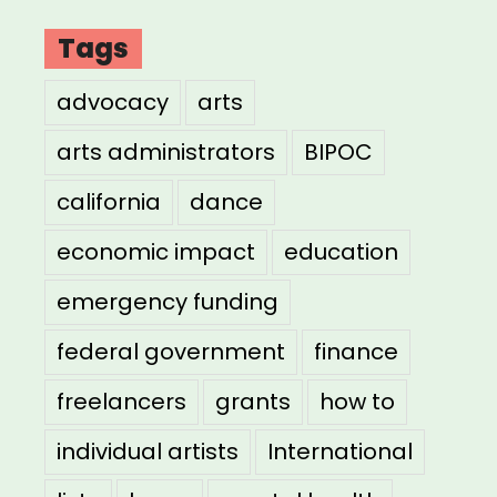
Tags
advocacy
arts
arts administrators
BIPOC
california
dance
economic impact
education
emergency funding
federal government
finance
freelancers
grants
how to
individual artists
International