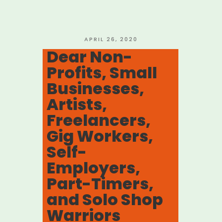
Community”
POSTED
APRIL 26, 2020
ON
Dear Non-
Profits, Small
Businesses,
Artists,
Freelancers,
Gig Workers,
Self-
Employers,
Part-Timers,
and Solo Shop
Warriors