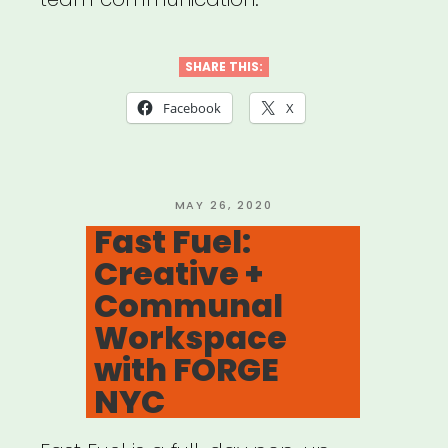
SHARE THIS:
Facebook
X
POSTED
MAY 26, 2020
ON
Fast Fuel:
Creative +
Communal
Workspace
with FORGE
NYC