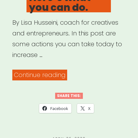
Cancellation.””
you can do.
By Lisa Husseini, coach for creatives
and entrepreneurs. In this post are
some actions you can take today to
increase …
“Cancelled
Continue reading
gigs
due
SHARE THIS:
to
Facebook
X
coronavirus?
Here’s
POSTED