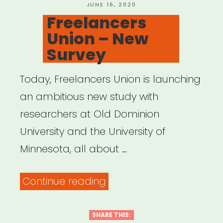
POSTED
JUNE 16, 2020
ON
Freelancers
Union – New
Survey
Today, Freelancers Union is launching
an ambitious new study with
researchers at Old Dominion
University and the University of
Minnesota, all about …
“Freelancers
Continue reading
Union
–
SHARE THIS: