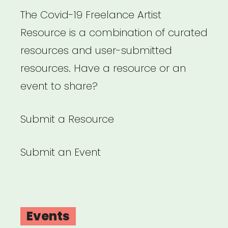
The Covid-19 Freelance Artist
Resource is a combination of curated
resources and user-submitted
resources. Have a resource or an
event to share?
Submit a Resource
Submit an Event
Events