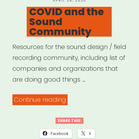
what
APRIL 26, 2020
ON
COVID and the
you
Sound
can
Community
do.”
Resources for the sound design / field
recording community, including list of
companies and organizations that
are doing good things …
“COVID
Continue reading
and
the
SHARE THIS:
Sound
Facebook
X