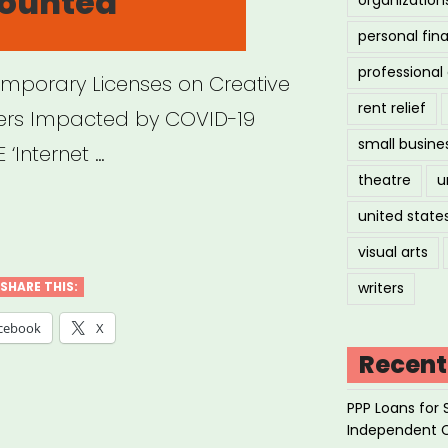
counted
personal fin
professiona
Temporary Licenses on Creative
rent relief
ers Impacted by COVID-19
small busine
‘Internet …
theatre
u
ine
united state
forms
visual arts
ring
SHARE THIS:
writers
/Discounted
cebook
X
ss”
Recent
PPP Loans for 
Independent 