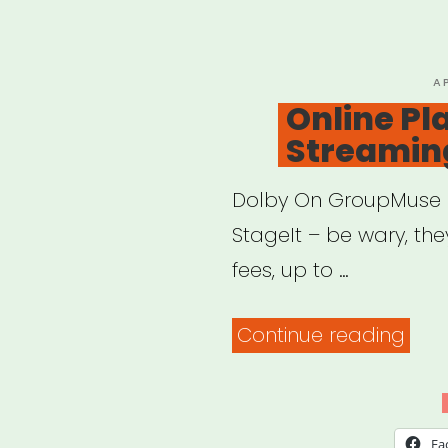
&
Fina
P
A
O
Online Pl
Streamin
Dolby On GroupMuse 
StageIt – be wary, th
fees, up to …
“Onl
Continue reading
Plat
for
Stre
Fa