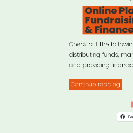
O
Online Pl
Fundraisi
& Financ
Check out the followin
distributing funds, mar
and providing financia
“Onl
Continue reading
Plat
for
Fund
Fa
Mark