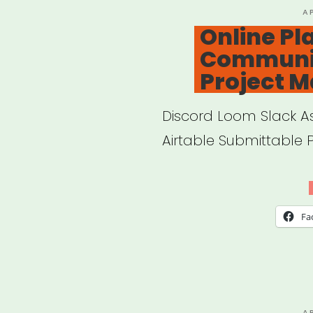
P
A
O
Online Pl
Communi
Project 
Discord Loom Slack 
Airtable Submittable 
Fa
P
A