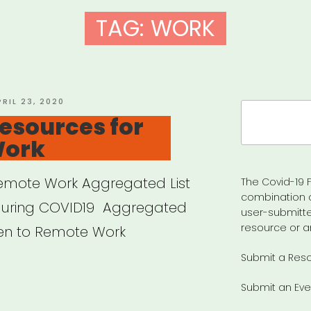
TAG:
WORK
OSTED
PRIL 23, 2020
Search
N
esources for
for:
Work
 Remote Work Aggregated List
The Covid-19 F
combination 
during COVID19 Aggregated
user-submitte
resource or a
pen to Remote Work
Submit a Res
Submit an Eve
eral