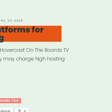
nce”
OSTED
PRIL 23, 2020
N
atforms for
g
Hovercast On The Boards TV
ey may charge high hosting
ine
forms
SHARE THIS:
aming”
cebook
X