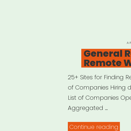
P
A
O
General R
Remote 
25+ Sites for Finding
of Companies Hiring 
List of Companies O
Aggregated …
“Gen
Continue reading