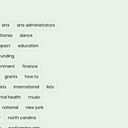
arts
arts administrators
ifornia
dance
mpact
education
funding
ernment
finance
grants
how to
ists
International
lists
tal health
music
national
new york
y
north carolina
s
performing arts