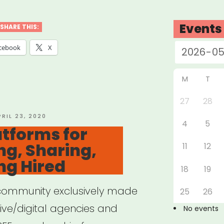
ources
Events
SHARE THIS:
ote
cebook
X
”
M
T
27
28
OSTED
PRIL 23, 2020
4
5
N
atforms for
g, Sharing,
11
12
ng Hired
18
19
ommunity exclusively made
25
26
ive/digital agencies and
No events