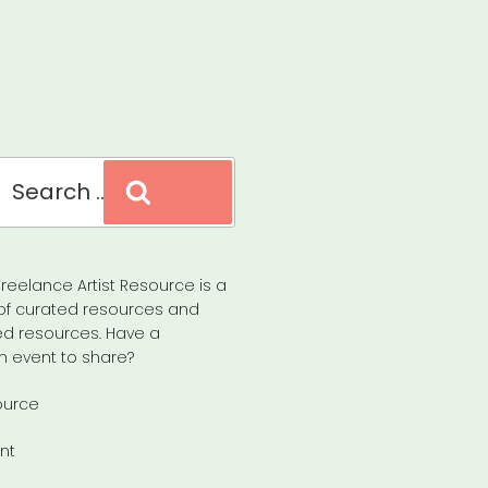
Search
reelance Artist Resource is a
of curated resources and
d resources. Have a
n event to share?
ource
nt