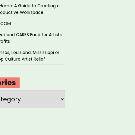
Home: A Guide to Creating a
roductive Workspace
P.COM
akland CARES Fund for Artists
ofits
sas, Louisiana, Mississippi or
p Culture Artist Relief
ries