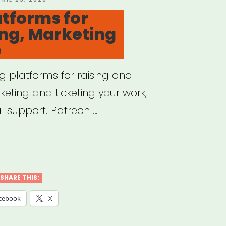
N
atforms for
ng, Marketing
e
g platforms for raising and
keting and ticketing your work,
l support. Patreon …
ine
forms
SHARE THIS:
raising,
cebook
X
eting