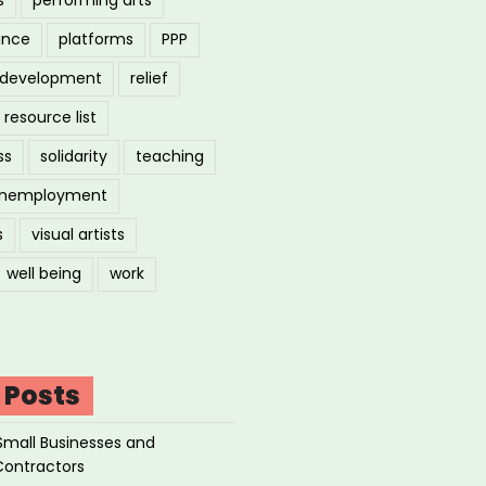
ance
platforms
PPP
l development
relief
resource list
ss
solidarity
teaching
nemployment
s
visual artists
well being
work
 Posts
Small Businesses and
Contractors