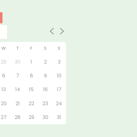
W
T
F
S
S
29
30
1
2
3
6
7
8
9
10
13
14
15
16
17
20
21
22
23
24
27
28
29
30
31