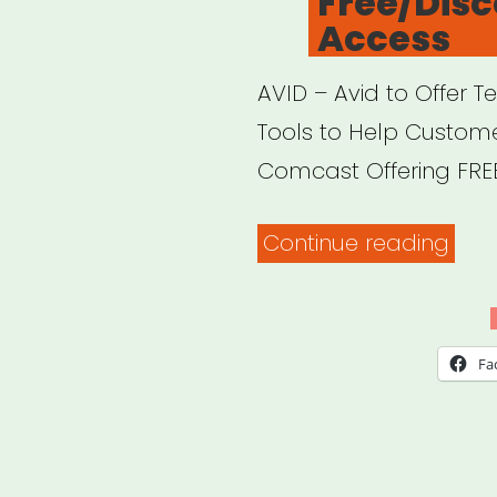
Free/Dis
Access
AVID – Avid to Offer 
Tools to Help Custom
Comcast Offering FREE 
“Onl
Continue reading
Plat
Offe
Free
Fa
Acce