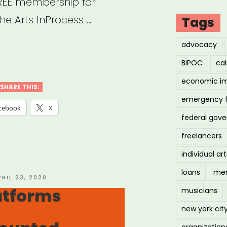
 FREE membership for
he Arts InProcess …
Tags
advocacy
ine
BIPOC
cal
forms
economic i
SHARE THIS:
emergency 
orking,
cebook
X
federal gov
ing,
freelancers
individual art
ing
loans
men
d”
OSTED
PRIL 23, 2020
N
atforms
musicians
new york cit
organization