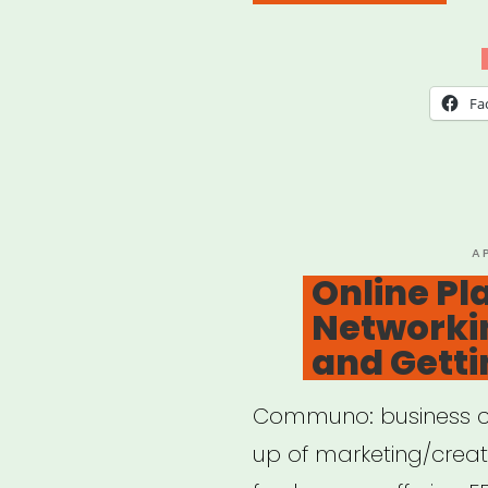
Res
for
Rem
Fa
Work
P
A
O
Online Pl
Networkin
and Getti
Communo: business c
up of marketing/creat