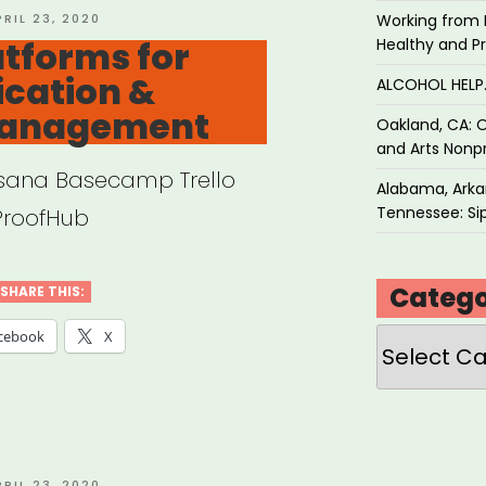
OSTED
PRIL 23, 2020
Working from 
N
atforms for
Healthy and P
cation &
ALCOHOL HEL
Management
Oakland, CA: O
and Arts Nonpr
Asana Basecamp Trello
Alabama, Arkan
Tennessee: Sip
ProofHub
Catego
SHARE THIS:
Categories
cebook
X
OSTED
PRIL 23, 2020