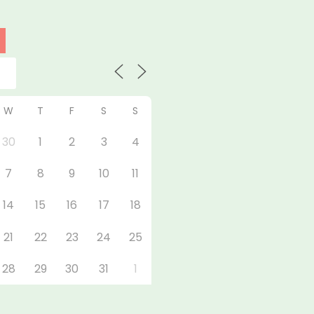
W
T
F
S
S
30
1
2
3
4
7
8
9
10
11
14
15
16
17
18
21
22
23
24
25
28
29
30
31
1