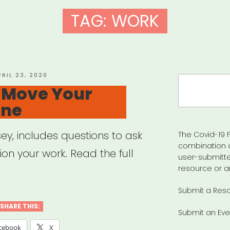
TAG:
WORK
OSTED
PRIL 23, 2020
Search
N
o Move Your
for:
ine
ey, includes questions to ask
The Covid-19 F
combination 
tion your work. Read the full
user-submitte
resource or a
Submit a Res
SHARE THIS:
Submit an Eve
cebook
X