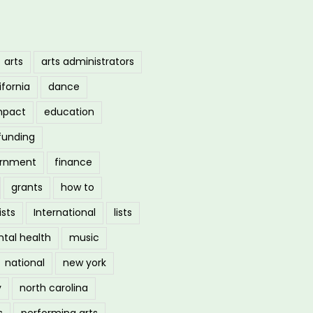
arts
arts administrators
ifornia
dance
mpact
education
funding
ernment
finance
grants
how to
ists
International
lists
tal health
music
national
new york
y
north carolina
s
performing arts