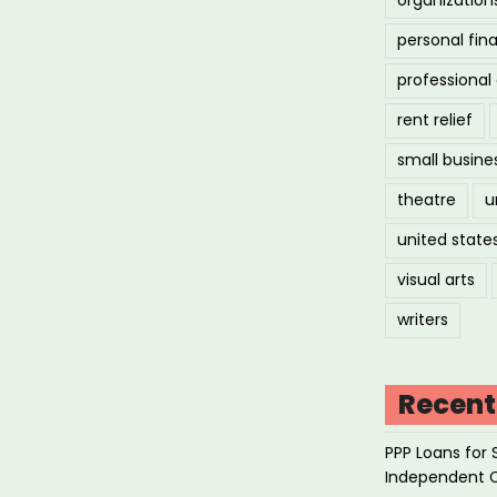
personal fin
professiona
rent relief
small busine
theatre
u
united state
visual arts
writers
Recent
PPP Loans for 
Independent 