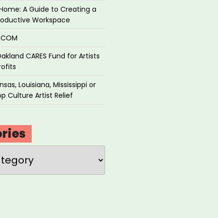
Home: A Guide to Creating a
roductive Workspace
P.COM
akland CARES Fund for Artists
ofits
sas, Louisiana, Mississippi or
p Culture Artist Relief
ries