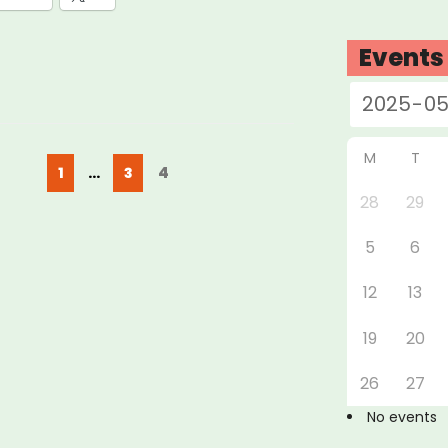
Events
M
T
Posts
Page
Page
Page
4
1
…
3
pagination
28
29
5
6
12
13
19
20
26
27
No events