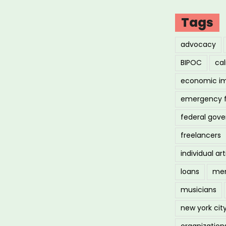
Tags
advocacy
BIPOC
cal
economic i
emergency 
federal gov
freelancers
individual art
loans
men
musicians
new york cit
organization