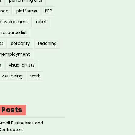
ance
platforms
PPP
l development
relief
resource list
ss
solidarity
teaching
nemployment
s
visual artists
well being
work
 Posts
Small Businesses and
Contractors