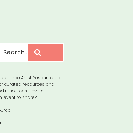
Search
reelance Artist Resource is a
of curated resources and
d resources. Have a
n event to share?
ource
nt