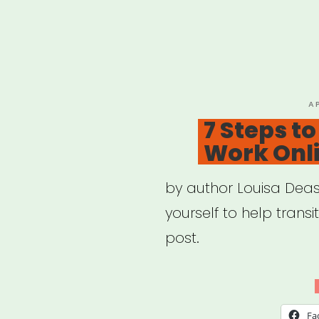
P
A
O
7 Steps t
Work Onl
by author Louisa Deas
yourself to help transi
post.
Fa