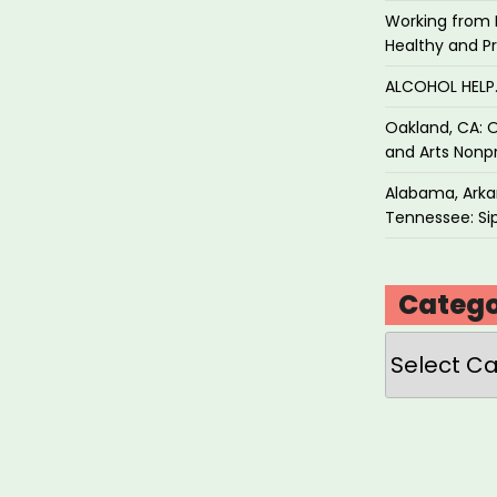
Working from 
Healthy and P
ALCOHOL HEL
Oakland, CA: O
and Arts Nonpr
Alabama, Arkan
Tennessee: Sip
Catego
Categories