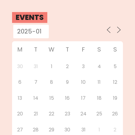
EVENTS
M
T
W
T
F
S
S
30
31
1
2
3
4
5
6
7
8
9
10
11
12
13
14
15
16
17
18
19
20
21
22
23
24
25
26
27
28
29
30
31
1
2