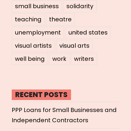
small business
solidarity
teaching
theatre
unemployment
united states
visual artists
visual arts
well being
work
writers
RECENT POSTS
PPP Loans for Small Businesses and
Independent Contractors