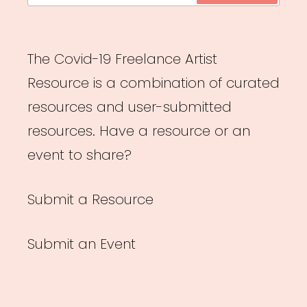
The Covid-19 Freelance Artist
Resource is a combination of curated
resources and user-submitted
resources. Have a resource or an
event to share?
Submit a Resource
Submit an Event