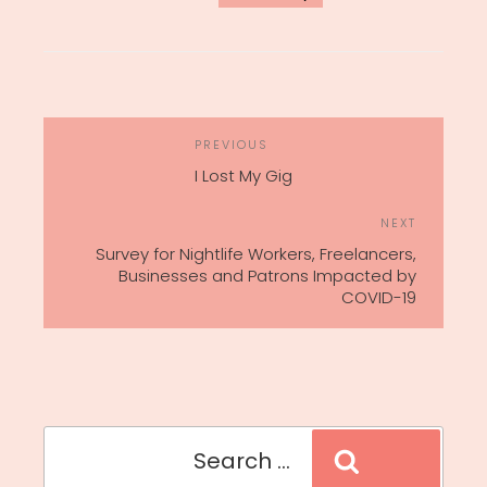
POST
Previous
PREVIOUS
NAVIGATION
Post
I Lost My Gig
Next
NEXT
Post
Survey for Nightlife Workers, Freelancers,
Businesses and Patrons Impacted by
COVID-19
Search
Search
for: