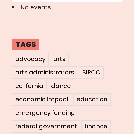
No events
TAGS
advocacy
arts
arts administrators
BIPOC
california
dance
economic impact
education
emergency funding
federal government
finance