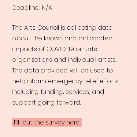
Deadline: N/A
The Arts Council is collecting data
about the known and anticipated
impacts of COVID-19 on arts
organizations and individual artists.
The data provided will be used to
help inform emergency relief efforts
including funding, services, and
support going forward.
Fill out the survey here.