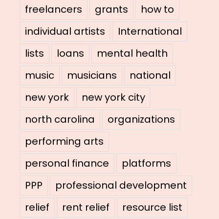
freelancers
grants
how to
individual artists
International
lists
loans
mental health
music
musicians
national
new york
new york city
north carolina
organizations
performing arts
personal finance
platforms
PPP
professional development
relief
rent relief
resource list