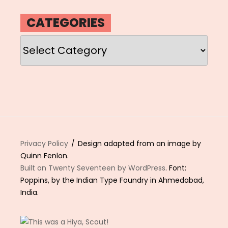
CATEGORIES
Categories
Privacy Policy
Design adapted from an image by
Quinn Fenlon.
Built on Twenty Seventeen by WordPress
. Font:
Poppins, by the Indian Type Foundry in Ahmedabad,
India.