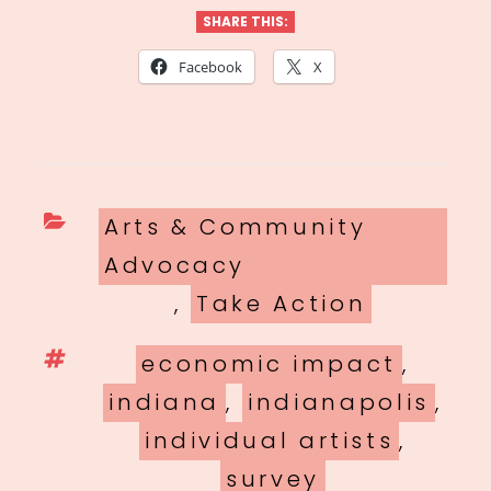
SHARE THIS:
Facebook
X
Categories
Arts & Community
Advocacy
,
Take Action
Tags
economic impact
,
indiana
,
indianapolis
,
individual artists
,
survey