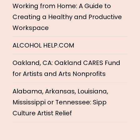
Working from Home: A Guide to
Creating a Healthy and Productive
Workspace
ALCOHOL HELP.COM
Oakland, CA: Oakland CARES Fund
for Artists and Arts Nonprofits
Alabama, Arkansas, Louisiana,
Mississippi or Tennessee: Sipp
Culture Artist Relief