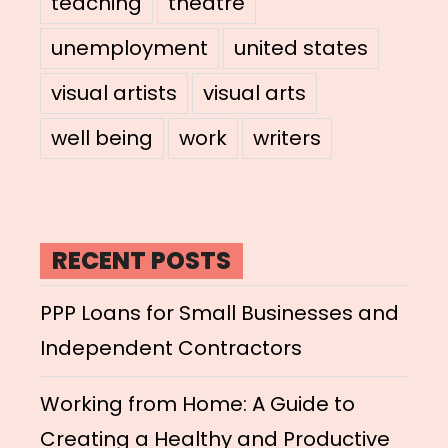
teaching
theatre
unemployment
united states
visual artists
visual arts
well being
work
writers
RECENT POSTS
PPP Loans for Small Businesses and
Independent Contractors
Working from Home: A Guide to
Creating a Healthy and Productive