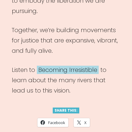
to embody the liberation we are
pursuing.
Together, we’re building movements
for justice that are expansive, vibrant,
and fully alive.
Listen to
Becoming Irresistible
to
learn about the many rivers that
lead us to this vision.
SHARE THIS:
Facebook
X