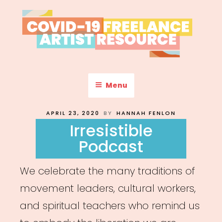
Skip
to
content
COVID-19 FREELANCE
Resources & Information for Freelance, Unaffiliated Artists in the
U.S.
ARTIST RESOURCE
Menu
POSTED
APRIL 23, 2020
BY
HANNAH FENLON
ON
Irresistible
Podcast
We celebrate the many traditions of
movement leaders, cultural workers,
and spiritual teachers who remind us