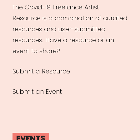
The Covid-19 Freelance Artist
Resource is a combination of curated
resources and user-submitted
resources. Have a resource or an
event to share?
Submit a Resource
Submit an Event
EVENTS