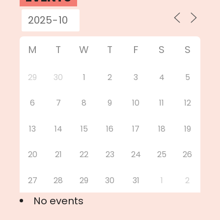
M
T
W
T
F
S
S
29
30
1
2
3
4
5
6
7
8
9
10
11
12
13
14
15
16
17
18
19
20
21
22
23
24
25
26
27
28
29
30
31
1
2
No events