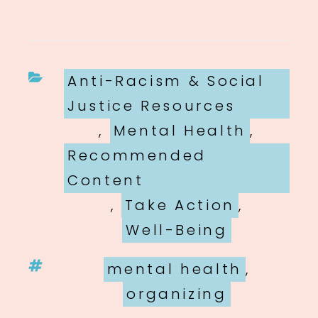
Categories
Anti-Racism & Social
Justice Resources
,
Mental Health
,
Recommended
Content
,
Take Action
,
Well-Being
Tags
mental health
,
organizing