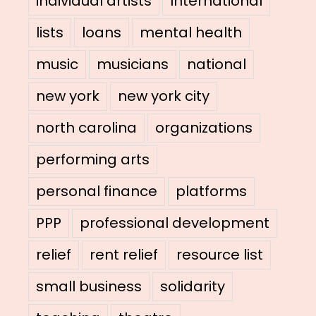
individual artists
International
lists
loans
mental health
music
musicians
national
new york
new york city
north carolina
organizations
performing arts
personal finance
platforms
PPP
professional development
relief
rent relief
resource list
small business
solidarity