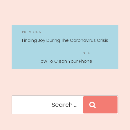
POST
Previous
PREVIOUS
NAVIGATION
Post
Finding Joy During The Coronavirus Crisis
Next
NEXT
Post
How To Clean Your Phone
Search
Search
for: