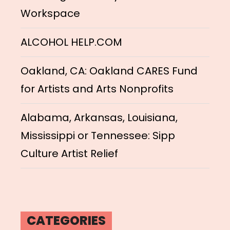
Workspace
ALCOHOL HELP.COM
Oakland, CA: Oakland CARES Fund
for Artists and Arts Nonprofits
Alabama, Arkansas, Louisiana,
Mississippi or Tennessee: Sipp
Culture Artist Relief
CATEGORIES