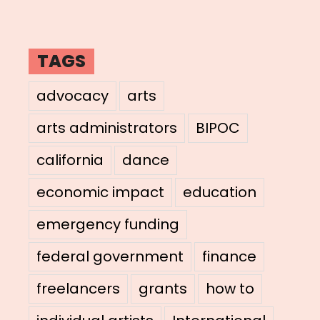
TAGS
advocacy
arts
arts administrators
BIPOC
california
dance
economic impact
education
emergency funding
federal government
finance
freelancers
grants
how to