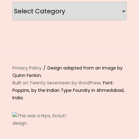
Categories
Privacy Policy
Design adapted from an image by
Quinn Fenlon.
Built on Twenty Seventeen by WordPress
. Font:
Poppins, by the Indian Type Foundry in Ahmedabad,
India.